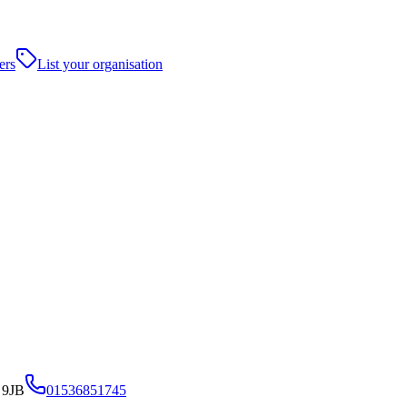
ers
List your organisation
 9JB
01536851745