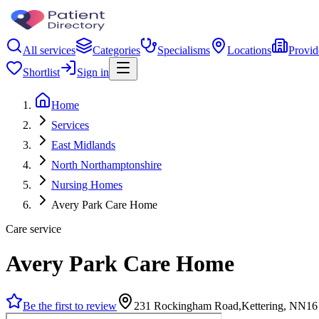
All services
Categories
Specialisms
Locations
Provid
Shortlist
Sign in
Home
Services
East Midlands
North Northamptonshire
Nursing Homes
Avery Park Care Home
Care service
Avery Park Care Home
Be the first to review
231 Rockingham Road,Kettering, NN16