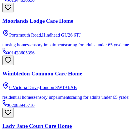
01344636050
Moorlands Lodge Care Home
Portsmouth Road,Hindhead
GU26 6TJ
nursing homes
sensory impairments
caring for adults under 65 yrs
deme
01428605396
Wimbledon Common Care Home
6 Victoria Drive,London
SW19 6AB
residential homes
sensory impairments
caring for adults under 65 yrs
de
02083945710
Lady Jane Court Care Home