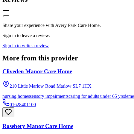
Share your experience with
Avery Park Care Home
.
Sign in to leave a review.
Sign in to write a review
More from this provider
Cliveden Manor Care Home
210 Little Marlow Road,Marlow
SL7 1HX
nursing homes
sensory impairments
caring for adults under 65 yrs
deme
01628401100
Rosebery Manor Care Home