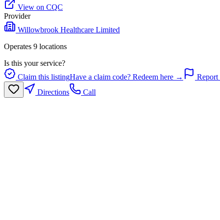
View on CQC
Provider
Willowbrook Healthcare Limited
Operates
9
location
s
Is this your service?
Claim this listing
Have a claim code? Redeem here →
Report 
Directions
Call