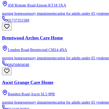
458 Reigate Road,Epsom
KT18 5XA
nursing homes
sensory impairments
caring for adults under 65 yrs
deme
01737351589
Brentwood Arches Care Home
London Road,Brentwood
CM14 4NA
nursing homes
sensory impairments
caring for adults under 65 yrs
deme
08456804048
Ascot Grange Care Home
Bagshot Road,Ascot
SL5 9PR
nursing homes
sensory impairments
caring for adults under 65 yrs
deme