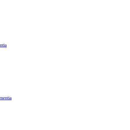
ntia
mentia