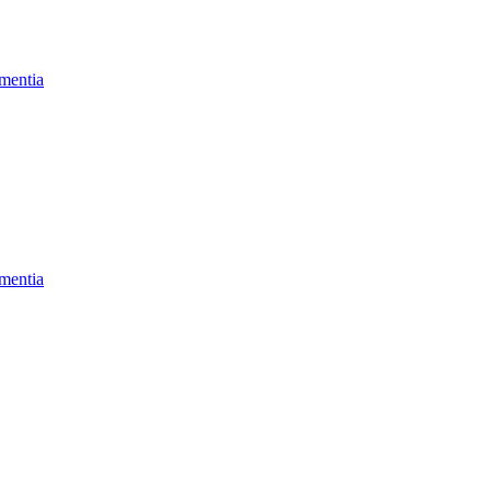
mentia
mentia