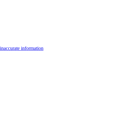
inaccurate information