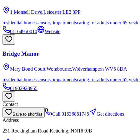
1 Monsell Drive,Leicester
LE2 8PP
residential homes
sensory impairments
caring for adults under 65 yrs
de
01164950010
Website
Bridge Manor
Mary Bond Court,Wombourne,Wolverhampton
WV5 8DA
residential homes
sensory impairments
caring for adults under 65 yrs
de
01902923955
Contact
Call
01536851745
Get directions
Save to shortlist
Address
231 Rockingham Road,Kettering, NN16 9JB