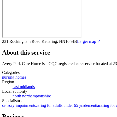
231 Rockingham Road,Kettering, NN16 9JB
Larger map ↗
About this service
Avery Park Care Home
is a CQC-registered care service
located at 
Categories
nursing homes
Region
east midlands
Local authority
north northamptonshire
Specialisms
sensory impairments
caring for adults under 65 yrs
dementia
caring for 
Reviews