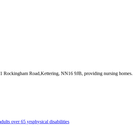
231 Rockingham Road,Kettering, NN16 9JB
, providing nursing homes
.
adults over 65 yrs
physical disabilities