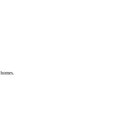
g homes
.