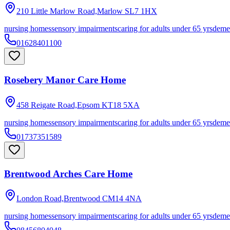
210 Little Marlow Road,Marlow
SL7 1HX
nursing homes
sensory impairments
caring for adults under 65 yrs
deme
01628401100
Rosebery Manor Care Home
458 Reigate Road,Epsom
KT18 5XA
nursing homes
sensory impairments
caring for adults under 65 yrs
deme
01737351589
Brentwood Arches Care Home
London Road,Brentwood
CM14 4NA
nursing homes
sensory impairments
caring for adults under 65 yrs
deme