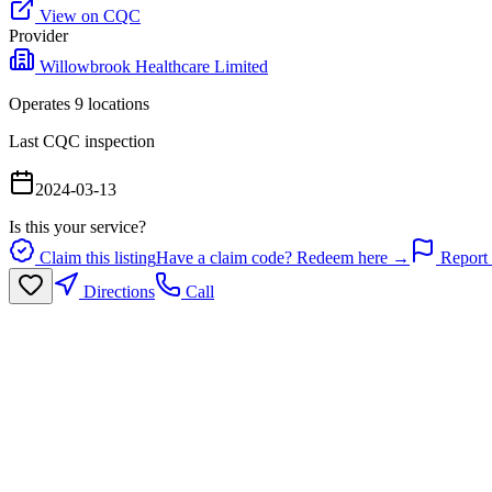
View on CQC
Provider
Willowbrook Healthcare Limited
Operates
9
location
s
Last CQC inspection
2024-03-13
Is this your service?
Claim this listing
Have a claim code? Redeem here →
Report 
Directions
Call