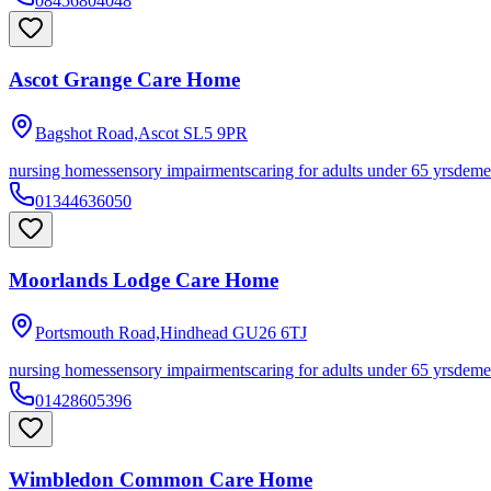
08456804048
Ascot Grange Care Home
Bagshot Road,Ascot
SL5 9PR
nursing homes
sensory impairments
caring for adults under 65 yrs
deme
01344636050
Moorlands Lodge Care Home
Portsmouth Road,Hindhead
GU26 6TJ
nursing homes
sensory impairments
caring for adults under 65 yrs
deme
01428605396
Wimbledon Common Care Home