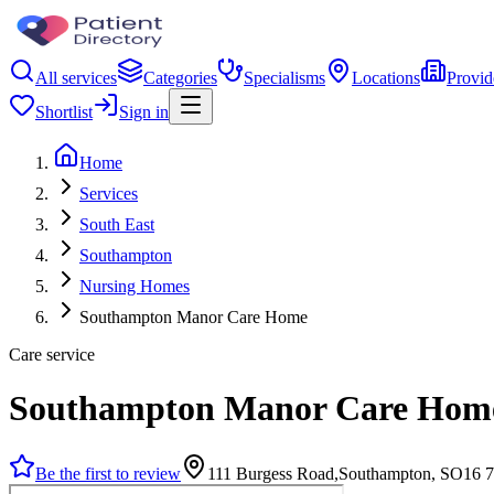
All services
Categories
Specialisms
Locations
Provid
Shortlist
Sign in
Home
Services
South East
Southampton
Nursing Homes
Southampton Manor Care Home
Care service
Southampton Manor Care Hom
Be the first to review
111 Burgess Road,Southampton, SO16