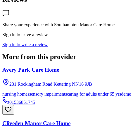
Share your experience with
Southampton Manor Care Home
.
Sign in to leave a review.
Sign in to write a review
More from this provider
Avery Park Care Home
231 Rockingham Road,Kettering
NN16 9JB
nursing homes
sensory impairments
caring for adults under 65 yrs
deme
01536851745
Cliveden Manor Care Home