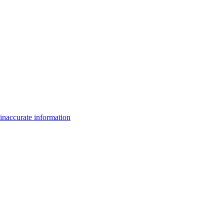
inaccurate information