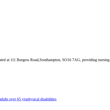
ated at 111 Burgess Road,Southampton, SO16 7AG
, providing nursin
adults over 65 yrs
physical disabilities