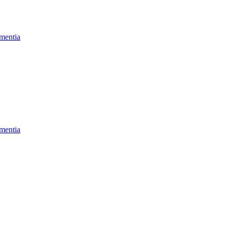
mentia
mentia