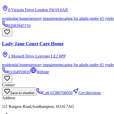
6 Victoria Drive,London
SW19 6AB
residential homes
sensory impairments
caring for adults under 65 yrs
de
02083945710
Lady Jane Court Care Home
1 Monsell Drive,Leicester
LE2 8PP
residential homes
sensory impairments
caring for adults under 65 yrs
de
01164950010
Website
Contact
Call
02380706050
Get directions
Save to shortlist
Address
111 Burgess Road,Southampton, SO16 7AG