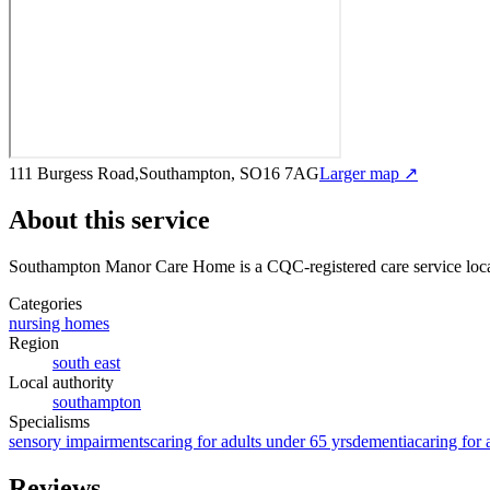
111 Burgess Road,Southampton, SO16 7AG
Larger map ↗
About this service
Southampton Manor Care Home
is a CQC-registered care service
loc
Categories
nursing homes
Region
south east
Local authority
southampton
Specialisms
sensory impairments
caring for adults under 65 yrs
dementia
caring for 
Reviews