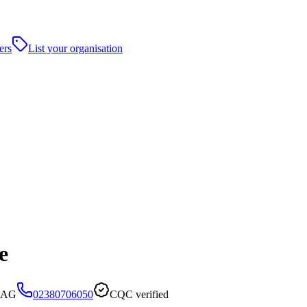
ers
List your organisation
e
 7AG
02380706050
CQC verified