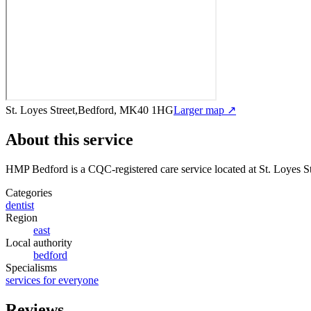
St. Loyes Street,Bedford, MK40 1HG
Larger map ↗
About this service
HMP Bedford
is a CQC-registered care service
located at St. Loyes
Categories
dentist
Region
east
Local authority
bedford
Specialisms
services for everyone
Reviews