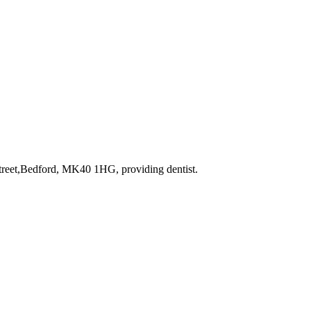
 Street,Bedford, MK40 1HG
, providing dentist
.