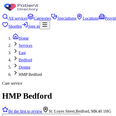
All services
Categories
Specialisms
Locations
Provid
Shortlist
Sign in
Home
Services
East
Bedford
Dentist
HMP Bedford
Care service
HMP Bedford
Be the first to review
St. Loyes Street,Bedford, MK40 1HG