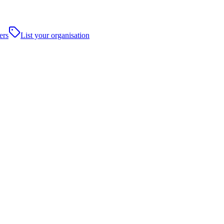
ers
List your organisation