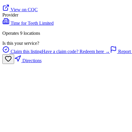
View on CQC
Provider
Time for Teeth Limited
Operates
9
location
s
Is this your service?
Claim this listing
Have a claim code? Redeem here →
Report 
Directions