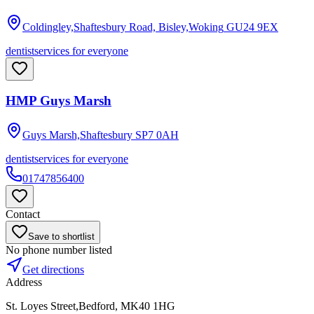
Coldingley,Shaftesbury Road, Bisley,Woking
GU24 9EX
dentist
services for everyone
HMP Guys Marsh
Guys Marsh,Shaftesbury
SP7 0AH
dentist
services for everyone
01747856400
Contact
Save to shortlist
No phone number listed
Get directions
Address
St. Loyes Street,Bedford, MK40 1HG