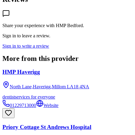
Share your experience with
HMP Bedford
.
Sign in to leave a review.
Sign in to write a review
More from this provider
HMP Haverigg
North Lane,Haverigg,Millom
LA18 4NA
dentist
services for everyone
01229713000
Website
Priory Cottage St Andrews Hospital