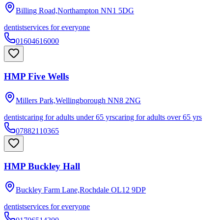
Billing Road,Northampton
NN1 5DG
dentist
services for everyone
01604616000
HMP Five Wells
Millers Park,Wellingborough
NN8 2NG
dentist
caring for adults under 65 yrs
caring for adults over 65 yrs
07882110365
HMP Buckley Hall
Buckley Farm Lane,Rochdale
OL12 9DP
dentist
services for everyone