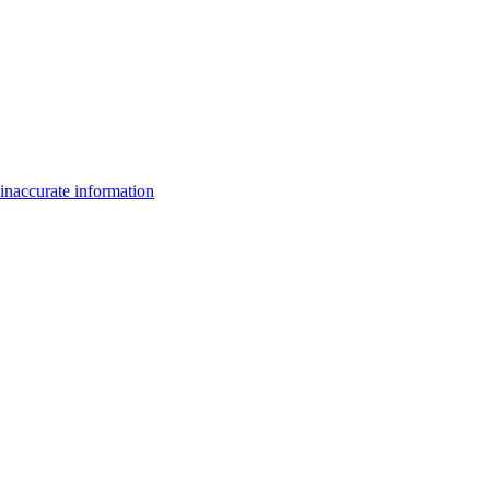
inaccurate information