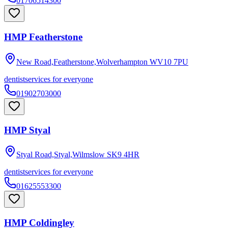
01706514300
HMP Featherstone
New Road,Featherstone,Wolverhampton
WV10 7PU
dentist
services for everyone
01902703000
HMP Styal
Styal Road,Styal,Wilmslow
SK9 4HR
dentist
services for everyone
01625553300
HMP Coldingley