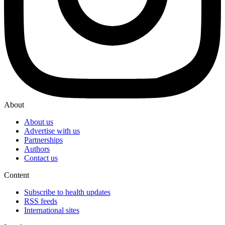
About
About us
Advertise with us
Partnerships
Authors
Contact us
Content
Subscribe to health updates
RSS feeds
International sites