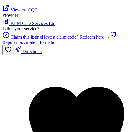
View on CQC
Provider
KPM Care Services Ltd
Is this your service?
Claim this listing
Have a claim code? Redeem here →
Report inaccurate information
Directions