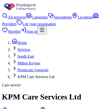
All services
Categories
Specialisms
Locations
Providers
List your organisation
Shortlist
Sign in
Home
Services
South East
Milton Keynes
Homecare Agencies
KPM Care Services Ltd
Care service
KPM Care Services Ltd