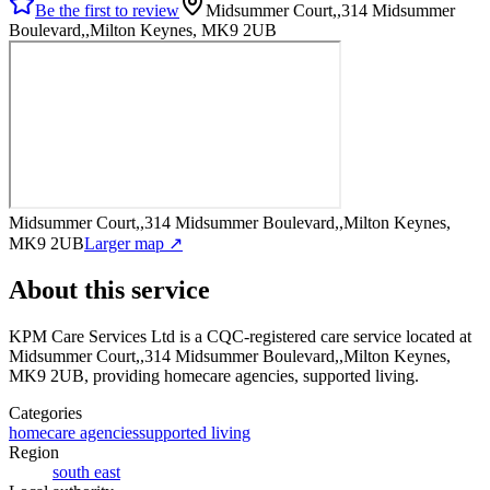
Be the first to review
Midsummer Court,,314 Midsummer
Boulevard,,Milton Keynes, MK9 2UB
Midsummer Court,,314 Midsummer Boulevard,,Milton Keynes,
MK9 2UB
Larger map ↗
About this service
KPM Care Services Ltd
is a CQC-registered care service
located at
Midsummer Court,,314 Midsummer Boulevard,,Milton Keynes,
MK9 2UB
, providing homecare agencies, supported living
.
Categories
homecare agencies
supported living
Region
south east