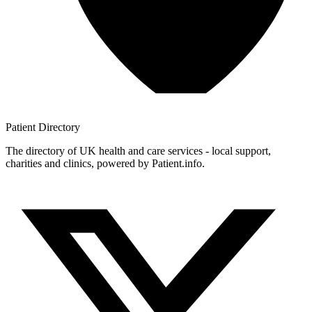
Patient
Directory
The directory of UK health and care services - local support,
charities and clinics, powered by Patient.info.