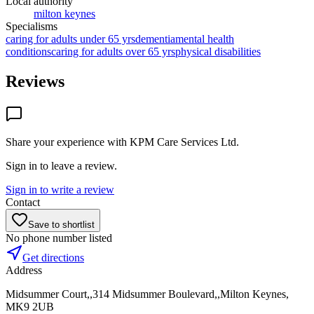
Local authority
milton keynes
Specialisms
caring for adults under 65 yrs
dementia
mental health
conditions
caring for adults over 65 yrs
physical disabilities
Reviews
Share your experience with
KPM Care Services Ltd
.
Sign in to leave a review.
Sign in to write a review
Contact
Save to shortlist
No phone number listed
Get directions
Address
Midsummer Court,,314 Midsummer Boulevard,,Milton Keynes,
MK9 2UB