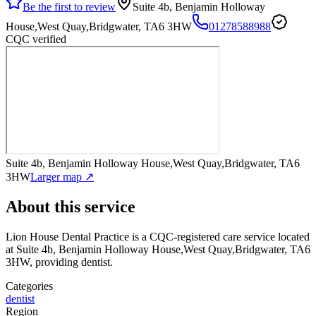
Be the first to review
Suite 4b, Benjamin Holloway
House,West Quay,Bridgwater, TA6 3HW
01278588988
CQC verified
Suite 4b, Benjamin Holloway House,West Quay,Bridgwater, TA6
3HW
Larger map ↗
About this service
Lion House Dental Practice
is a CQC-registered care service
located
at Suite 4b, Benjamin Holloway House,West Quay,Bridgwater, TA6
3HW
, providing dentist
.
Categories
dentist
Region