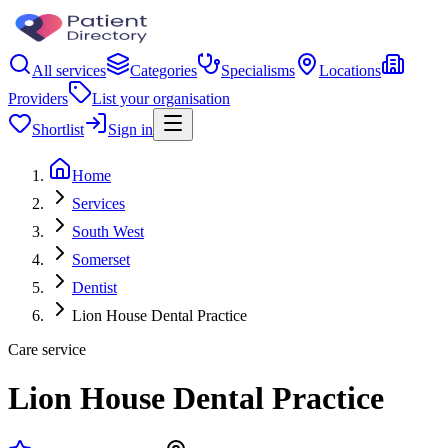
All services
Categories
Specialisms
Locations
Providers
List your organisation
Shortlist
Sign in
Home
Services
South West
Somerset
Dentist
Lion House Dental Practice
Care service
Lion House Dental Practice