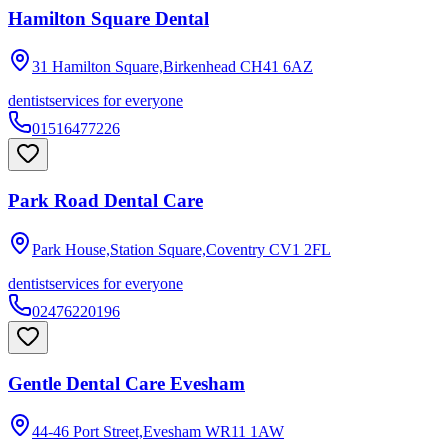
Hamilton Square Dental
31 Hamilton Square,Birkenhead
CH41 6AZ
dentist
services for everyone
01516477226
Park Road Dental Care
Park House,Station Square,Coventry
CV1 2FL
dentist
services for everyone
02476220196
Gentle Dental Care Evesham
44-46 Port Street,Evesham
WR11 1AW