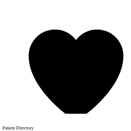
Patient
Directory