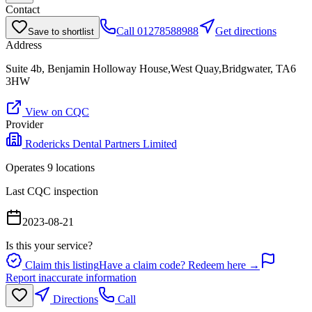
Contact
Call
01278588988
Get directions
Save to shortlist
Address
Suite 4b, Benjamin Holloway House,West Quay,Bridgwater, TA6
3HW
View on CQC
Provider
Rodericks Dental Partners Limited
Operates
9
location
s
Last CQC inspection
2023-08-21
Is this your service?
Claim this listing
Have a claim code? Redeem here →
Report inaccurate information
Directions
Call