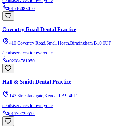
dentist
services for everyone
01516083010
Coventry Road Dental Practice
410 Coventry Road,Small Heath,Birmingham
B10 0UF
dentist
services for everyone
02084781050
Hall & Smith Dental Practice
147 Stricklandgate,Kendal
LA9 4RF
dentist
services for everyone
01539729552