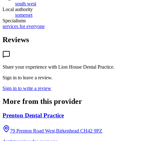
south west
Local authority
somerset
Specialisms
services for everyone
Reviews
Share your experience with
Lion House Dental Practice
.
Sign in to leave a review.
Sign in to write a review
More from this provider
Prenton Dental Practice
79 Prenton Road West,Birkenhead
CH42 9PZ