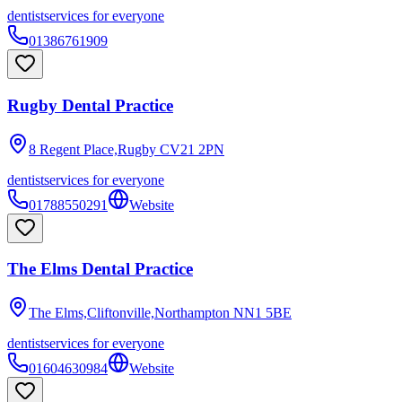
dentist
services for everyone
01386761909
Rugby Dental Practice
8 Regent Place,Rugby
CV21 2PN
dentist
services for everyone
01788550291
Website
The Elms Dental Practice
The Elms,Cliftonville,Northampton
NN1 5BE
dentist
services for everyone
01604630984
Website