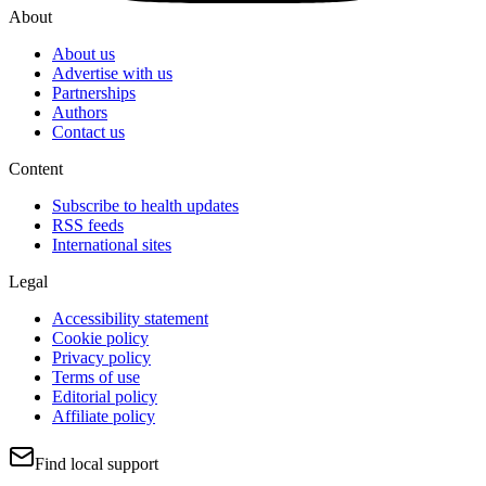
About
About us
Advertise with us
Partnerships
Authors
Contact us
Content
Subscribe to health updates
RSS feeds
International sites
Legal
Accessibility statement
Cookie policy
Privacy policy
Terms of use
Editorial policy
Affiliate policy
Find local support