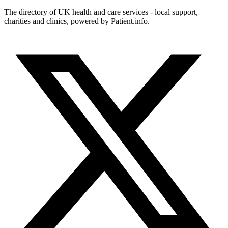
The directory of UK health and care services - local support,
charities and clinics, powered by Patient.info.