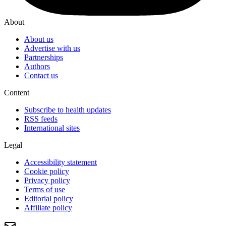
About
About us
Advertise with us
Partnerships
Authors
Contact us
Content
Subscribe to health updates
RSS feeds
International sites
Legal
Accessibility statement
Cookie policy
Privacy policy
Terms of use
Editorial policy
Affiliate policy