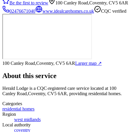
Be the first to review
100 Canley Road,Coventry, CV5 6AR
02476671040
www.idealcarehomes.co.uk
CQC verified
100 Canley Road,Coventry, CV5 6AR
Larger map ↗
About this service
Herald Lodge
is a CQC-registered care service
located at 100
Canley Road,Coventry, CV5 6AR
, providing residential homes
.
Categories
residential homes
Region
west midlands
Local authority
coventry