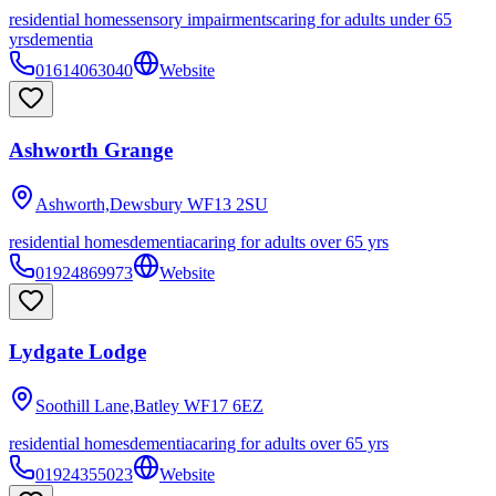
residential homes
sensory impairments
caring for adults under 65
yrs
dementia
01614063040
Website
Ashworth Grange
Ashworth,Dewsbury
WF13 2SU
residential homes
dementia
caring for adults over 65 yrs
01924869973
Website
Lydgate Lodge
Soothill Lane,Batley
WF17 6EZ
residential homes
dementia
caring for adults over 65 yrs
01924355023
Website