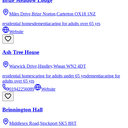
Brize Meadow Lodge
Miles Drive,Brize Norton,Carterton
OX18 1NZ
residential homes
dementia
caring for adults over 65 yrs
Website
Ash Tree House
Warwick Drive,Hindley,Wigan
WN2 4DT
residential homes
caring for adults under 65 yrs
dementia
caring for
adults over 65 yrs
01942256089
Website
Brinnington Hall
Middlesex Road,Stockport
SK5 8HT