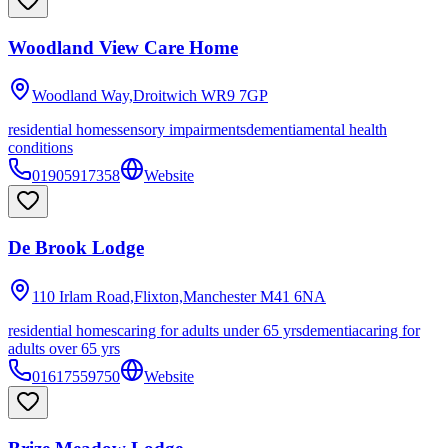
Woodland View Care Home
Woodland Way,Droitwich
WR9 7GP
residential homes
sensory impairments
dementia
mental health
conditions
01905917358
Website
De Brook Lodge
110 Irlam Road,Flixton,Manchester
M41 6NA
residential homes
caring for adults under 65 yrs
dementia
caring for
adults over 65 yrs
01617559750
Website