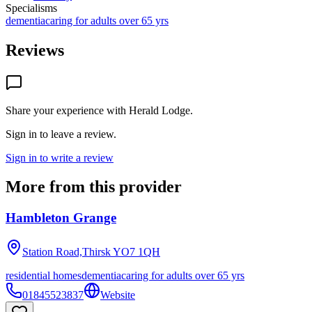
Specialisms
dementia
caring for adults over 65 yrs
Reviews
Share your experience with
Herald Lodge
.
Sign in to leave a review.
Sign in to write a review
More from this provider
Hambleton Grange
Station Road,Thirsk
YO7 1QH
residential homes
dementia
caring for adults over 65 yrs
01845523837
Website