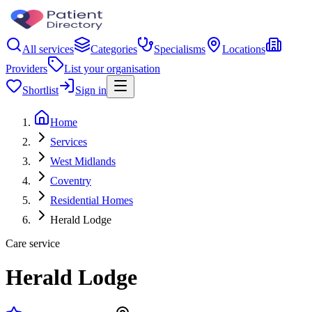
All services
Categories
Specialisms
Locations
Providers
List your organisation
Shortlist
Sign in
Home
Services
West Midlands
Coventry
Residential Homes
Herald Lodge
Care service
Herald Lodge