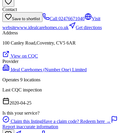
Contact
Call
02476671040
Visit
Save to shortlist
website
www.idealcarehomes.co.uk
Get directions
Address
100 Canley Road,Coventry, CV5 6AR
View on CQC
Provider
Ideal Carehomes (Number One) Limited
Operates
9
location
s
Last CQC inspection
2020-04-25
Is this your service?
Claim this listing
Have a claim code? Redeem here →
Report inaccurate information