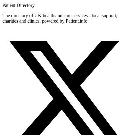
Patient
Directory
The directory of UK health and care services - local support,
charities and clinics, powered by Patient.info.