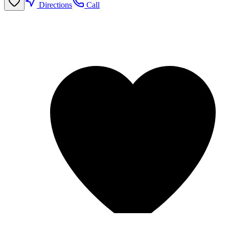
Directions
Call