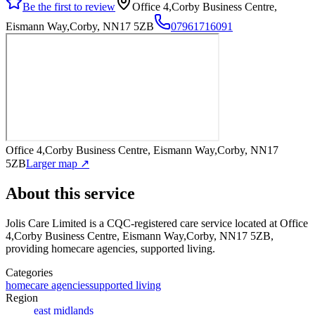
Be the first to review
Office 4,Corby Business Centre,
Eismann Way,Corby, NN17 5ZB
07961716091
Office 4,Corby Business Centre, Eismann Way,Corby, NN17
5ZB
Larger map ↗
About this service
Jolis Care Limited
is a CQC-registered care service
located at Office
4,Corby Business Centre, Eismann Way,Corby, NN17 5ZB
,
providing homecare agencies, supported living
.
Categories
homecare agencies
supported living
Region
east midlands