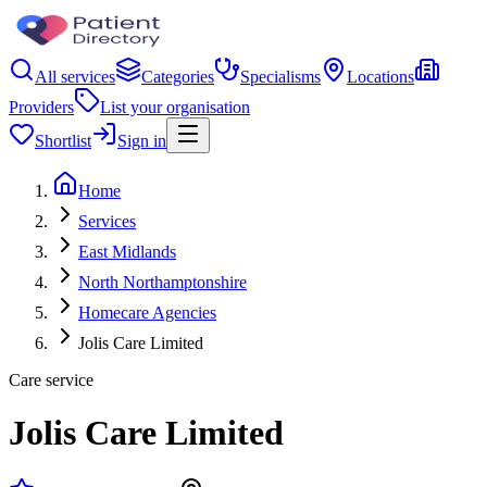
All services
Categories
Specialisms
Locations
Providers
List your organisation
Shortlist
Sign in
Home
Services
East Midlands
North Northamptonshire
Homecare Agencies
Jolis Care Limited
Care service
Jolis Care Limited