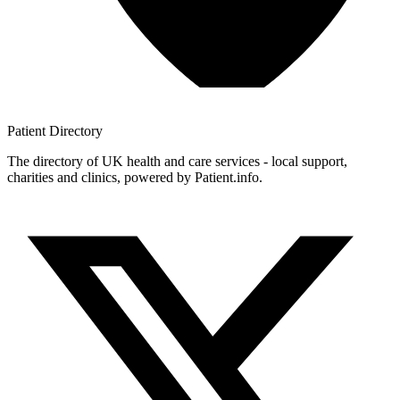
Patient
Directory
The directory of UK health and care services - local support,
charities and clinics, powered by Patient.info.