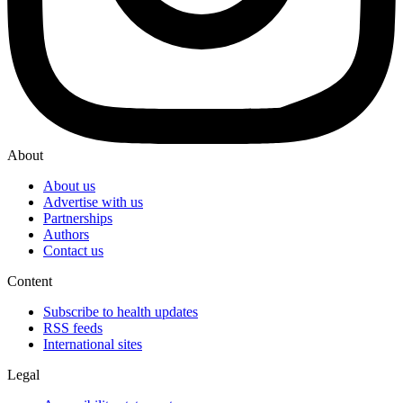
About
About us
Advertise with us
Partnerships
Authors
Contact us
Content
Subscribe to health updates
RSS feeds
International sites
Legal