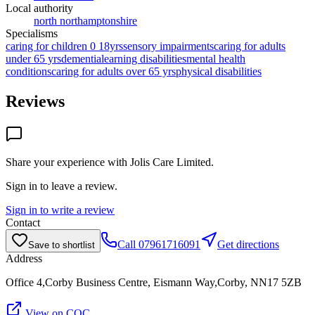
Local authority
north northamptonshire
Specialisms
caring for children 0 18yrs
sensory impairments
caring for adults
under 65 yrs
dementia
learning disabilities
mental health
conditions
caring for adults over 65 yrs
physical disabilities
Reviews
Share your experience with
Jolis Care Limited
.
Sign in to leave a review.
Sign in to write a review
Contact
Call
07961716091
Get directions
Save to shortlist
Address
Office 4,Corby Business Centre, Eismann Way,Corby, NN17 5ZB
View on CQC