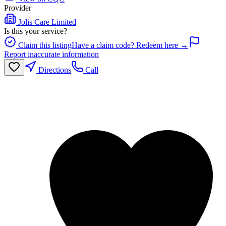
Provider
Jolis Care Limited
Is this your service?
Claim this listing
Have a claim code? Redeem here →
Report inaccurate information
Directions
Call