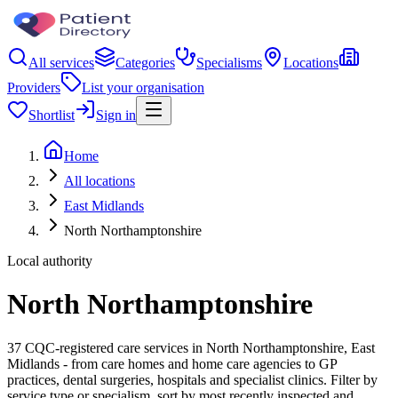
All services
Categories
Specialisms
Locations
Providers
List your organisation
Shortlist
Sign in
Home
All locations
East Midlands
North Northamptonshire
Local authority
North Northamptonshire
37 CQC-registered care services in North Northamptonshire, East
Midlands - from care homes and home care agencies to GP
practices, dental surgeries, hospitals and specialist clinics. Filter by
service type or specialism, sort by most recently inspected and