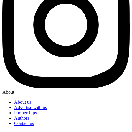
About
About us
Advertise with us
Partnerships
Authors
Contact us