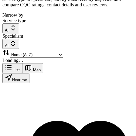
compare CQC ratings, contact details and user reviews.
Narrow by
Service type
All
Specialism
All
Loading…
List
Map
Near me