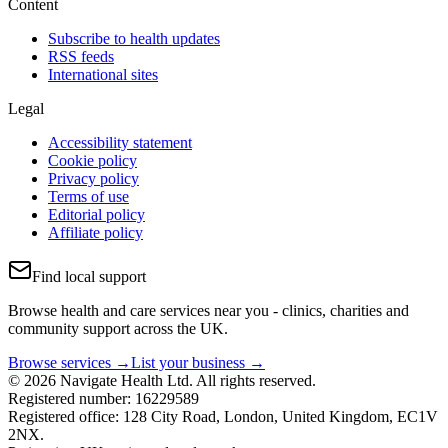
Content
Subscribe to health updates
RSS feeds
International sites
Legal
Accessibility statement
Cookie policy
Privacy policy
Terms of use
Editorial policy
Affiliate policy
Find local support
Browse health and care services near you - clinics, charities and
community support across the UK.
Browse services →
List your business →
© 2026 Navigate Health Ltd. All rights reserved.
Registered number: 16229589
Registered office: 128 City Road, London, United Kingdom, EC1V
2NX.