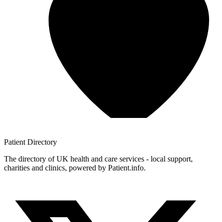
Patient
Directory
The directory of UK health and care services - local support,
charities and clinics, powered by Patient.info.