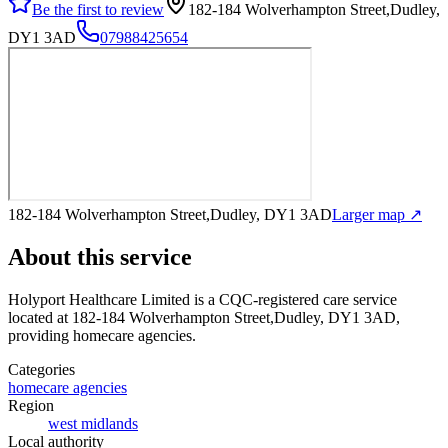
Be the first to review
182-184 Wolverhampton Street,Dudley,
DY1 3AD
07988425654
182-184 Wolverhampton Street,Dudley, DY1 3AD
Larger map ↗
About this service
Holyport Healthcare Limited
is a CQC-registered care service
located at 182-184 Wolverhampton Street,Dudley, DY1 3AD
,
providing homecare agencies
.
Categories
homecare agencies
Region
west midlands
Local authority