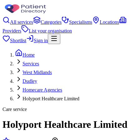
All services
Categories
Specialisms
Locations
Providers
List your organisation
Shortlist
Sign in
Home
Services
West Midlands
Dudley
Homecare Agencies
Holyport Healthcare Limited
Care service
Holyport Healthcare Limited