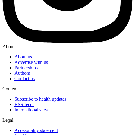
About
About us
Advertise with us
Partnerships
Authors
Contact us
Content
Subscribe to health updates
RSS feeds
International sites
Legal
Accessibility statement