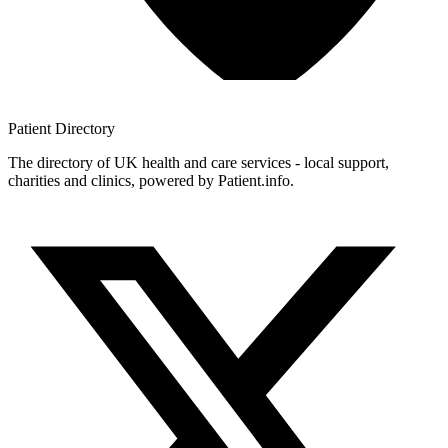
Patient
Directory
The directory of UK health and care services - local support,
charities and clinics, powered by Patient.info.