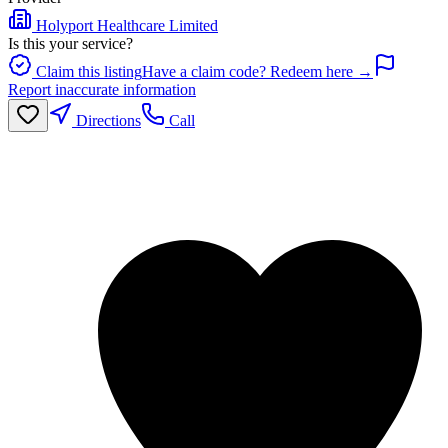
Holyport Healthcare Limited
Is this your service?
Claim this listing
Have a claim code? Redeem here →
Report inaccurate information
Directions
Call