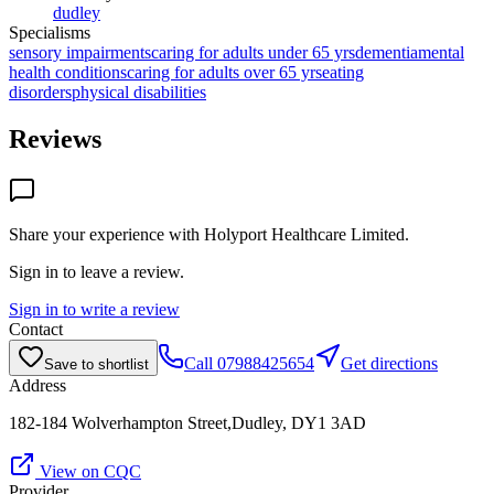
dudley
Specialisms
sensory impairments
caring for adults under 65 yrs
dementia
mental
health conditions
caring for adults over 65 yrs
eating
disorders
physical disabilities
Reviews
Share your experience with
Holyport Healthcare Limited
.
Sign in to leave a review.
Sign in to write a review
Contact
Call
07988425654
Get directions
Save to shortlist
Address
182-184 Wolverhampton Street,Dudley, DY1 3AD
View on CQC
Provider