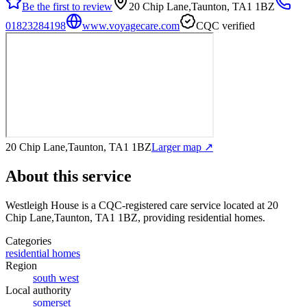
Be the first to review
20 Chip Lane,Taunton, TA1 1BZ
01823284198
www.voyagecare.com
CQC verified
20 Chip Lane,Taunton, TA1 1BZ
Larger map ↗
About this service
Westleigh House
is a CQC-registered care service
located at 20
Chip Lane,Taunton, TA1 1BZ
, providing residential homes
.
Categories
residential homes
Region
south west
Local authority
somerset