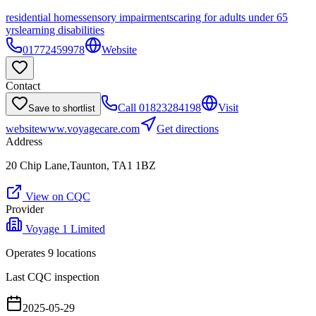
residential homes
sensory impairments
caring for adults under 65
yrs
learning disabilities
01772459978
Website
Contact
Call
01823284198
Visit
Save to shortlist
website
www.voyagecare.com
Get directions
Address
20 Chip Lane,Taunton, TA1 1BZ
View on CQC
Provider
Voyage 1 Limited
Operates
9
location
s
Last CQC inspection
2025-05-29