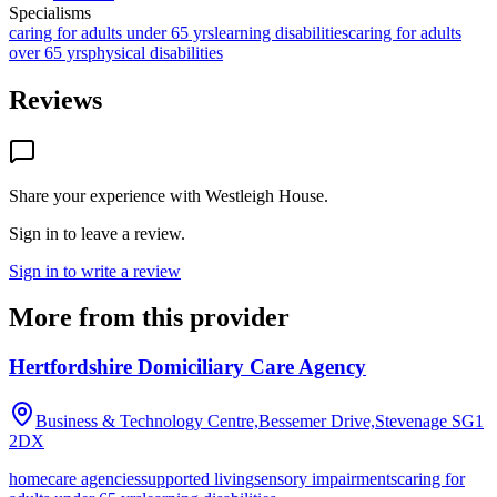
Specialisms
caring for adults under 65 yrs
learning disabilities
caring for adults
over 65 yrs
physical disabilities
Reviews
Share your experience with
Westleigh House
.
Sign in to leave a review.
Sign in to write a review
More from this provider
Hertfordshire Domiciliary Care Agency
Business & Technology Centre,Bessemer Drive,Stevenage
SG1
2DX
homecare agencies
supported living
sensory impairments
caring for