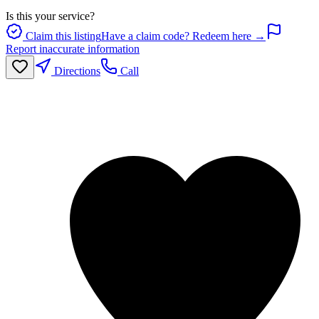
Is this your service?
Claim this listing
Have a claim code? Redeem here →
Report inaccurate information
Directions
Call