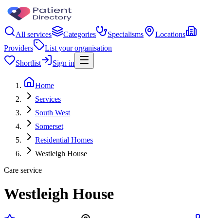
All services
Categories
Specialisms
Locations
Providers
List your organisation
Shortlist
Sign in
Home
Services
South West
Somerset
Residential Homes
Westleigh House
Care service
Westleigh House