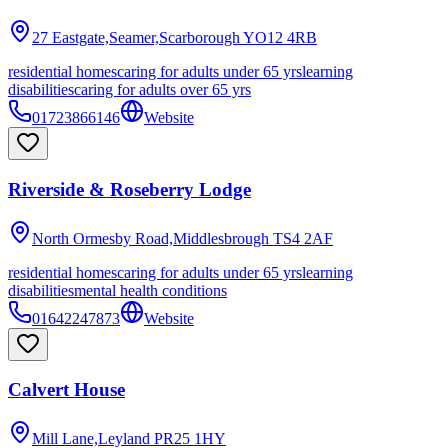
27 Eastgate,Seamer,Scarborough
YO12 4RB
residential homes
caring for adults under 65 yrs
learning
disabilities
caring for adults over 65 yrs
01723866146
Website
Riverside & Roseberry Lodge
North Ormesby Road,Middlesbrough
TS4 2AF
residential homes
caring for adults under 65 yrs
learning
disabilities
mental health conditions
01642247873
Website
Calvert House
Mill Lane,Leyland
PR25 1HY