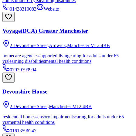
adults under 65 yrs
learning disabilities
01438310083
Website
Voyage(DCA) Greater Manchester
2 Devonshire Street,Ardwick,Manchester
M12 4BB
homecare agencies
supported living
caring for adults under 65
yrs
learning disabilities
mental health conditions
07929799994
Devonshire House
2 Devonshire Street,Manchester
M12 4BB
residential homes
sensory impairments
caring for adults under 65
yrs
mental health conditions
01613596247