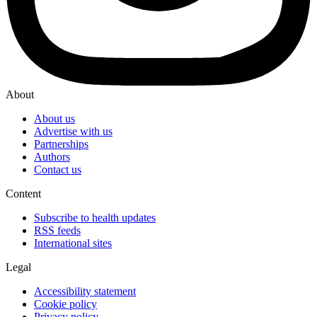
About
About us
Advertise with us
Partnerships
Authors
Contact us
Content
Subscribe to health updates
RSS feeds
International sites
Legal
Accessibility statement
Cookie policy
Privacy policy