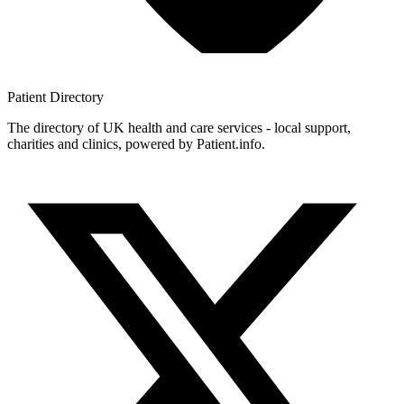
Patient
Directory
The directory of UK health and care services - local support,
charities and clinics, powered by Patient.info.