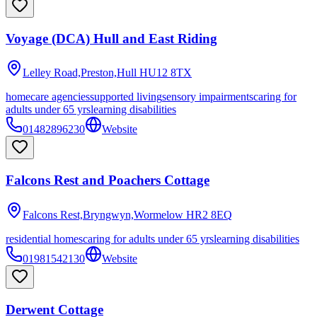
Voyage (DCA) Hull and East Riding
Lelley Road,Preston,Hull
HU12 8TX
homecare agencies
supported living
sensory impairments
caring for
adults under 65 yrs
learning disabilities
01482896230
Website
Falcons Rest and Poachers Cottage
Falcons Rest,Bryngwyn,Wormelow
HR2 8EQ
residential homes
caring for adults under 65 yrs
learning disabilities
01981542130
Website
Derwent Cottage