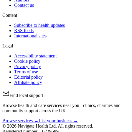
Contact us
Content
Subscribe to health updates
RSS feeds
International sites
Legal
Accessibility statement
Cookie policy
Privacy policy
Terms of use
Editorial policy
Affiliate policy
Find local support
Browse health and care services near you - clinics, charities and
community support across the UK.
Browse services →
List your business →
© 2026 Navigate Health Ltd. All rights reserved.
Registered number: 16229589