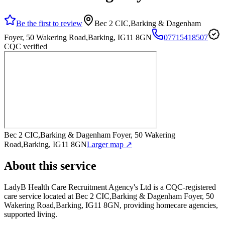
Be the first to review
Bec 2 CIC,Barking & Dagenham
Foyer, 50 Wakering Road,Barking, IG11 8GN
07715418507
CQC verified
Bec 2 CIC,Barking & Dagenham Foyer, 50 Wakering
Road,Barking, IG11 8GN
Larger map ↗
About this service
LadyB Health Care Recruitment Agency's Ltd
is a CQC-registered
care service
located at Bec 2 CIC,Barking & Dagenham Foyer, 50
Wakering Road,Barking, IG11 8GN
, providing homecare agencies,
supported living
.