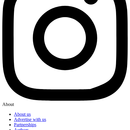
About
About us
Advertise with us
Partnerships
Authors