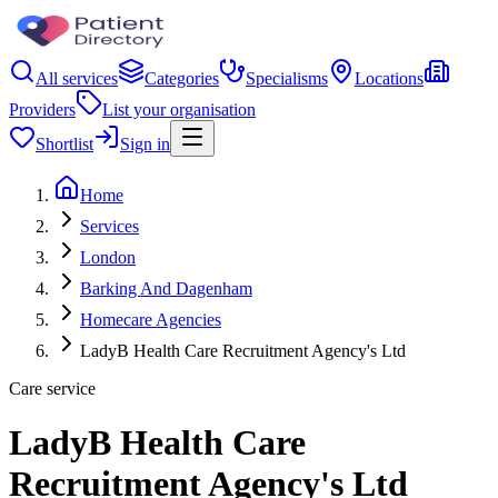
All services
Categories
Specialisms
Locations
Providers
List your organisation
Shortlist
Sign in
Home
Services
London
Barking And Dagenham
Homecare Agencies
LadyB Health Care Recruitment Agency's Ltd
Care service
LadyB Health Care
Recruitment Agency's Ltd