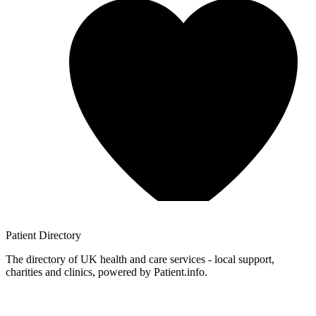
Patient
Directory
The directory of UK health and care services - local support,
charities and clinics, powered by Patient.info.