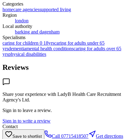
Categories
homecare agencies
supported living
Region
london
Local authority
barking and dagenham
Specialisms
caring for children 0 18yrs
caring for adults under 65
yrs
dementia
mental health conditions
caring for adults over 65
yrs
physical disabilities
Reviews
Share your experience with
LadyB Health Care Recruitment
Agency's Ltd
.
Sign in to leave a review.
Sign in to write a review
Contact
Call
07715418507
Get directions
Save to shortlist