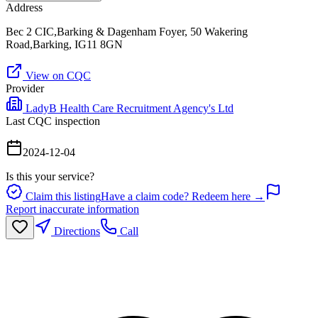
Address
Bec 2 CIC,Barking & Dagenham Foyer, 50 Wakering
Road,Barking, IG11 8GN
View on CQC
Provider
LadyB Health Care Recruitment Agency's Ltd
Last CQC inspection
2024-12-04
Is this your service?
Claim this listing
Have a claim code? Redeem here →
Report inaccurate information
Directions
Call