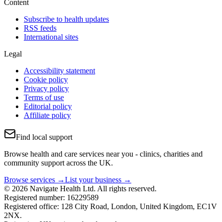
Content
Subscribe to health updates
RSS feeds
International sites
Legal
Accessibility statement
Cookie policy
Privacy policy
Terms of use
Editorial policy
Affiliate policy
Find local support
Browse health and care services near you - clinics, charities and
community support across the UK.
Browse services →
List your business →
© 2026 Navigate Health Ltd. All rights reserved.
Registered number: 16229589
Registered office: 128 City Road, London, United Kingdom, EC1V
2NX.