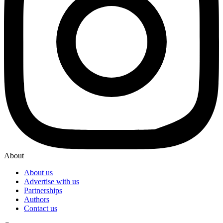
About
About us
Advertise with us
Partnerships
Authors
Contact us