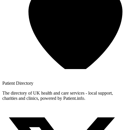
Patient
Directory
The directory of UK health and care services - local support,
charities and clinics, powered by Patient.info.