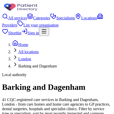
All services
Categories
Specialisms
Locations
Providers
List your organisation
Shortlist
Sign in
Home
All locations
London
Barking and Dagenham
Local authority
Barking and Dagenham
41 CQC-registered care services in Barking and Dagenham,
London - from care homes and home care agencies to GP practices,
dental surgeries, hospitals and specialist clinics. Filter by service
type or specialism, sort by most recently inspected and compare