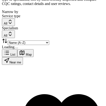
CQC ratings, contact details and user reviews.
Narrow by
Service type
All
Specialism
All
Loading…
List
Map
Near me