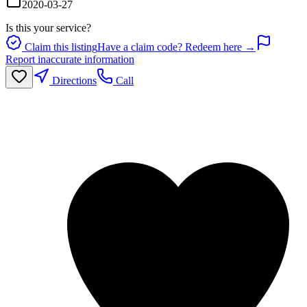
2020-03-27
Is this your service?
Claim this listing
Have a claim code? Redeem here →
Report inaccurate information
Directions
Call