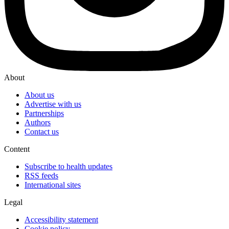
About
About us
Advertise with us
Partnerships
Authors
Contact us
Content
Subscribe to health updates
RSS feeds
International sites
Legal
Accessibility statement
Cookie policy