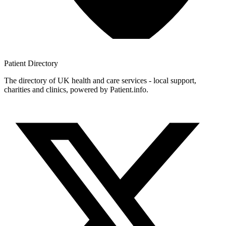
Patient
Directory
The directory of UK health and care services - local support,
charities and clinics, powered by Patient.info.