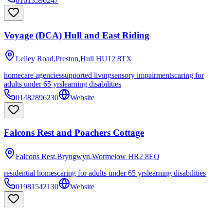
01613596247
Voyage (DCA) Hull and East Riding
Lelley Road,Preston,Hull
HU12 8TX
homecare agencies
supported living
sensory impairments
caring for
adults under 65 yrs
learning disabilities
01482896230
Website
Falcons Rest and Poachers Cottage
Falcons Rest,Bryngwyn,Wormelow
HR2 8EQ
residential homes
caring for adults under 65 yrs
learning disabilities
01981542130
Website