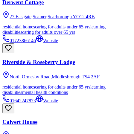
Derwent Cottage
27 Eastgate,Seamer,Scarborough
YO12 4RB
residential homes
caring for adults under 65 yrs
learning
disabilities
caring for adults over 65 yrs
01723866146
Website
Riverside & Roseberry Lodge
North Ormesby Road,Middlesbrough
TS4 2AF
residential homes
caring for adults under 65 yrs
learning
disabilities
mental health conditions
01642247873
Website
Calvert House