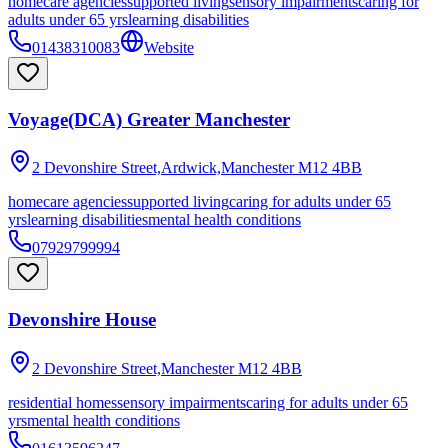
homecare agencies
supported living
sensory impairments
caring for
adults under 65 yrs
learning disabilities
01438310083
Website
Voyage(DCA) Greater Manchester
2 Devonshire Street,Ardwick,Manchester
M12 4BB
homecare agencies
supported living
caring for adults under 65
yrs
learning disabilities
mental health conditions
07929799994
Devonshire House
2 Devonshire Street,Manchester
M12 4BB
residential homes
sensory impairments
caring for adults under 65
yrs
mental health conditions