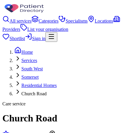
All services
Categories
Specialisms
Locations
Providers
List your organisation
Shortlist
Sign in
Home
Services
South West
Somerset
Residential Homes
Church Road
Care service
Church Road