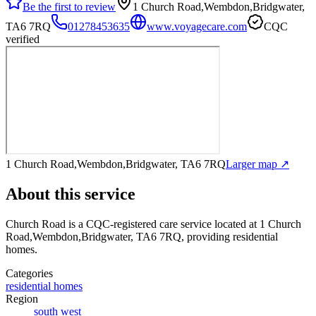
Be the first to review
1 Church Road,Wembdon,Bridgwater,
TA6 7RQ
01278453635
www.voyagecare.com
CQC
verified
1 Church Road,Wembdon,Bridgwater, TA6 7RQ
Larger map ↗
About this service
Church Road
is a CQC-registered care service
located at 1 Church
Road,Wembdon,Bridgwater, TA6 7RQ
, providing residential
homes
.
Categories
residential homes
Region
south west