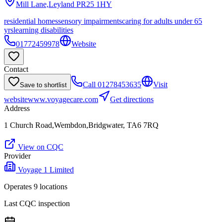
Mill Lane,Leyland
PR25 1HY
residential homes
sensory impairments
caring for adults under 65
yrs
learning disabilities
01772459978
Website
Contact
Call
01278453635
Visit
Save to shortlist
website
www.voyagecare.com
Get directions
Address
1 Church Road,Wembdon,Bridgwater, TA6 7RQ
View on CQC
Provider
Voyage 1 Limited
Operates
9
location
s
Last CQC inspection