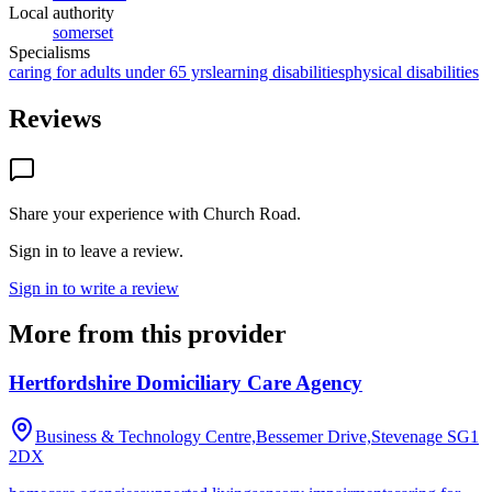
Local authority
somerset
Specialisms
caring for adults under 65 yrs
learning disabilities
physical disabilities
Reviews
Share your experience with
Church Road
.
Sign in to leave a review.
Sign in to write a review
More from this provider
Hertfordshire Domiciliary Care Agency
Business & Technology Centre,Bessemer Drive,Stevenage
SG1
2DX