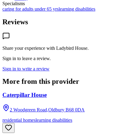
Specialisms
caring for adults under 65 yrs
learning disabilities
Reviews
Share your experience with
Ladybird House
.
Sign in to leave a review.
Sign in to write a review
More from this provider
Caterpillar House
2 Woodgreen Road,Oldbury
B68 0DA
residential homes
learning disabilities