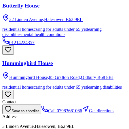
Butterfly House
22 Linden Avenue,Halesowen
B62 9EL
residential homes
caring for adults under 65 yrs
learning
disabilities
mental health conditions
01214224357
Hummingbird House
Hummingbird House,85 Grafton Road,Oldbury
B68 8BJ
residential homes
caring for adults under 65 yrs
learning disabilities
Contact
Call
07983661066
Get directions
Save to shortlist
Address
3 Linden Avenue,Halesowen, B62 9EL