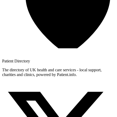
Patient
Directory
The directory of UK health and care services - local support,
charities and clinics, powered by Patient.info.