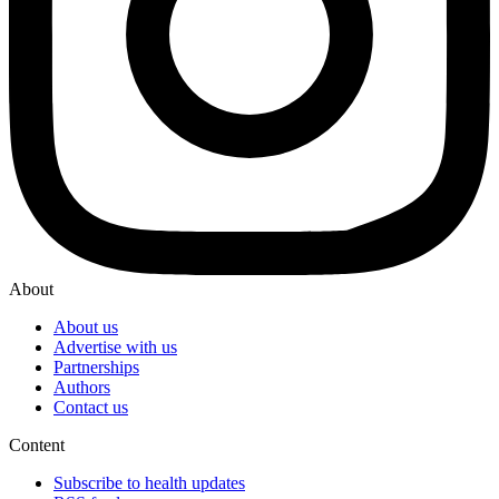
About
About us
Advertise with us
Partnerships
Authors
Contact us
Content
Subscribe to health updates