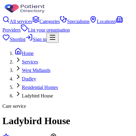
All services
Categories
Specialisms
Locations
Providers
List your organisation
Shortlist
Sign in
Home
Services
West Midlands
Dudley
Residential Homes
Ladybird House
Care service
Ladybird House