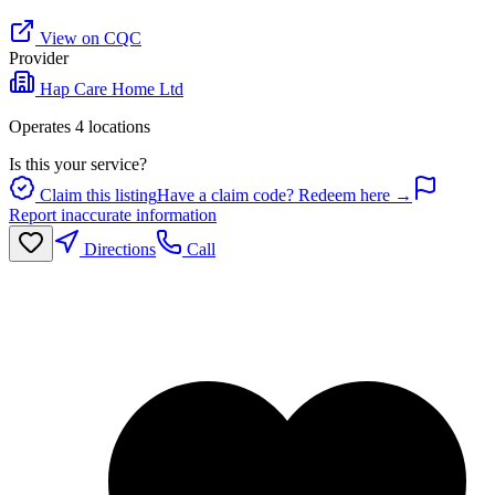
View on CQC
Provider
Hap Care Home Ltd
Operates
4
location
s
Is this your service?
Claim this listing
Have a claim code? Redeem here →
Report inaccurate information
Directions
Call