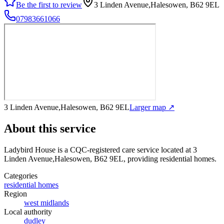
Be the first to review
3 Linden Avenue,Halesowen, B62 9EL
07983661066
3 Linden Avenue,Halesowen, B62 9EL
Larger map ↗
About this service
Ladybird House
is a CQC-registered care service
located at 3
Linden Avenue,Halesowen, B62 9EL
, providing residential homes
.
Categories
residential homes
Region
west midlands
Local authority
dudley