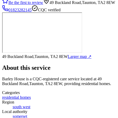
Be the first to review
49 Buckland Road,Taunton, TA2 8EW
01823282145
CQC verified
49 Buckland Road,Taunton, TA2 8EW
Larger map ↗
About this service
Barley House
is a CQC-registered care service
located at 49
Buckland Road,Taunton, TA2 8EW
, providing residential homes
.
Categories
residential homes
Region
south west
Local authority
somerset