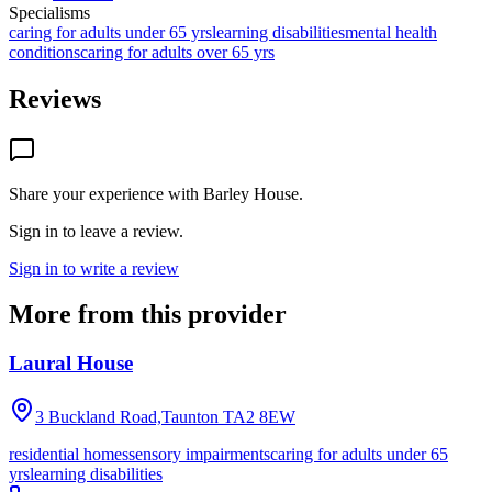
Specialisms
caring for adults under 65 yrs
learning disabilities
mental health
conditions
caring for adults over 65 yrs
Reviews
Share your experience with
Barley House
.
Sign in to leave a review.
Sign in to write a review
More from this provider
Laural House
3 Buckland Road,Taunton
TA2 8EW
residential homes
sensory impairments
caring for adults under 65
yrs
learning disabilities