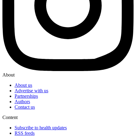
About
About us
Advertise with us
Partnerships
Authors
Contact us
Content
Subscribe to health updates
RSS feeds