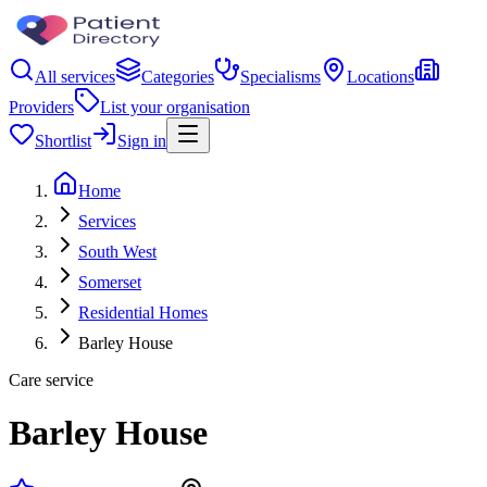
All services
Categories
Specialisms
Locations
Providers
List your organisation
Shortlist
Sign in
Home
Services
South West
Somerset
Residential Homes
Barley House
Care service
Barley House