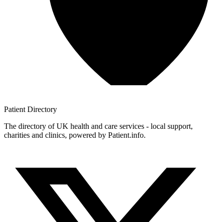
Patient
Directory
The directory of UK health and care services - local support,
charities and clinics, powered by Patient.info.