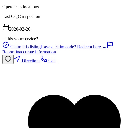
Operates
3
location
s
Last CQC inspection
2020-02-26
Is this your service?
Claim this listing
Have a claim code? Redeem here →
Report inaccurate information
Directions
Call