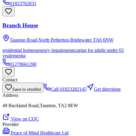
01823762831
Branch House
Taunton Road,North Petherton,Bridgwater
TA6 6NW
residential homes
sensory impairments
caring for adults under 65
yrs
dementia
01278661290
Contact
Call
01823282145
Get directions
Save to shortlist
Address
49 Buckland Road,Taunton, TA2 8EW
View on CQC
Provider
Peace of Mind Healthcare Ltd