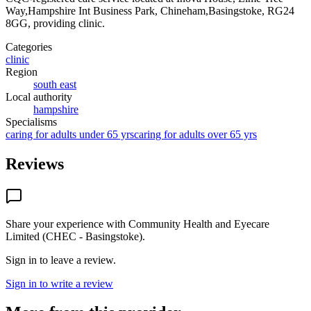
Way,Hampshire Int Business Park, Chineham,Basingstoke, RG24
8GG
, providing clinic
.
Categories
clinic
Region
south east
Local authority
hampshire
Specialisms
caring for adults under 65 yrs
caring for adults over 65 yrs
Reviews
Share your experience with
Community Health and Eyecare
Limited (CHEC - Basingstoke)
.
Sign in to leave a review.
Sign in to write a review