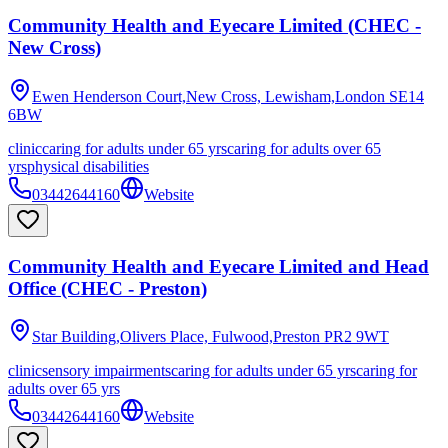
Community Health and Eyecare Limited (CHEC -
New Cross)
Ewen Henderson Court,New Cross, Lewisham,London
SE14
6BW
clinic
caring for adults under 65 yrs
caring for adults over 65
yrs
physical disabilities
03442644160
Website
Community Health and Eyecare Limited and Head
Office (CHEC - Preston)
Star Building,Olivers Place, Fulwood,Preston
PR2 9WT
clinic
sensory impairments
caring for adults under 65 yrs
caring for
adults over 65 yrs
03442644160
Website