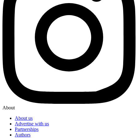
About
About us
Advertise with us
Partnerships
Authors