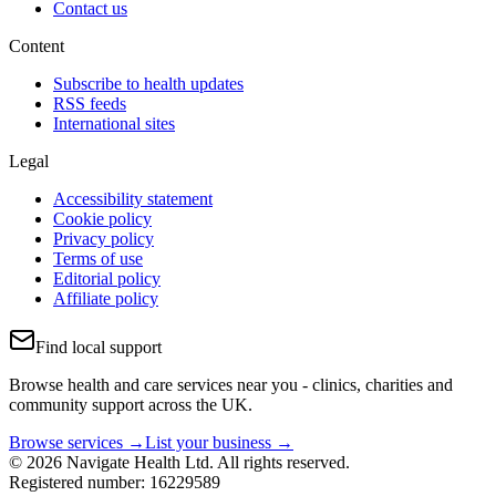
Contact us
Content
Subscribe to health updates
RSS feeds
International sites
Legal
Accessibility statement
Cookie policy
Privacy policy
Terms of use
Editorial policy
Affiliate policy
Find local support
Browse health and care services near you - clinics, charities and
community support across the UK.
Browse services →
List your business →
© 2026 Navigate Health Ltd. All rights reserved.
Registered number: 16229589