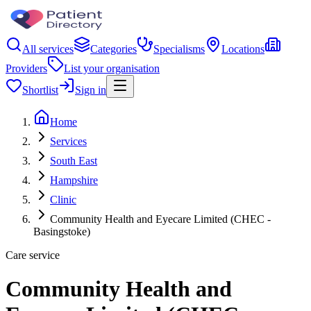
All services
Categories
Specialisms
Locations
Providers
List your organisation
Shortlist
Sign in
Home
Services
South East
Hampshire
Clinic
Community Health and Eyecare Limited (CHEC -
Basingstoke)
Care service
Community Health and