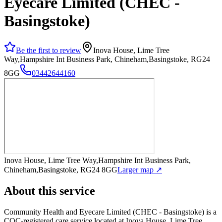
Eyecare Limited (CHEC -
Basingstoke)
Be the first to review
Inova House, Lime Tree
Way,Hampshire Int Business Park, Chineham,Basingstoke, RG24
8GG
03442644160
Inova House, Lime Tree Way,Hampshire Int Business Park,
Chineham,Basingstoke, RG24 8GG
Larger map ↗
About this service
Community Health and Eyecare Limited (CHEC - Basingstoke)
is a
CQC-registered care service
located at Inova House, Lime Tree