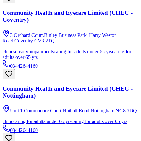
Community Health and Eyecare Limited (CHEC -
Coventry)
3 Orchard Court,Binley Business Park, Harry Weston
Road,Coventry
CV3 2TQ
clinic
sensory impairments
caring for adults under 65 yrs
caring for
adults over 65 yrs
03442644160
Community Health and Eyecare Limited (CHEC -
Nottingham)
Unit 1 Commodore Court,Nuthall Road,Nottingham
NG8 5DQ
clinic
caring for adults under 65 yrs
caring for adults over 65 yrs
03442644160