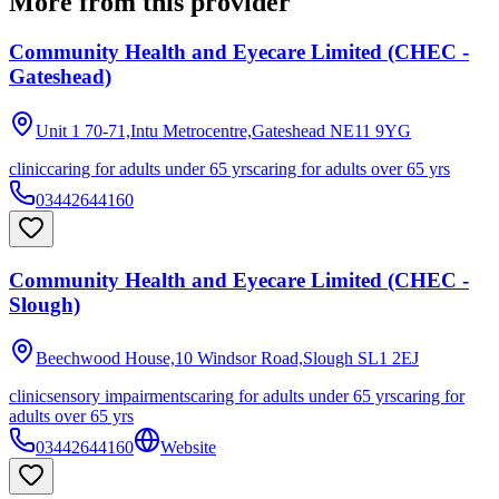
More from this provider
Community Health and Eyecare Limited (CHEC -
Gateshead)
Unit 1 70-71,Intu Metrocentre,Gateshead
NE11 9YG
clinic
caring for adults under 65 yrs
caring for adults over 65 yrs
03442644160
Community Health and Eyecare Limited (CHEC -
Slough)
Beechwood House,10 Windsor Road,Slough
SL1 2EJ
clinic
sensory impairments
caring for adults under 65 yrs
caring for
adults over 65 yrs
03442644160
Website