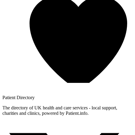
Patient
Directory
The directory of UK health and care services - local support,
charities and clinics, powered by Patient.info.