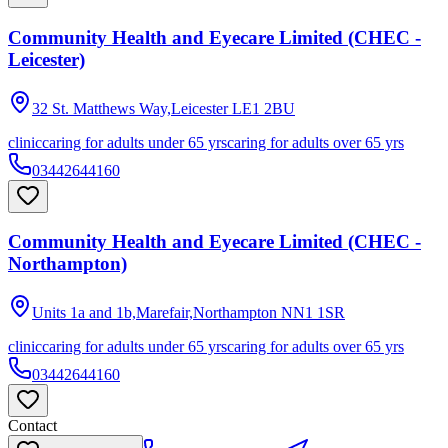
Community Health and Eyecare Limited (CHEC -
Leicester)
32 St. Matthews Way,Leicester
LE1 2BU
clinic
caring for adults under 65 yrs
caring for adults over 65 yrs
03442644160
Community Health and Eyecare Limited (CHEC -
Northampton)
Units 1a and 1b,Marefair,Northampton
NN1 1SR
clinic
caring for adults under 65 yrs
caring for adults over 65 yrs
03442644160
Contact