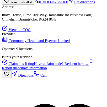
Call
03442644160
Get directions
Save to shortlist
Address
Inova House, Lime Tree Way,Hampshire Int Business Park,
Chineham,Basingstoke, RG24 8GG
View on CQC
Provider
Community Health and Eyecare Limited
Operates
9
location
s
Is this your service?
Claim this listing
Have a claim code? Redeem here →
Report inaccurate information
Directions
Call