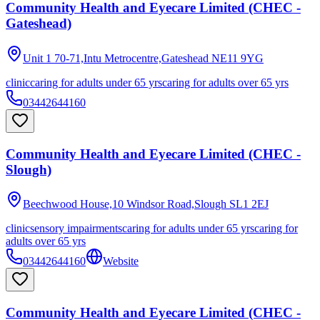
Community Health and Eyecare Limited (CHEC -
Gateshead)
Unit 1 70-71,Intu Metrocentre,Gateshead
NE11 9YG
clinic
caring for adults under 65 yrs
caring for adults over 65 yrs
03442644160
Community Health and Eyecare Limited (CHEC -
Slough)
Beechwood House,10 Windsor Road,Slough
SL1 2EJ
clinic
sensory impairments
caring for adults under 65 yrs
caring for
adults over 65 yrs
03442644160
Website
Community Health and Eyecare Limited (CHEC -