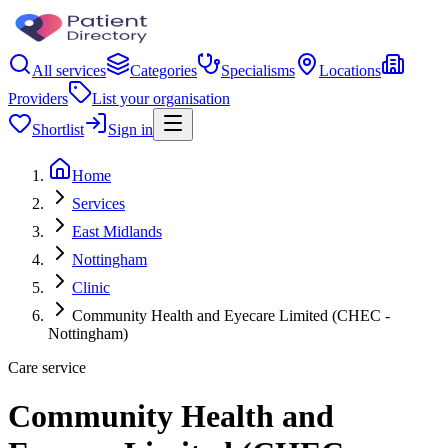
All services
Categories
Specialisms
Locations
Providers
List your organisation
Shortlist
Sign in
Home
Services
East Midlands
Nottingham
Clinic
Community Health and Eyecare Limited (CHEC -
Nottingham)
Care service
Community Health and