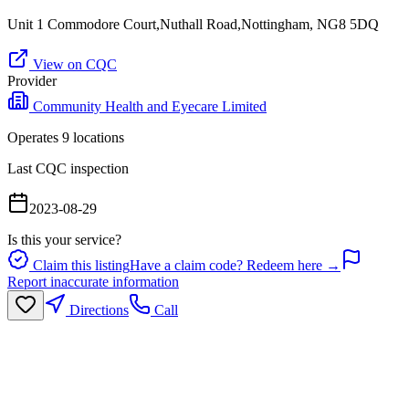
Unit 1 Commodore Court,Nuthall Road,Nottingham, NG8 5DQ
View on CQC
Provider
Community Health and Eyecare Limited
Operates
9
location
s
Last CQC inspection
2023-08-29
Is this your service?
Claim this listing
Have a claim code? Redeem here →
Report inaccurate information
Directions
Call