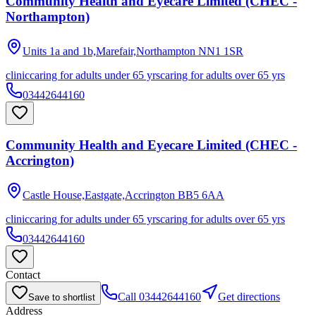
Community Health and Eyecare Limited (CHEC -
Northampton)
Units 1a and 1b,Marefair,Northampton
NN1 1SR
clinic
caring for adults under 65 yrs
caring for adults over 65 yrs
03442644160
Community Health and Eyecare Limited (CHEC -
Accrington)
Castle House,Eastgate,Accrington
BB5 6AA
clinic
caring for adults under 65 yrs
caring for adults over 65 yrs
03442644160
Contact
Call
03442644160
Get directions
Save to shortlist
Address