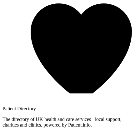
Patient
Directory
The directory of UK health and care services - local support,
charities and clinics, powered by Patient.info.