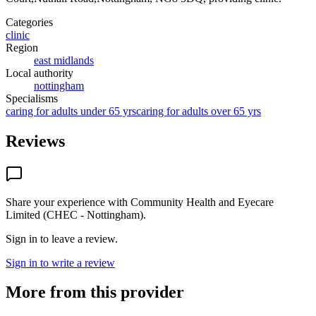
Categories
clinic
Region
east midlands
Local authority
nottingham
Specialisms
caring for adults under 65 yrs
caring for adults over 65 yrs
Reviews
Share your experience with
Community Health and Eyecare
Limited (CHEC - Nottingham)
.
Sign in to leave a review.
Sign in to write a review
More from this provider