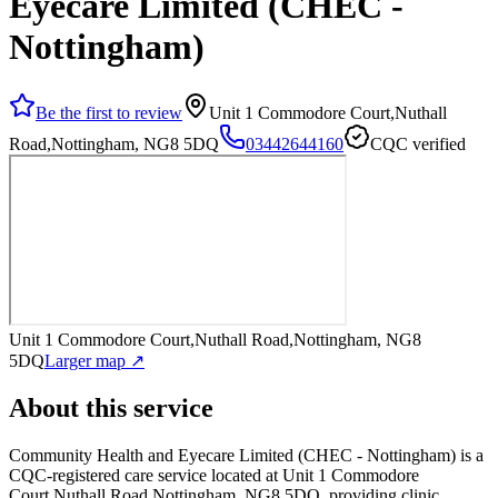
Eyecare Limited (CHEC -
Nottingham)
Be the first to review
Unit 1 Commodore Court,Nuthall
Road,Nottingham, NG8 5DQ
03442644160
CQC verified
Unit 1 Commodore Court,Nuthall Road,Nottingham, NG8
5DQ
Larger map ↗
About this service
Community Health and Eyecare Limited (CHEC - Nottingham)
is a
CQC-registered care service
located at Unit 1 Commodore
Court,Nuthall Road,Nottingham, NG8 5DQ
, providing clinic
.