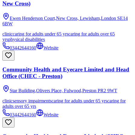
New Cross)
Ewen Henderson Court,New Cross, Lewisham,London
SE14
6BW
clinic
caring for adults under 65 yrs
caring for adults over 65
yrs
physical disabilities
03442644160
Website
Community Health and Eyecare Limited and Head
Office (CHEC - Preston)
Star Building,Olivers Place, Fulwood,Preston
PR2 9WT
clinic
sensory impairments
caring for adults under 65 yrs
caring for
adults over 65 yrs
03442644160
Website