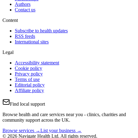
Authors
Contact us
Content
Subscribe to health updates
RSS feeds
International sites
Legal
Accessibility statement
Cookie policy
Privacy policy
Terms of use
Editorial policy
Affiliate policy
Find local support
Browse health and care services near you - clinics, charities and
community support across the UK.
Browse services →
List your business →
© 2026 Navigate Health Ltd. All rights reserved.