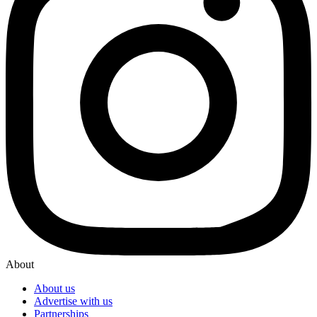
About
About us
Advertise with us
Partnerships