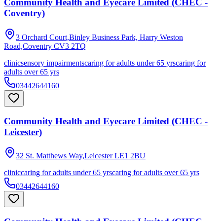
Community Health and Eyecare Limited (CHEC -
Coventry)
3 Orchard Court,Binley Business Park, Harry Weston
Road,Coventry
CV3 2TQ
clinic
sensory impairments
caring for adults under 65 yrs
caring for
adults over 65 yrs
03442644160
Community Health and Eyecare Limited (CHEC -
Leicester)
32 St. Matthews Way,Leicester
LE1 2BU
clinic
caring for adults under 65 yrs
caring for adults over 65 yrs
03442644160