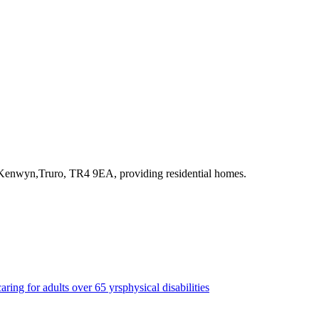
,Kenwyn,Truro, TR4 9EA
, providing residential homes
.
caring for adults over 65 yrs
physical disabilities