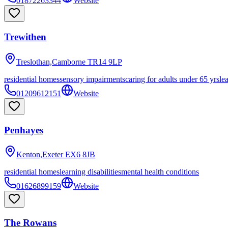
01872263344
Website
Trewithen
Treslothan,Camborne
TR14 9LP
residential homes
sensory impairments
caring for adults under 65 yrs
le
01209612151
Website
Penhayes
Kenton,Exeter
EX6 8JB
residential homes
learning disabilities
mental health conditions
01626899159
Website
The Rowans