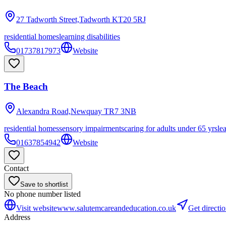
27 Tadworth Street,Tadworth
KT20 5RJ
residential homes
learning disabilities
01737817973
Website
The Beach
Alexandra Road,Newquay
TR7 3NB
residential homes
sensory impairments
caring for adults under 65 yrs
le
01637854942
Website
Contact
Save to shortlist
No phone number listed
Visit website
www.salutemcareandeducation.co.uk
Get directi
Address