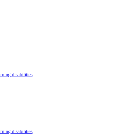
arning disabilities
arning disabilities