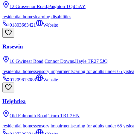
12 Grosvenor Road,Paignton
TQ4 5AY
residential homes
learning disabilities
01803663421
Website
Rosewin
16 Gwinear Road,Connor Downs,Hayle
TR27 5JQ
residential homes
sensory impairments
caring for adults under 65 yrs
le
01209613088
Website
Heightlea
Old Falmouth Road,Truro
TR1 2HN
residential homes
sensory impairments
caring for adults under 65 yrs
le