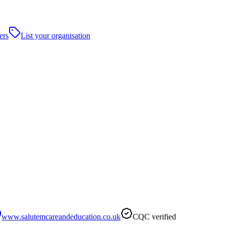
ers
List your organisation
www.salutemcareandeducation.co.uk
CQC verified