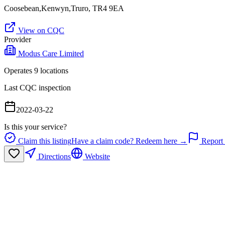
Coosebean,Kenwyn,Truro, TR4 9EA
View on CQC
Provider
Modus Care Limited
Operates
9
location
s
Last CQC inspection
2022-03-22
Is this your service?
Claim this listing
Have a claim code? Redeem here →
Report 
Directions
Website