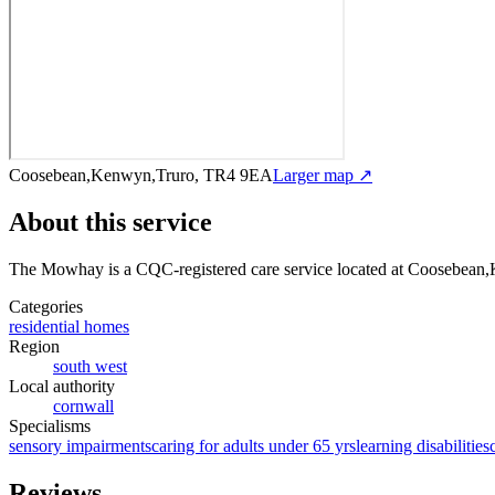
Coosebean,Kenwyn,Truro, TR4 9EA
Larger map ↗
About this service
The Mowhay
is a CQC-registered care service
located at Coosebean
Categories
residential homes
Region
south west
Local authority
cornwall
Specialisms
sensory impairments
caring for adults under 65 yrs
learning disabilities
Reviews