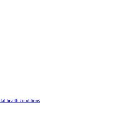
tal health conditions