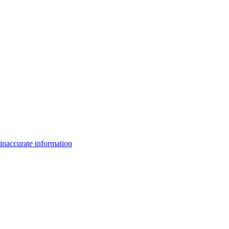
inaccurate information