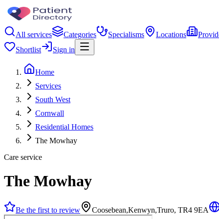
All services
Categories
Specialisms
Locations
Provid
Shortlist
Sign in
Home
Services
South West
Cornwall
Residential Homes
The Mowhay
Care service
The Mowhay
Be the first to review
Coosebean,Kenwyn,Truro, TR4 9EA