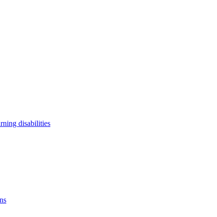
arning disabilities
ons