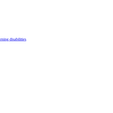
arning disabilities