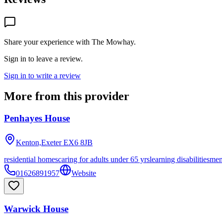
Share your experience with
The Mowhay
.
Sign in to leave a review.
Sign in to write a review
More from this provider
Penhayes House
Kenton,Exeter
EX6 8JB
residential homes
caring for adults under 65 yrs
learning disabilities
men
01626891957
Website
Warwick House