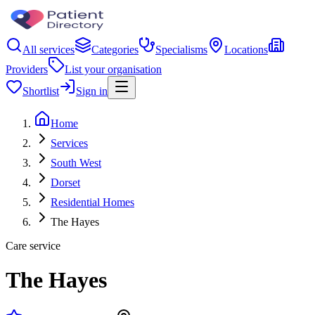
All services
Categories
Specialisms
Locations
Providers
List your organisation
Shortlist
Sign in
Home
Services
South West
Dorset
Residential Homes
The Hayes
Care service
The Hayes