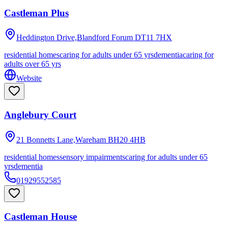
Castleman Plus
Heddington Drive,Blandford Forum
DT11 7HX
residential homes
caring for adults under 65 yrs
dementia
caring for
adults over 65 yrs
Website
Anglebury Court
21 Bonnetts Lane,Wareham
BH20 4HB
residential homes
sensory impairments
caring for adults under 65
yrs
dementia
01929552585
Castleman House