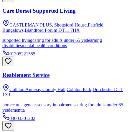
Care Dorset Supported Living
CASTLEMAN PLUS, Shottsford House,Fairfield
Bungalows,Blandford Forum
DT11 7HX
supported living
caring for adults under 65 yrs
learning
disabilities
mental health conditions
01305221555
Reablement Service
Colliton Annexe, County Hall,Colliton Park,Dorchester
DT1
1XJ
homecare agencies
sensory impairments
caring for adults under 65
yrs
dementia
03003301202