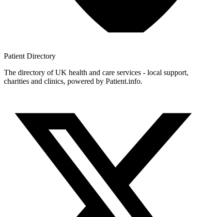
Patient
Directory
The directory of UK health and care services - local support,
charities and clinics, powered by Patient.info.