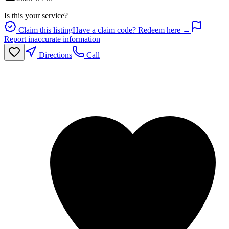
Is this your service?
Claim this listing
Have a claim code? Redeem here →
Report inaccurate information
Directions
Call