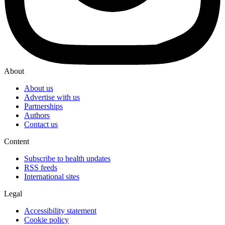
About
About us
Advertise with us
Partnerships
Authors
Contact us
Content
Subscribe to health updates
RSS feeds
International sites
Legal
Accessibility statement
Cookie policy