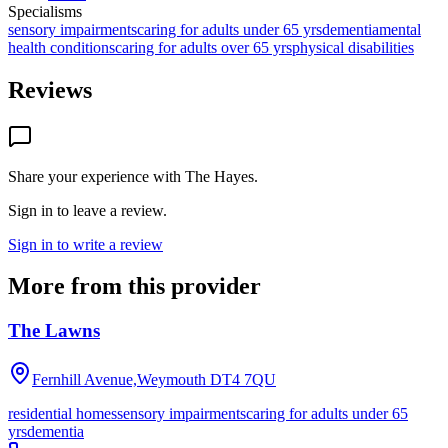
Specialisms
sensory impairments
caring for adults under 65 yrs
dementia
mental
health conditions
caring for adults over 65 yrs
physical disabilities
Reviews
Share your experience with
The Hayes
.
Sign in to leave a review.
Sign in to write a review
More from this provider
The Lawns
Fernhill Avenue,Weymouth
DT4 7QU
residential homes
sensory impairments
caring for adults under 65
yrs
dementia