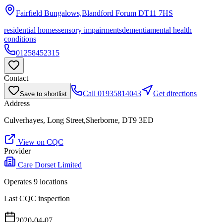
Fairfield Bungalows,Blandford Forum
DT11 7HS
residential homes
sensory impairments
dementia
mental health
conditions
01258452315
Contact
Call
01935814043
Get directions
Save to shortlist
Address
Culverhayes, Long Street,Sherborne, DT9 3ED
View on CQC
Provider
Care Dorset Limited
Operates
9
location
s
Last CQC inspection
2020-04-07