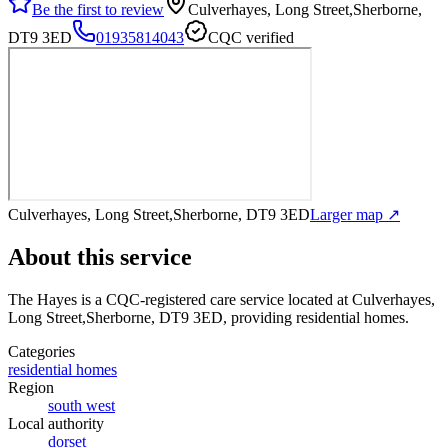
Be the first to review
Culverhayes, Long Street,Sherborne,
DT9 3ED
01935814043
CQC verified
Culverhayes, Long Street,Sherborne, DT9 3ED
Larger map ↗
About this service
The Hayes
is a CQC-registered care service
located at Culverhayes,
Long Street,Sherborne, DT9 3ED
, providing residential homes
.
Categories
residential homes
Region
south west
Local authority
dorset