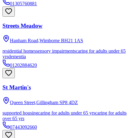
01305760881
Streets Meadow
Hanham Road,Wimborne
BH21 1AS
residential homes
sensory impairments
caring for adults under 65
yrs
dementia
01202884620
St Martin's
Queen Street,Gillingham
SP8 4DZ
supported housing
caring for adults under 65 yrs
caring for adults
over 65 yrs
07443092660