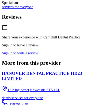
Specialisms
services for everyone
Reviews
Share your experience with
Camphill Dental Practice
.
Sign in to leave a review.
Sign in to write a review
More from this provider
HANOVER DENTAL PRACTICE HD23
LIMITED
12 King Street,Newcastle
ST5 1EL
dentist
services for everyone
01782616649