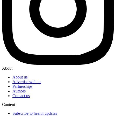
About
About us
Advertise with us
Partnerships
Authors
Contact us
Content
Subscribe to health updates