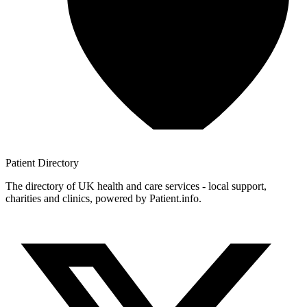
Patient
Directory
The directory of UK health and care services - local support,
charities and clinics, powered by Patient.info.