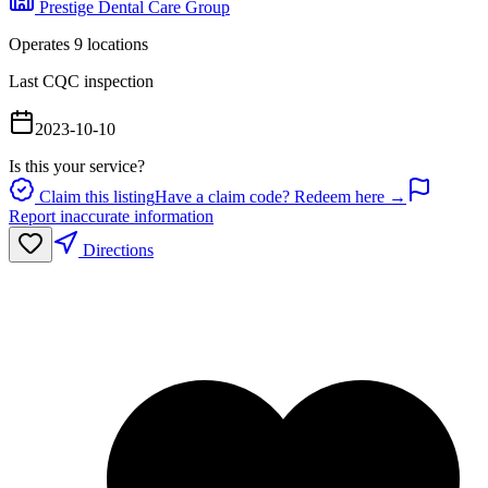
Prestige Dental Care Group
Operates
9
location
s
Last CQC inspection
2023-10-10
Is this your service?
Claim this listing
Have a claim code? Redeem here →
Report inaccurate information
Directions