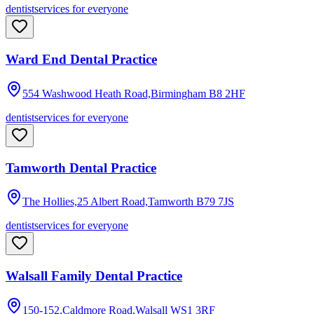
dentist
services for everyone
Ward End Dental Practice
554 Washwood Heath Road,Birmingham
B8 2HF
dentist
services for everyone
Tamworth Dental Practice
The Hollies,25 Albert Road,Tamworth
B79 7JS
dentist
services for everyone
Walsall Family Dental Practice
150-152,Caldmore Road,Walsall
WS1 3RF