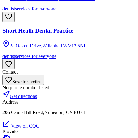
dentist
services for everyone
Short Heath Dental Practice
2a Oaken Drive,Willenhall
WV12 5NU
dentist
services for everyone
Contact
Save to shortlist
No phone number listed
Get directions
Address
206 Camp Hill Road,Nuneaton, CV10 0JL
View on CQC
Provider