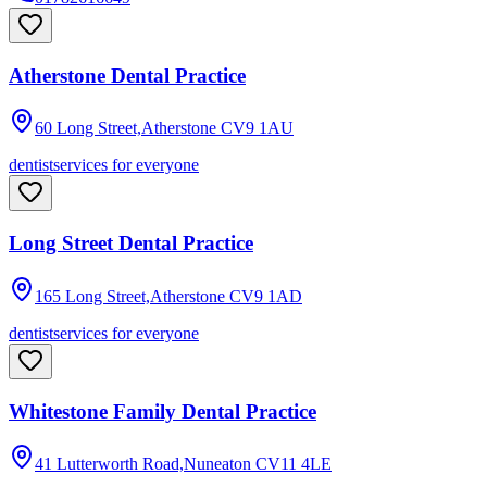
Atherstone Dental Practice
60 Long Street,Atherstone
CV9 1AU
dentist
services for everyone
Long Street Dental Practice
165 Long Street,Atherstone
CV9 1AD
dentist
services for everyone
Whitestone Family Dental Practice
41 Lutterworth Road,Nuneaton
CV11 4LE