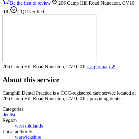
Be the first to review
206 Camp Hill Road,Nuneaton, CV10
0JL
CQC verified
206 Camp Hill Road,Nuneaton, CV10 0JL
Larger map ↗
About this service
Camphill Dental Practice
is a CQC-registered care service
located at
206 Camp Hill Road,Nuneaton, CV10 0JL
, providing dentist
.
Categories
dentist
Region
west midlands
Local authority
warwickshire