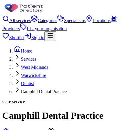
All services
Categories
Specialisms
Locations
Providers
List your organisation
Shortlist
Sign in
Home
Services
West Midlands
Warwickshire
Dentist
Camphill Dental Practice
Care service
Camphill Dental Practice