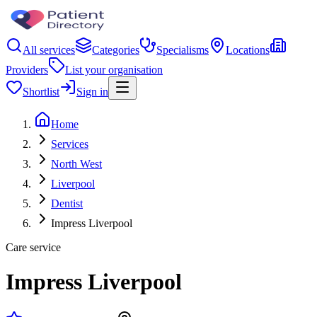
All services
Categories
Specialisms
Locations
Providers
List your organisation
Shortlist
Sign in
Home
Services
North West
Liverpool
Dentist
Impress Liverpool
Care service
Impress Liverpool