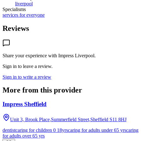
liverpool
Specialisms
services for everyone
Reviews
Share your experience with
Impress Liverpool
.
Sign in to leave a review.
Sign in to write a review
More from this provider
Impress Sheffield
Unit 3, Brook Place,Summerfield Street,Sheffield
S11 8HJ
dentist
caring for children 0 18yrs
caring for adults under 65 yrs
caring
for adults over 65 yrs