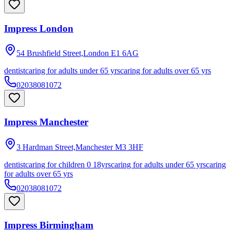
Impress London
54 Brushfield Street,London
E1 6AG
dentist
caring for adults under 65 yrs
caring for adults over 65 yrs
02038081072
Impress Manchester
3 Hardman Street,Manchester
M3 3HF
dentist
caring for children 0 18yrs
caring for adults under 65 yrs
caring
for adults over 65 yrs
02038081072
Impress Birmingham