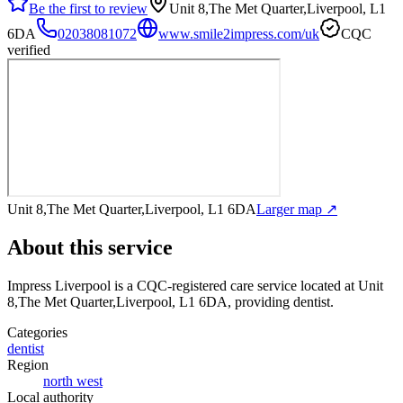
Be the first to review
Unit 8,The Met Quarter,Liverpool, L1
6DA
02038081072
www.smile2impress.com/uk
CQC
verified
Unit 8,The Met Quarter,Liverpool, L1 6DA
Larger map ↗
About this service
Impress Liverpool
is a CQC-registered care service
located at Unit
8,The Met Quarter,Liverpool, L1 6DA
, providing dentist
.
Categories
dentist
Region
north west
Local authority