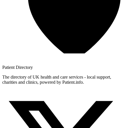
Patient
Directory
The directory of UK health and care services - local support,
charities and clinics, powered by Patient.info.