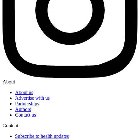
About
About us
Advertise with us
Partnerships
Authors
Contact us
Content
Subscribe to health updates