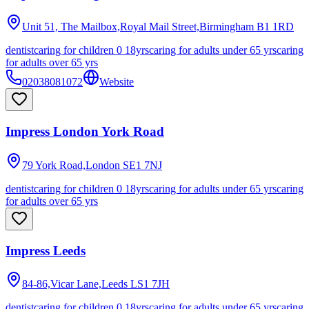
Unit 51, The Mailbox,Royal Mail Street,Birmingham
B1 1RD
dentist
caring for children 0 18yrs
caring for adults under 65 yrs
caring
for adults over 65 yrs
02038081072
Website
Impress London York Road
79 York Road,London
SE1 7NJ
dentist
caring for children 0 18yrs
caring for adults under 65 yrs
caring
for adults over 65 yrs
Impress Leeds
84-86,Vicar Lane,Leeds
LS1 7JH
dentist
caring for children 0 18yrs
caring for adults under 65 yrs
caring