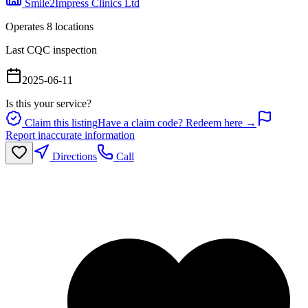
Smile2Impress Clinics Ltd
Operates
8
location
s
Last CQC inspection
2025-06-11
Is this your service?
Claim this listing
Have a claim code? Redeem here →
Report inaccurate information
Directions
Call