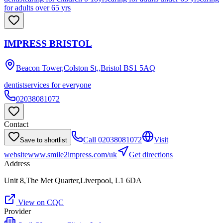
for adults over 65 yrs
IMPRESS BRISTOL
Beacon Tower,Colston St,,Bristol
BS1 5AQ
dentist
services for everyone
02038081072
Contact
Call
02038081072
Visit
Save to shortlist
website
www.smile2impress.com/uk
Get directions
Address
Unit 8,The Met Quarter,Liverpool, L1 6DA
View on CQC
Provider