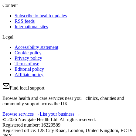
Content
Subscribe to health updates
RSS feeds
International sites
Legal
Accessibility statement
Cookie policy
Privacy policy
Terms of use
Editorial policy
Affiliate policy
Find local support
Browse health and care services near you - clinics, charities and
community support across the UK.
Browse services →
List your business →
© 2026 Navigate Health Ltd. All rights reserved.
Registered number: 16229589
Registered office: 128 City Road, London, United Kingdom, EC1V
2NX.