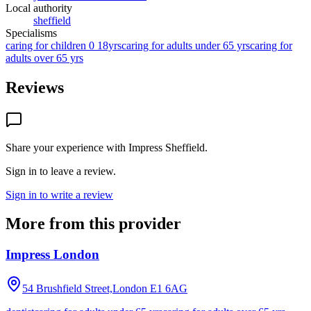
Local authority
sheffield
Specialisms
caring for children 0 18yrs
caring for adults under 65 yrs
caring for
adults over 65 yrs
Reviews
Share your experience with
Impress Sheffield
.
Sign in to leave a review.
Sign in to write a review
More from this provider
Impress London
54 Brushfield Street,London
E1 6AG