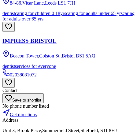
84-86,Vicar Lane,Leeds
LS1 7JH
dentist
caring for children 0 18yrs
caring for adults under 65 yrs
caring
for adults over 65 yrs
IMPRESS BRISTOL
Beacon Tower,Colston St,,Bristol
BS1 5AQ
dentist
services for everyone
02038081072
Contact
Save to shortlist
No phone number listed
Get directions
Address
Unit 3, Brook Place,Summerfield Street,Sheffield, S11 8HJ