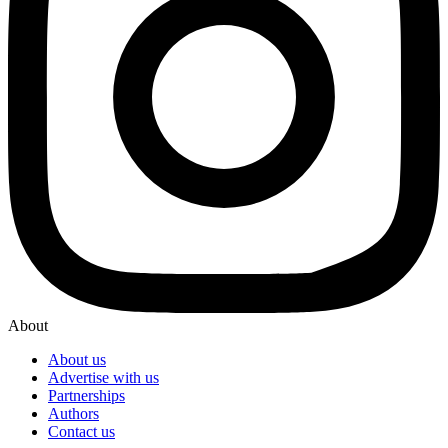
About
About us
Advertise with us
Partnerships
Authors
Contact us