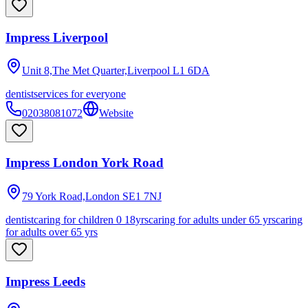
Impress Liverpool
Unit 8,The Met Quarter,Liverpool
L1 6DA
dentist
services for everyone
02038081072
Website
Impress London York Road
79 York Road,London
SE1 7NJ
dentist
caring for children 0 18yrs
caring for adults under 65 yrs
caring
for adults over 65 yrs
Impress Leeds