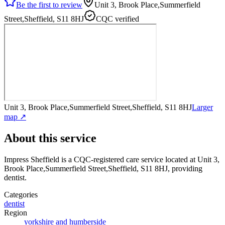
Be the first to review
Unit 3, Brook Place,Summerfield
Street,Sheffield, S11 8HJ
CQC verified
Unit 3, Brook Place,Summerfield Street,Sheffield, S11 8HJ
Larger
map ↗
About this service
Impress Sheffield
is a CQC-registered care service
located at Unit 3,
Brook Place,Summerfield Street,Sheffield, S11 8HJ
, providing
dentist
.
Categories
dentist
Region
yorkshire and humberside