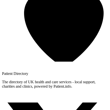
Patient
Directory
The directory of UK health and care services - local support,
charities and clinics, powered by Patient.info.