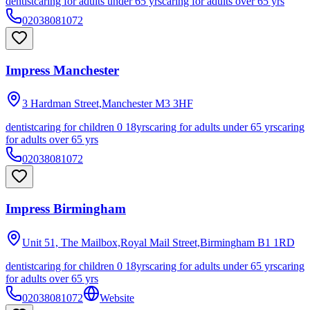
dentist
caring for adults under 65 yrs
caring for adults over 65 yrs
02038081072
Impress Manchester
3 Hardman Street,Manchester
M3 3HF
dentist
caring for children 0 18yrs
caring for adults under 65 yrs
caring
for adults over 65 yrs
02038081072
Impress Birmingham
Unit 51, The Mailbox,Royal Mail Street,Birmingham
B1 1RD
dentist
caring for children 0 18yrs
caring for adults under 65 yrs
caring
for adults over 65 yrs
02038081072
Website