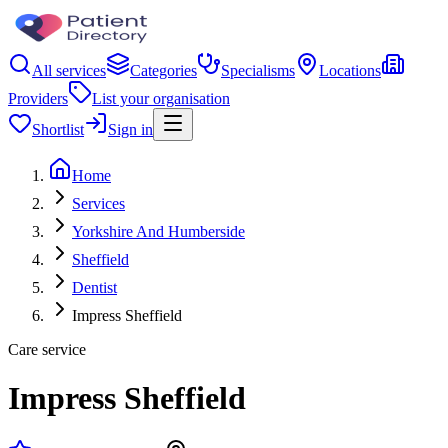
All services
Categories
Specialisms
Locations
Providers
List your organisation
Shortlist
Sign in
Home
Services
Yorkshire And Humberside
Sheffield
Dentist
Impress Sheffield
Care service
Impress Sheffield