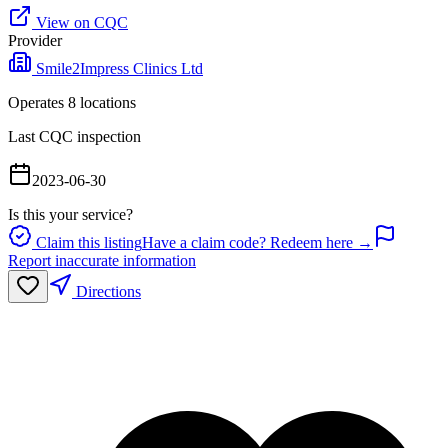
View on CQC
Provider
Smile2Impress Clinics Ltd
Operates
8
location
s
Last CQC inspection
2023-06-30
Is this your service?
Claim this listing
Have a claim code? Redeem here →
Report inaccurate information
Directions