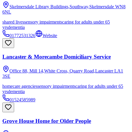
Skelmersdale Library Buildings,Southway,Skelmersdale
WN8
6NL
shared lives
sensory impairments
caring for adults under 65
yrs
dementia
01772531326
Website
Lancaster & Morecambe Domiciliary Service
Office 88, Mill 14,White Cross, Quarry Road,Lancaster
LA1
3SE
homecare agencies
sensory impairments
caring for adults under 65
yrs
dementia
01524585989
Grove House Home for Older People