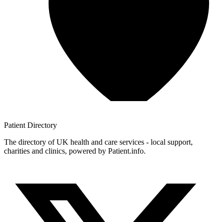
Patient
Directory
The directory of UK health and care services - local support,
charities and clinics, powered by Patient.info.