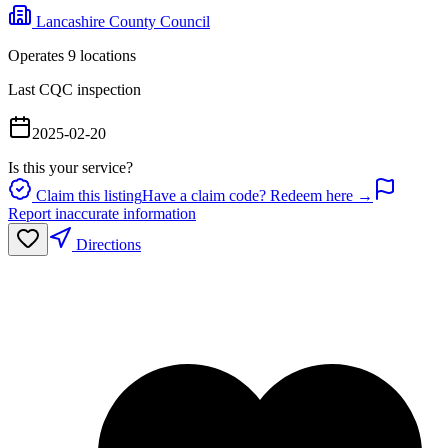
Lancashire County Council
Operates
9
location
s
Last CQC inspection
2025-02-20
Is this your service?
Claim this listing
Have a claim code? Redeem here →
Report inaccurate information
Directions