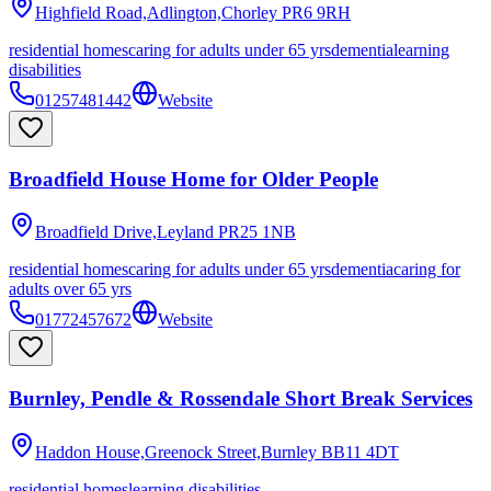
Highfield Road,Adlington,Chorley
PR6 9RH
residential homes
caring for adults under 65 yrs
dementia
learning
disabilities
01257481442
Website
Broadfield House Home for Older People
Broadfield Drive,Leyland
PR25 1NB
residential homes
caring for adults under 65 yrs
dementia
caring for
adults over 65 yrs
01772457672
Website
Burnley, Pendle & Rossendale Short Break Services
Haddon House,Greenock Street,Burnley
BB11 4DT
residential homes
learning disabilities