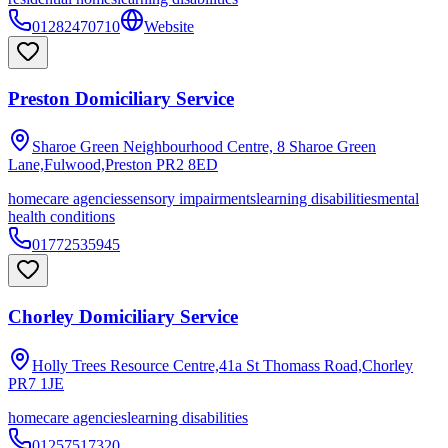
01282470710
Website
Preston Domiciliary Service
Sharoe Green Neighbourhood Centre, 8 Sharoe Green
Lane,Fulwood,Preston
PR2 8ED
homecare agencies
sensory impairments
learning disabilities
mental
health conditions
01772535945
Chorley Domiciliary Service
Holly Trees Resource Centre,41a St Thomass Road,Chorley
PR7 1JE
homecare agencies
learning disabilities
01257517320