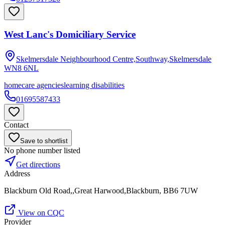
West Lanc's Domiciliary Service
Skelmersdale Neighbourhood Centre,Southway,Skelmersdale
WN8 6NL
homecare agencies
learning disabilities
01695587433
Contact
Save to shortlist
No phone number listed
Get directions
Address
Blackburn Old Road,,Great Harwood,Blackburn, BB6 7UW
View on CQC
Provider