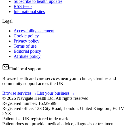
Subscribe to health updates
RSS feeds
International sites
Legal
Accessibility statement
Cookie policy
Privacy policy
Terms of use
Editorial policy
Affiliate policy
Find local support
Browse health and care services near you - clinics, charities and
community support across the UK.
Browse services →
List your business →
© 2026 Navigate Health Ltd. All rights reserved.
Registered number: 16229589
Registered office: 128 City Road, London, United Kingdom, EC1V
2NX.
Patient is a UK registered trade mark.
Patient does not provide medical advice, diagnosis or treatment.