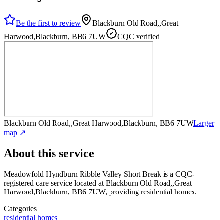
Be the first to review
Blackburn Old Road,,Great
Harwood,Blackburn, BB6 7UW
CQC verified
Blackburn Old Road,,Great Harwood,Blackburn, BB6 7UW
Larger
map ↗
About this service
Meadowfold Hyndburn Ribble Valley Short Break
is a CQC-
registered care service
located at Blackburn Old Road,,Great
Harwood,Blackburn, BB6 7UW
, providing residential homes
.
Categories
residential homes