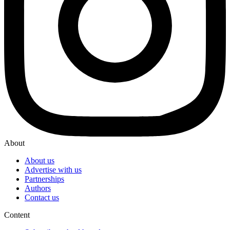
About
About us
Advertise with us
Partnerships
Authors
Contact us
Content