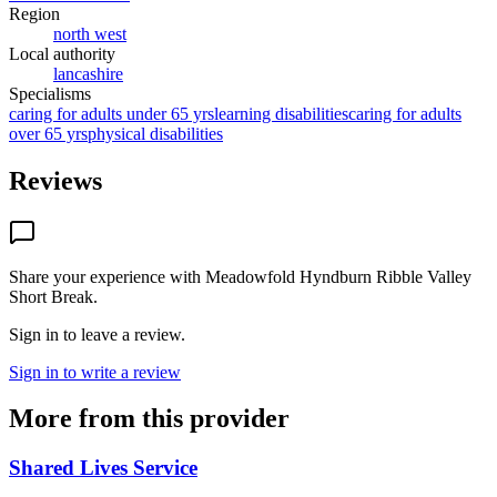
Region
north west
Local authority
lancashire
Specialisms
caring for adults under 65 yrs
learning disabilities
caring for adults
over 65 yrs
physical disabilities
Reviews
Share your experience with
Meadowfold Hyndburn Ribble Valley
Short Break
.
Sign in to leave a review.
Sign in to write a review
More from this provider
Shared Lives Service