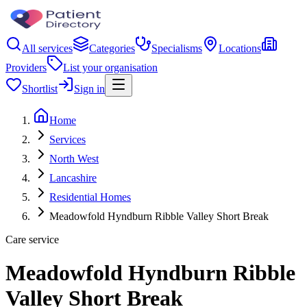
All services
Categories
Specialisms
Locations
Providers
List your organisation
Shortlist
Sign in
Home
Services
North West
Lancashire
Residential Homes
Meadowfold Hyndburn Ribble Valley Short Break
Care service
Meadowfold Hyndburn Ribble
Valley Short Break