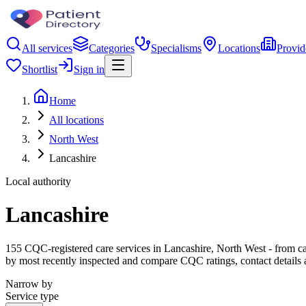
All services
Categories
Specialisms
Locations
Provid
Shortlist
Sign in
Home
All locations
North West
Lancashire
Local authority
Lancashire
155 CQC-registered care services in Lancashire, North West - from care
by most recently inspected and compare CQC ratings, contact details 
Narrow by
Service type