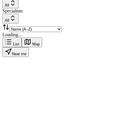
All
Specialism
All
Loading…
List
Map
Near me