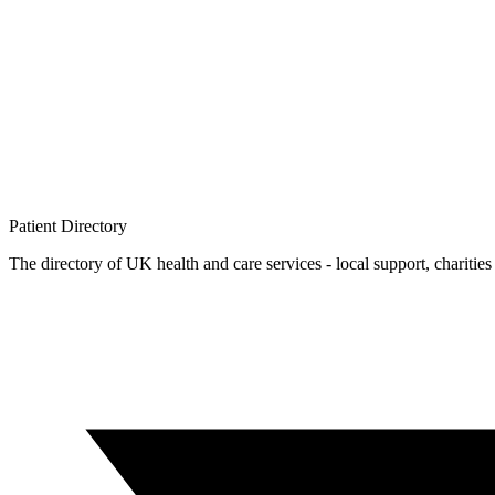
Patient
Directory
The directory of UK health and care services - local support, charities