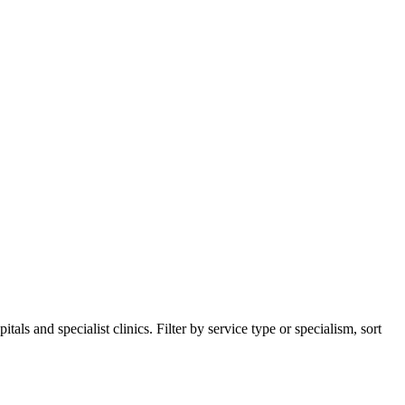
s and specialist clinics. Filter by service type or specialism, sort