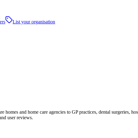
ers
List your organisation
 homes and home care agencies to GP practices, dental surgeries, hospital
and user reviews.