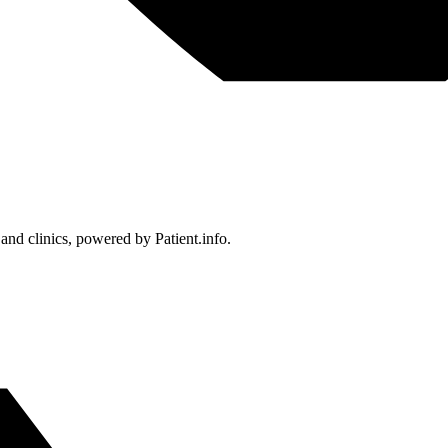
 and clinics, powered by Patient.info.