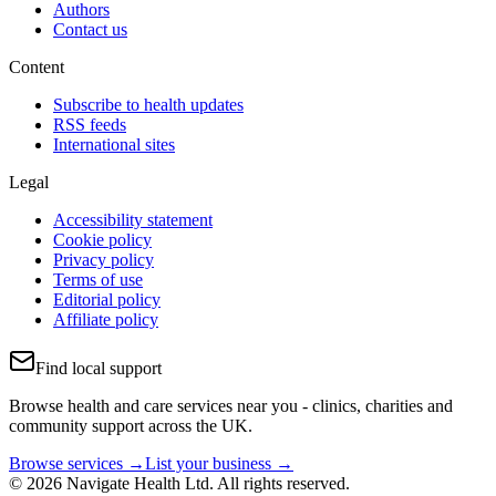
Authors
Contact us
Content
Subscribe to health updates
RSS feeds
International sites
Legal
Accessibility statement
Cookie policy
Privacy policy
Terms of use
Editorial policy
Affiliate policy
Find local support
Browse health and care services near you - clinics, charities and
community support across the UK.
Browse services →
List your business →
© 2026 Navigate Health Ltd. All rights reserved.