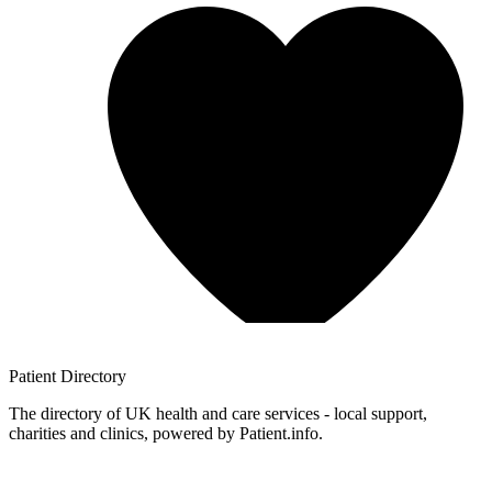
Patient
Directory
The directory of UK health and care services - local support,
charities and clinics, powered by Patient.info.