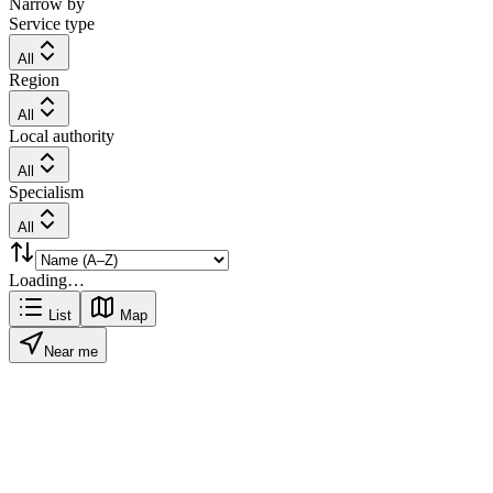
Narrow by
Service type
All
Region
All
Local authority
All
Specialism
All
Loading…
List
Map
Near me