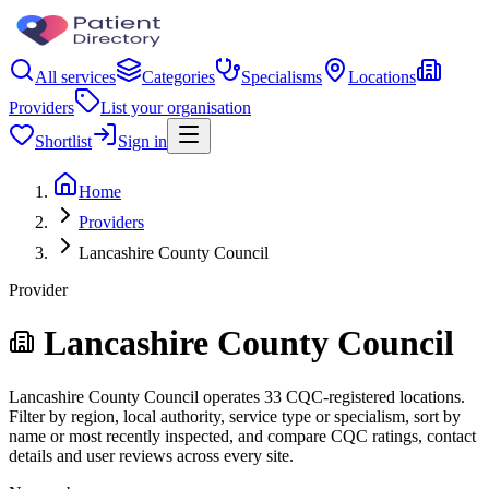
All services
Categories
Specialisms
Locations
Providers
List your organisation
Shortlist
Sign in
Home
Providers
Lancashire County Council
Provider
Lancashire County Council
Lancashire County Council operates 33 CQC-registered locations.
Filter by region, local authority, service type or specialism, sort by
name or most recently inspected, and compare CQC ratings, contact
details and user reviews across every site.