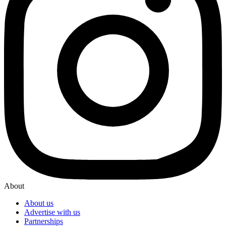
About
About us
Advertise with us
Partnerships