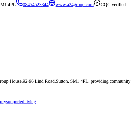
 SM1 4PL
08454523344
www.a24group.com
CQC verified
Group House,92-96 Lind Road,Sutton, SM1 4PL
, providing community s
jury
supported living