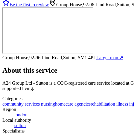
Be the first to review
Group House,92-96 Lind Road,Sutton,
Group House,92-96 Lind Road,Sutton, SM1 4PL
Larger map ↗
About this service
A24 Group Ltd - Sutton
is a CQC-registered care service
located at 
supported living
.
Categories
community services nursing
homecare agencies
rehabilitation illness in
Region
london
Local authority
sutton
Specialisms