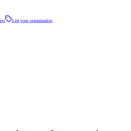
ers
List your organisation