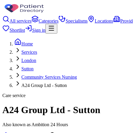
All services
Categories
Specialisms
Locations
Provid
Shortlist
Sign in
Home
Services
London
Sutton
Community Services Nursing
A24 Group Ltd - Sutton
Care service
A24 Group Ltd - Sutton
Also known as Ambition 24 Hours