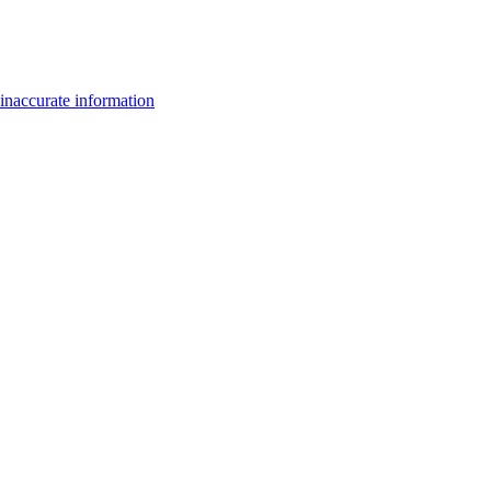
inaccurate information