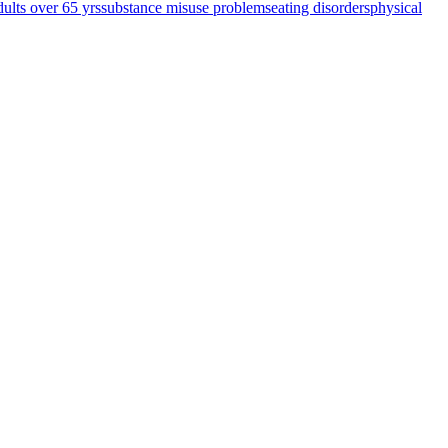
dults over 65 yrs
substance misuse problems
eating disorders
physical