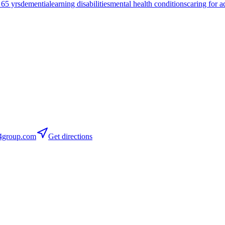
 65 yrs
dementia
learning disabilities
mental health conditions
caring for a
group.com
Get directions