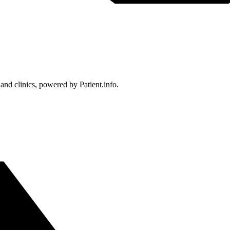
 and clinics, powered by Patient.info.