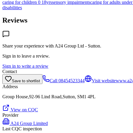
caring for children 0 18yrs
sensory impairments
caring for adults under
disabilities
Reviews
Share your experience with
A24 Group Ltd - Sutton
.
Sign in to leave a review.
Sign in to write a review
Contact
Call
08454523344
Visit website
www.a24
Save to shortlist
Address
Group House,92-96 Lind Road,Sutton, SM1 4PL
View on CQC
Provider
A24 Group Limited
Last CQC inspection