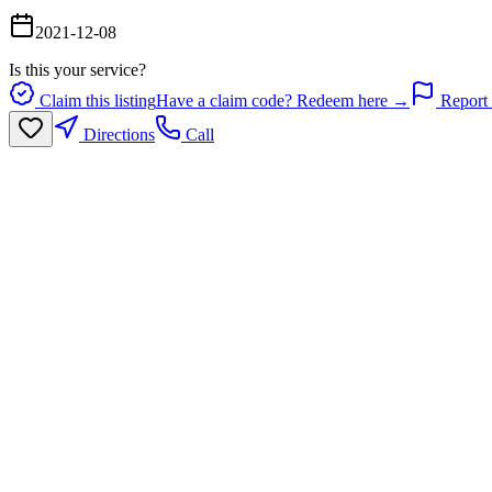
2021-12-08
Is this your service?
Claim this listing
Have a claim code? Redeem here →
Report 
Directions
Call