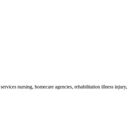
ervices nursing, homecare agencies, rehabilitation illness injury,