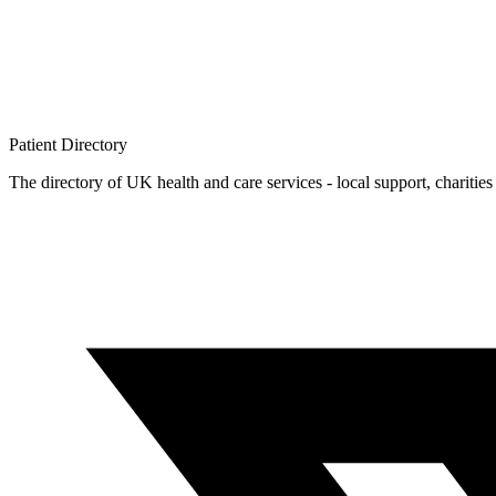
Patient
Directory
The directory of UK health and care services - local support, charities