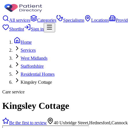
All services
Categories
Specialisms
Locations
Provid
Shortlist
Sign in
Home
Services
West Midlands
Staffordshire
Residential Homes
Kingsley Cottage
Care service
Kingsley Cottage
Be the first to review
40 Uxbridge Street,Hednesford,Canno