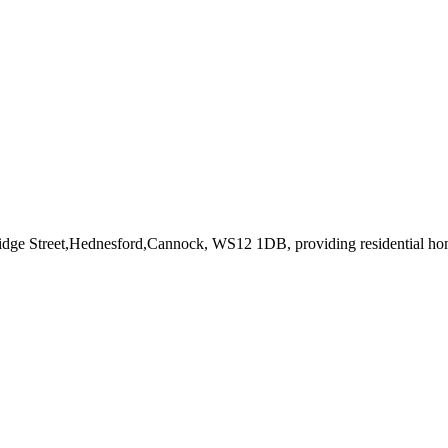
ridge Street,Hednesford,Cannock, WS12 1DB
, providing residential h