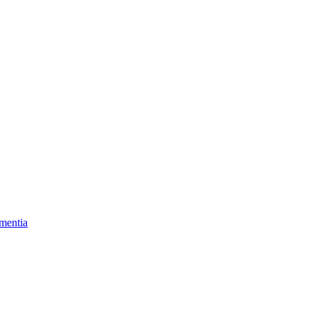
mentia