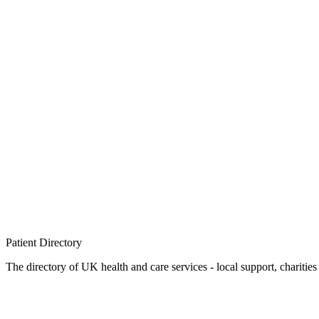
Patient
Directory
The directory of UK health and care services - local support, charities