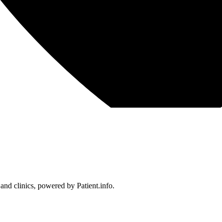
 and clinics, powered by Patient.info.