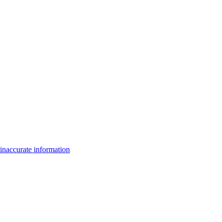
inaccurate information