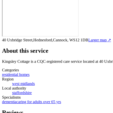
40 Uxbridge Street,Hednesford,Cannock, WS12 1DB
Larger map ↗
About this service
Kingsley Cottage
is a CQC-registered care service
located at 40 Uxb
Categories
residential homes
Region
west midlands
Local authority
staffordshire
Specialisms
dementia
caring for adults over 65 yrs
Reviews