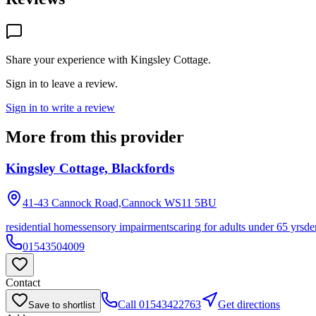
Share your experience with
Kingsley Cottage
.
Sign in to leave a review.
Sign in to write a review
More from this provider
Kingsley Cottage, Blackfords
41-43 Cannock Road,Cannock
WS11 5BU
residential homes
sensory impairments
caring for adults under 65 yrs
de
01543504009
Contact
Call
01543422763
Get directions
Save to shortlist