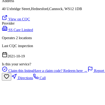
Address
40 Uxbridge Street,Hednesford,Cannock, WS12 1DB
View on CQC
Provider
SS Care Limited
Operates
2
location
s
Last CQC inspection
2021-10-19
Is this your service?
Claim this listing
Have a claim code? Redeem here →
Report 
Directions
Call