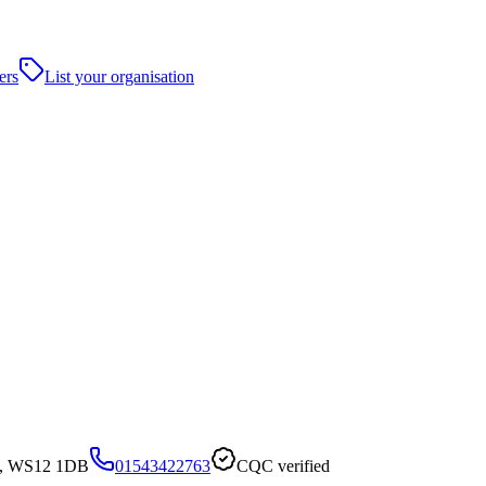
ers
List your organisation
ck, WS12 1DB
01543422763
CQC verified