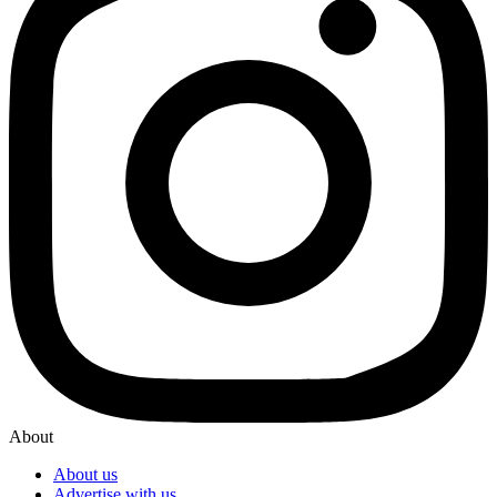
About
About us
Advertise with us