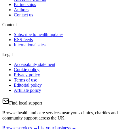
Partnerships
Authors
Contact us
Content
Subscribe to health updates
RSS feeds
International sites
Legal
Accessibility statement
Cookie policy
Privacy policy
Terms of use
Editorial policy
Affiliate policy
Find local support
Browse health and care services near you - clinics, charities and
community support across the UK.
Browse services →
List your business →