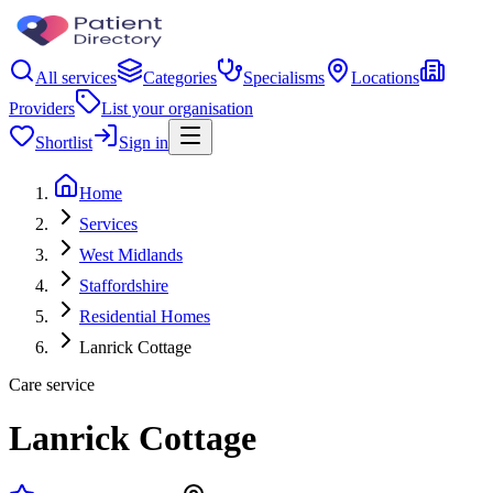
All services
Categories
Specialisms
Locations
Providers
List your organisation
Shortlist
Sign in
Home
Services
West Midlands
Staffordshire
Residential Homes
Lanrick Cottage
Care service
Lanrick Cottage