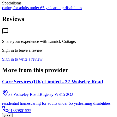
Specialisms
caring for adults under 65 yrs
learning disabilities
Reviews
Share your experience with
Lanrick Cottage
.
Sign in to leave a review.
Sign in to write a review
More from this provider
Care Services (UK) Limited - 37 Wolseley Road
37 Wolseley Road,Rugeley
WS15 2QJ
residential homes
caring for adults under 65 yrs
learning disabilities
01889801535