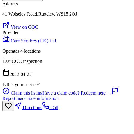
Address
41 Wolseley Road,Rugeley, WS15 2QJ
View on CQC
Provider
Care Services (UK) Ltd
Operates
4
location
s
Last CQC inspection
2022-01-22
Is this your service?
Claim this listing
Have a claim code? Redeem here →
Report inaccurate information
Directions
Call