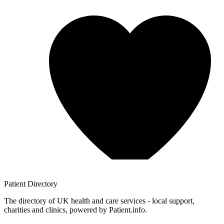
Patient
Directory
The directory of UK health and care services - local support,
charities and clinics, powered by Patient.info.