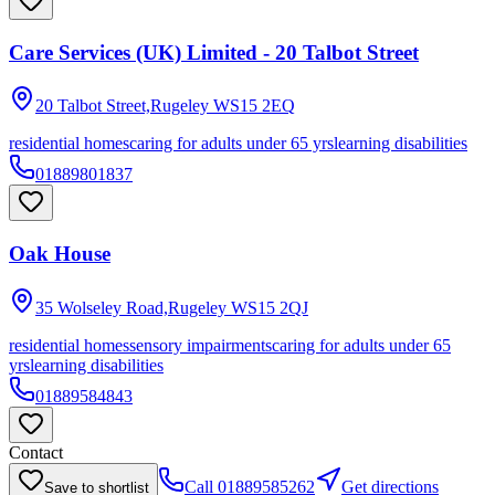
Care Services (UK) Limited - 20 Talbot Street
20 Talbot Street,Rugeley
WS15 2EQ
residential homes
caring for adults under 65 yrs
learning disabilities
01889801837
Oak House
35 Wolseley Road,Rugeley
WS15 2QJ
residential homes
sensory impairments
caring for adults under 65
yrs
learning disabilities
01889584843
Contact
Call
01889585262
Get directions
Save to shortlist