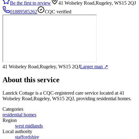
Be the first to review
41 Wolseley Road,Rugeley, WS15 2QJ
01889585262
CQC verified
41 Wolseley Road,Rugeley, WS15 2QJ
Larger map ↗
About this service
Lanrick Cottage
is a CQC-registered care service
located at 41
Wolseley Road,Rugeley, WS15 2QJ
, providing residential homes
.
Categories
residential homes
Region
west midlands
Local authority
staffordshire