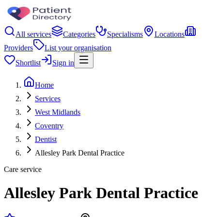
All services
Categories
Specialisms
Locations
Providers
List your organisation
Shortlist
Sign in
Home
Services
West Midlands
Coventry
Dentist
Allesley Park Dental Practice
Care service
Allesley Park Dental Practice