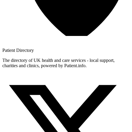
Patient
Directory
The directory of UK health and care services - local support,
charities and clinics, powered by Patient.info.