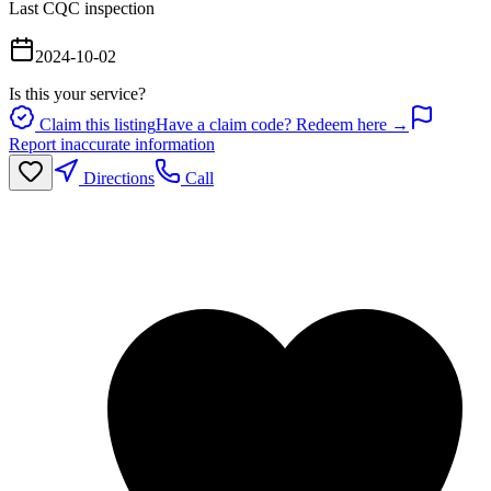
Last CQC inspection
2024-10-02
Is this your service?
Claim this listing
Have a claim code? Redeem here →
Report inaccurate information
Directions
Call