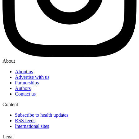
About
About us
Advertise with us
Partnerships
Authors
Contact us
Content
Subscribe to health updates
RSS feeds
International sites
Legal