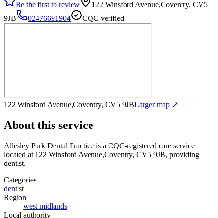
Be the first to review
122 Winsford Avenue,Coventry, CV5
9JB
02476691904
CQC verified
122 Winsford Avenue,Coventry, CV5 9JB
Larger map ↗
About this service
Allesley Park Dental Practice
is a CQC-registered care service
located at 122 Winsford Avenue,Coventry, CV5 9JB
, providing
dentist
.
Categories
dentist
Region
west midlands
Local authority