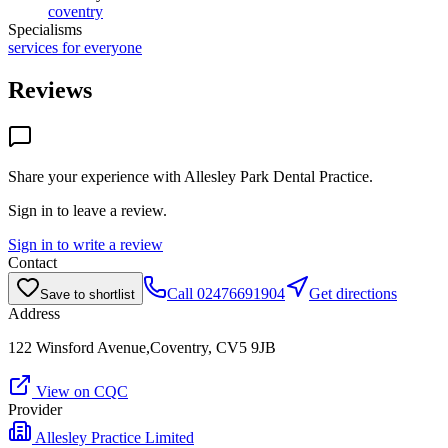
coventry
Specialisms
services for everyone
Reviews
Share your experience with
Allesley Park Dental Practice
.
Sign in to leave a review.
Sign in to write a review
Contact
Call
02476691904
Get directions
Save to shortlist
Address
122 Winsford Avenue,Coventry, CV5 9JB
View on CQC
Provider
Allesley Practice Limited