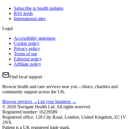
Subscribe to health updates
RSS feeds
International sites
Legal
Accessibility statement
Cookie policy
Privacy policy
Terms of use
Editorial policy
Affiliate policy
Find local support
Browse health and care services near you - clinics, charities and
community support across the UK.
Browse services →
List your business →
© 2026 Navigate Health Ltd. All rights reserved.
Registered number: 16229589
Registered office: 128 City Road, London, United Kingdom, EC1V
2NX.
Patient is a UK registered trade mark.