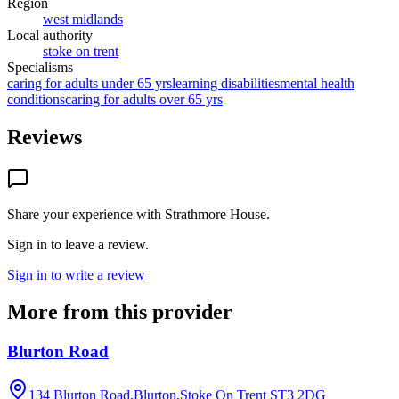
Region
west midlands
Local authority
stoke on trent
Specialisms
caring for adults under 65 yrs
learning disabilities
mental health
conditions
caring for adults over 65 yrs
Reviews
Share your experience with
Strathmore House
.
Sign in to leave a review.
Sign in to write a review
More from this provider
Blurton Road
134 Blurton Road,Blurton,Stoke On Trent
ST3 2DG