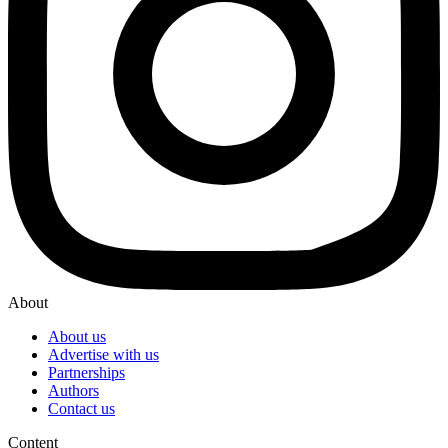
About
About us
Advertise with us
Partnerships
Authors
Contact us
Content