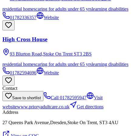
residential homes
caring for adults under 65 yrs
learning disabilities
01782336357
Website
High Cross House
93 Blurton Road,Stoke On Trent
ST3 2BS
residential homes
caring for adults under 65 yrs
learning disabilities
01782594696
Website
Contact
Call
01782595947
Visit
Save to shortlist
website
www.prioryadultcare.co.uk
Get directions
Address
27 Queens Park Avenue,Dresden,Stoke On Trent, ST3 4AU
View on CQC