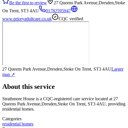
Be the first to review
27 Queens Park Avenue,Dresden,Stoke
On Trent, ST3 4AU
01782595947
www.prioryadultcare.co.uk
CQC verified
27 Queens Park Avenue,Dresden,Stoke On Trent, ST3 4AU
Larger
map ↗
About this service
Strathmore House
is a CQC-registered care service
located at 27
Queens Park Avenue,Dresden,Stoke On Trent, ST3 4AU
, providing
residential homes
.
Categories
residential homes