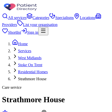
All services
Categories
Specialisms
Locations
Providers
List your organisation
Shortlist
Sign in
Home
Services
West Midlands
Stoke On Trent
Residential Homes
Strathmore House
Care service
Strathmore House