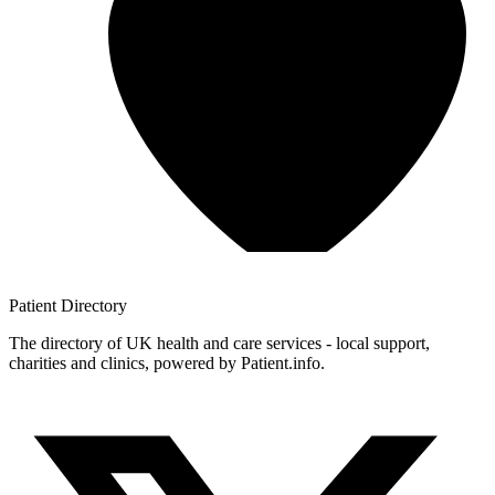
Patient
Directory
The directory of UK health and care services - local support,
charities and clinics, powered by Patient.info.