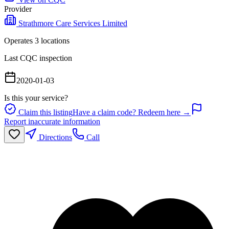
Provider
Strathmore Care Services Limited
Operates
3
location
s
Last CQC inspection
2020-01-03
Is this your service?
Claim this listing
Have a claim code? Redeem here →
Report inaccurate information
Directions
Call