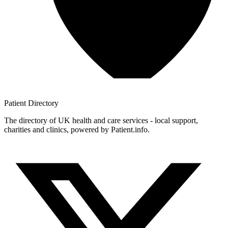
Patient
Directory
The directory of UK health and care services - local support,
charities and clinics, powered by Patient.info.