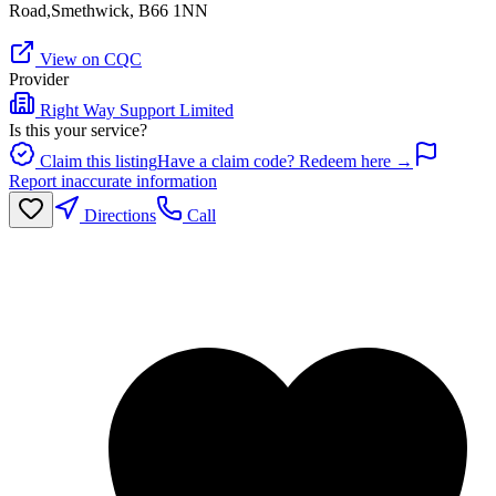
Road,Smethwick, B66 1NN
View on CQC
Provider
Right Way Support Limited
Is this your service?
Claim this listing
Have a claim code? Redeem here →
Report inaccurate information
Directions
Call