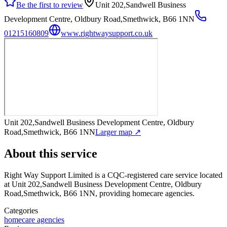
Be the first to review
Unit 202,Sandwell Business
Development Centre, Oldbury Road,Smethwick, B66 1NN
01215160809
www.rightwaysupport.co.uk
Unit 202,Sandwell Business Development Centre, Oldbury
Road,Smethwick, B66 1NN
Larger map ↗
About this service
Right Way Support Limited
is a CQC-registered care service
located
at Unit 202,Sandwell Business Development Centre, Oldbury
Road,Smethwick, B66 1NN
, providing homecare agencies
.
Categories
homecare agencies