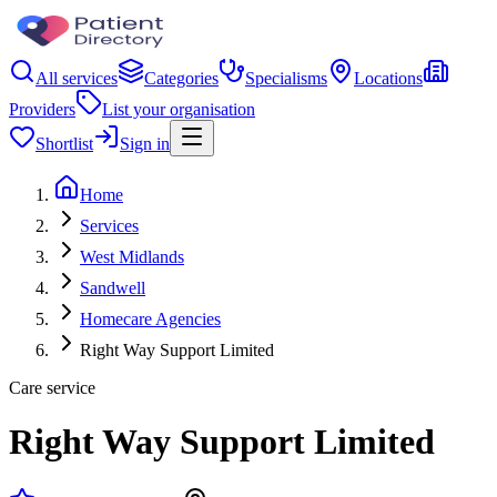
All services
Categories
Specialisms
Locations
Providers
List your organisation
Shortlist
Sign in
Home
Services
West Midlands
Sandwell
Homecare Agencies
Right Way Support Limited
Care service
Right Way Support Limited