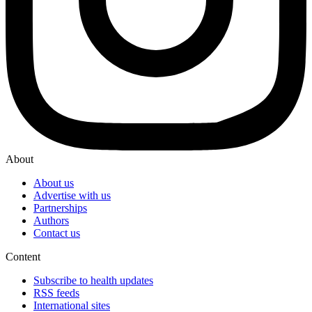
About
About us
Advertise with us
Partnerships
Authors
Contact us
Content
Subscribe to health updates
RSS feeds
International sites