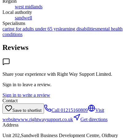
Region
west midlands
Local authority
sandwell
Specialisms
caring for adults under 65 yrs
learning disabilities
mental health
conditions
Reviews
Share your experience with
Right Way Support Limited
.
Sign in to leave a review.
Sign in to write a review
Contact
Call
01215160809
Visit
Save to shortlist
website
www.rightwaysupport.co.uk
Get directions
Address
Unit 202,Sandwell Business Development Centre, Oldbury