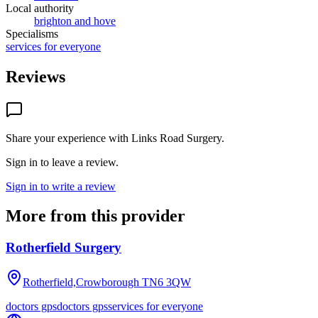
Local authority
brighton and hove
Specialisms
services for everyone
Reviews
Share your experience with
Links Road Surgery
.
Sign in to leave a review.
Sign in to write a review
More from this provider
Rotherfield Surgery
Rotherfield,Crowborough
TN6 3QW
doctors gps
doctors gps
services for everyone