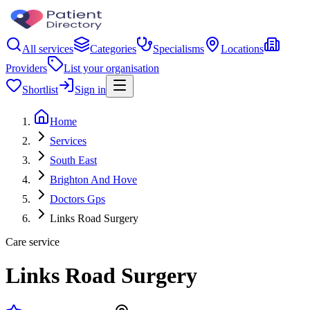
All services
Categories
Specialisms
Locations
Providers
List your organisation
Shortlist
Sign in
Home
Services
South East
Brighton And Hove
Doctors Gps
Links Road Surgery
Care service
Links Road Surgery