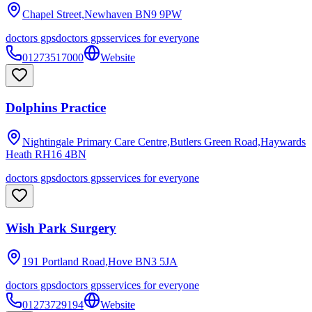
Chapel Street,Newhaven
BN9 9PW
doctors gps
doctors gps
services for everyone
01273517000
Website
Dolphins Practice
Nightingale Primary Care Centre,Butlers Green Road,Haywards
Heath
RH16 4BN
doctors gps
doctors gps
services for everyone
Wish Park Surgery
191 Portland Road,Hove
BN3 5JA
doctors gps
doctors gps
services for everyone
01273729194
Website