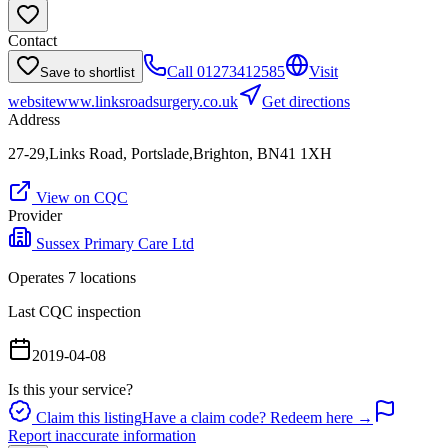
Contact
Call
01273412585
Visit
Save to shortlist
website
www.linksroadsurgery.co.uk
Get directions
Address
27-29,Links Road, Portslade,Brighton, BN41 1XH
View on CQC
Provider
Sussex Primary Care Ltd
Operates
7
location
s
Last CQC inspection
2019-04-08
Is this your service?
Claim this listing
Have a claim code? Redeem here →
Report inaccurate information