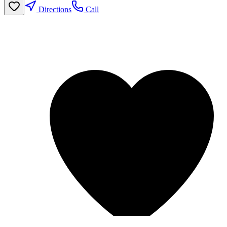
Directions
Call