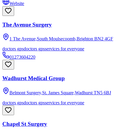
Website
The Avenue Surgery
1 The Avenue,South Moulsecoomb,Brighton
BN2 4GF
doctors gps
doctors gps
services for everyone
01273604220
Wadhurst Medical Group
Belmont Surgery,St. James Square,Wadhurst
TN5 6BJ
doctors gps
doctors gps
services for everyone
Chapel St Surgery