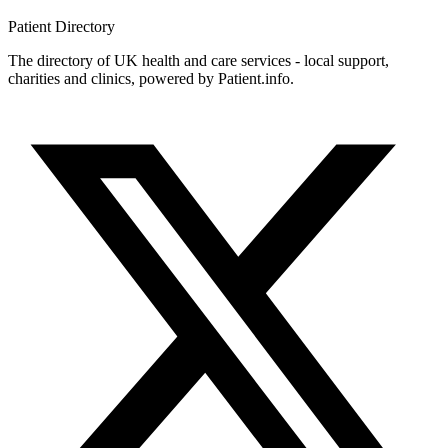
Patient
Directory
The directory of UK health and care services - local support,
charities and clinics, powered by Patient.info.