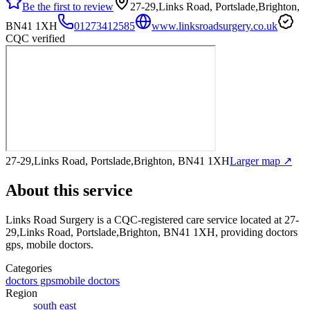
Be the first to review
27-29,Links Road, Portslade,Brighton,
BN41 1XH
01273412585
www.linksroadsurgery.co.uk
CQC verified
27-29,Links Road, Portslade,Brighton, BN41 1XH
Larger map ↗
About this service
Links Road Surgery
is a CQC-registered care service
located at 27-
29,Links Road, Portslade,Brighton, BN41 1XH
, providing doctors
gps, mobile doctors
.
Categories
doctors gps
mobile doctors
Region
south east