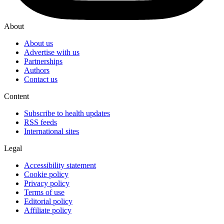
About
About us
Advertise with us
Partnerships
Authors
Contact us
Content
Subscribe to health updates
RSS feeds
International sites
Legal
Accessibility statement
Cookie policy
Privacy policy
Terms of use
Editorial policy
Affiliate policy