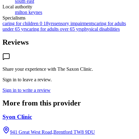
south east
Local authority
milton keynes
Specialisms
caring for children 0 18yrs
sensory impairments
caring for adults
under 65 yrs
caring for adults over 65 yrs
physical disabilities
Reviews
Share your experience with
The Saxon Clinic
.
Sign in to leave a review.
Sign in to write a review
More from this provider
Syon Clinic
941 Great West Road,Brentford
TW8 9DU