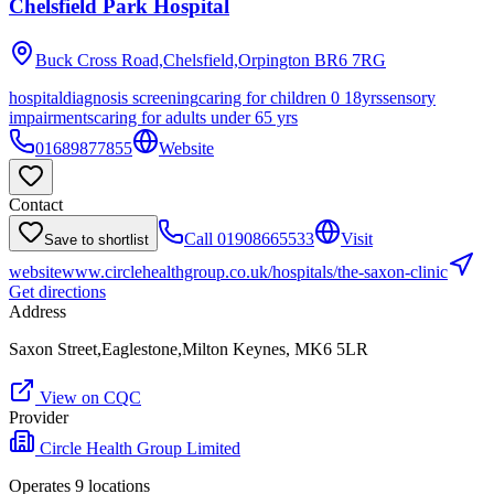
Chelsfield Park Hospital
Buck Cross Road,Chelsfield,Orpington
BR6 7RG
hospital
diagnosis screening
caring for children 0 18yrs
sensory
impairments
caring for adults under 65 yrs
01689877855
Website
Contact
Call
01908665533
Visit
Save to shortlist
website
www.circlehealthgroup.co.uk/hospitals/the-saxon-clinic
Get directions
Address
Saxon Street,Eaglestone,Milton Keynes, MK6 5LR
View on CQC
Provider
Circle Health Group Limited
Operates
9
location
s