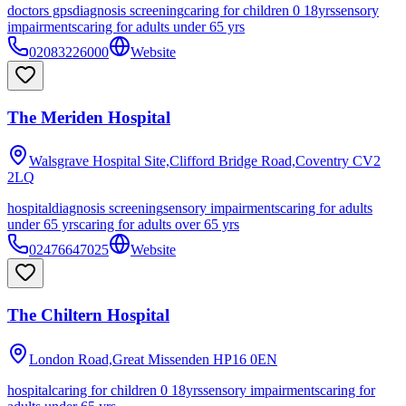
doctors gps
diagnosis screening
caring for children 0 18yrs
sensory
impairments
caring for adults under 65 yrs
02083226000
Website
The Meriden Hospital
Walsgrave Hospital Site,Clifford Bridge Road,Coventry
CV2
2LQ
hospital
diagnosis screening
sensory impairments
caring for adults
under 65 yrs
caring for adults over 65 yrs
02476647025
Website
The Chiltern Hospital
London Road,Great Missenden
HP16 0EN
hospital
caring for children 0 18yrs
sensory impairments
caring for