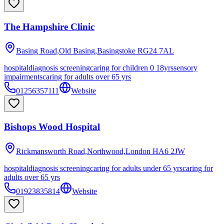
The Hampshire Clinic
Basing Road,Old Basing,Basingstoke
RG24 7AL
hospital
diagnosis screening
caring for children 0 18yrs
sensory
impairments
caring for adults over 65 yrs
01256357111
Website
Bishops Wood Hospital
Rickmansworth Road,Northwood,London
HA6 2JW
hospital
diagnosis screening
caring for adults under 65 yrs
caring for
adults over 65 yrs
01923835814
Website