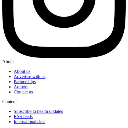
About
About us
Advertise with us
Partnerships
Authors
Contact us
Content
Subscribe to health updates
RSS feeds
International sites