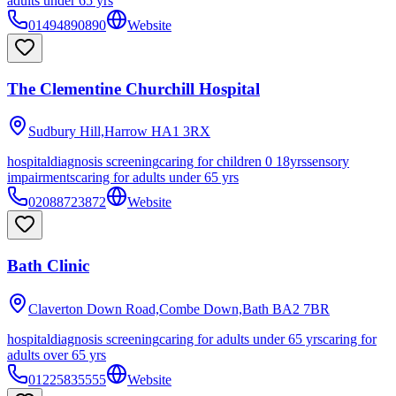
adults under 65 yrs
01494890890
Website
The Clementine Churchill Hospital
Sudbury Hill,Harrow
HA1 3RX
hospital
diagnosis screening
caring for children 0 18yrs
sensory
impairments
caring for adults under 65 yrs
02088723872
Website
Bath Clinic
Claverton Down Road,Combe Down,Bath
BA2 7BR
hospital
diagnosis screening
caring for adults under 65 yrs
caring for
adults over 65 yrs
01225835555
Website