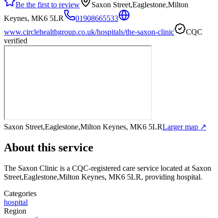
Be the first to review
Saxon Street,Eaglestone,Milton
Keynes, MK6 5LR
01908665533
www.circlehealthgroup.co.uk/hospitals/the-saxon-clinic
CQC
verified
Saxon Street,Eaglestone,Milton Keynes, MK6 5LR
Larger map ↗
About this service
The Saxon Clinic
is a CQC-registered care service
located at Saxon
Street,Eaglestone,Milton Keynes, MK6 5LR
, providing hospital
.
Categories
hospital
Region