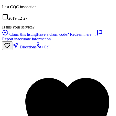
Last CQC inspection
2019-12-27
Is this your service?
Claim this listing
Have a claim code? Redeem here →
Report inaccurate information
Directions
Call