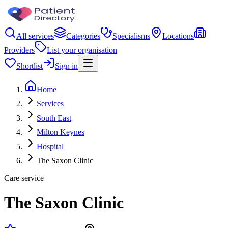
All services
Categories
Specialisms
Locations
Providers
List your organisation
Shortlist
Sign in
Home
Services
South East
Milton Keynes
Hospital
The Saxon Clinic
Care service
The Saxon Clinic