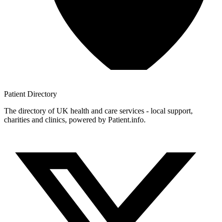
Patient
Directory
The directory of UK health and care services - local support,
charities and clinics, powered by Patient.info.