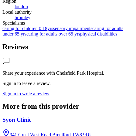
Region
london
Local authority
bromley
Specialisms
caring for children 0 18yrs
sensory impairments
caring for adults
under 65 yrs
caring for adults over 65 yrs
physical disabilities
Reviews
Share your experience with
Chelsfield Park Hospital
.
Sign in to leave a review.
Sign in to write a review
More from this provider
Syon Clinic
941 Great West Road,Brentford
TW8 9DU