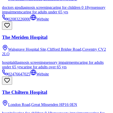
doctors gps
diagnosis screening
caring for children 0 18yrs
sensory
impairments
caring for adults under 65 yrs
02083226000
Website
The Meriden Hospital
Walsgrave Hospital Site,Clifford Bridge Road,Coventry
CV2
2LQ
hospital
diagnosis screening
sensory impairments
caring for adults
under 65 yrs
caring for adults over 65 yrs
02476647025
Website
The Chiltern Hospital
London Road,Great Missenden
HP16 0EN