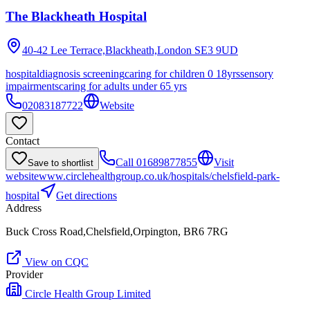
The Blackheath Hospital
40-42 Lee Terrace,Blackheath,London
SE3 9UD
hospital
diagnosis screening
caring for children 0 18yrs
sensory
impairments
caring for adults under 65 yrs
02083187722
Website
Contact
Call
01689877855
Visit
Save to shortlist
website
www.circlehealthgroup.co.uk/hospitals/chelsfield-park-
hospital
Get directions
Address
Buck Cross Road,Chelsfield,Orpington, BR6 7RG
View on CQC
Provider
Circle Health Group Limited