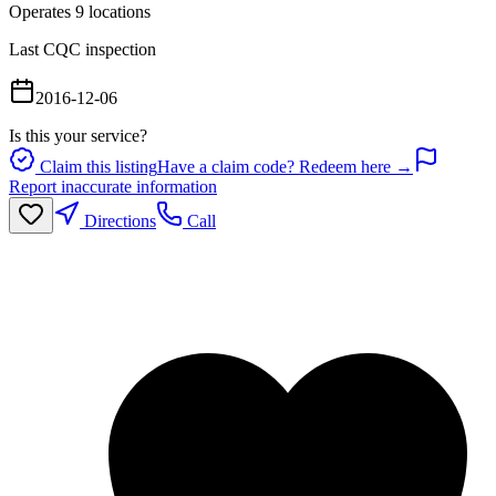
Operates
9
location
s
Last CQC inspection
2016-12-06
Is this your service?
Claim this listing
Have a claim code? Redeem here →
Report inaccurate information
Directions
Call