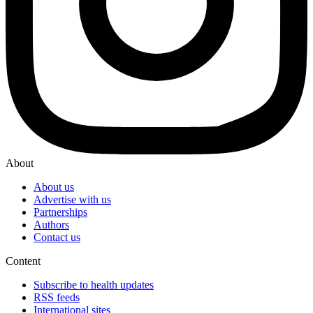
About
About us
Advertise with us
Partnerships
Authors
Contact us
Content
Subscribe to health updates
RSS feeds
International sites