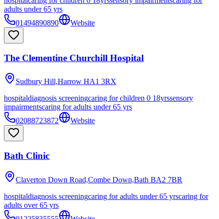
hospital
caring for children 0 18yrs
sensory impairments
caring for
adults under 65 yrs
01494890890
Website
The Clementine Churchill Hospital
Sudbury Hill,Harrow
HA1 3RX
hospital
diagnosis screening
caring for children 0 18yrs
sensory
impairments
caring for adults under 65 yrs
02088723872
Website
Bath Clinic
Claverton Down Road,Combe Down,Bath
BA2 7BR
hospital
diagnosis screening
caring for adults under 65 yrs
caring for
adults over 65 yrs
01225835555
Website