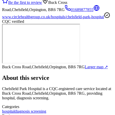
Be the first to review
Buck Cross
Road,Chelsfield,Orpington, BR6 7RG
01689877855
www.circlehealthgroup.co.uk/hospitals/chelsfield-park-hospital
CQC verified
Buck Cross Road,Chelsfield,Orpington, BR6 7RG
Larger map ↗
About this service
Chelsfield Park Hospital
is a CQC-registered care service
located at
Buck Cross Road,Chelsfield,Orpington, BR6 7RG
, providing
hospital, diagnosis screening
.
Categories
hospital
diagnosis screening