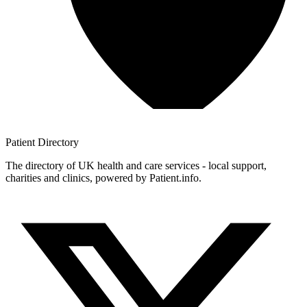
Patient
Directory
The directory of UK health and care services - local support,
charities and clinics, powered by Patient.info.