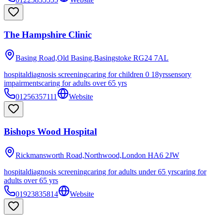
The Hampshire Clinic
Basing Road,Old Basing,Basingstoke
RG24 7AL
hospital
diagnosis screening
caring for children 0 18yrs
sensory
impairments
caring for adults over 65 yrs
01256357111
Website
Bishops Wood Hospital
Rickmansworth Road,Northwood,London
HA6 2JW
hospital
diagnosis screening
caring for adults under 65 yrs
caring for
adults over 65 yrs
01923835814
Website