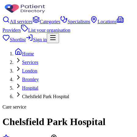
All services
Categories
Specialisms
Locations
Providers
List your organisation
Shortlist
Sign in
Home
Services
London
Bromley
Hospital
Chelsfield Park Hospital
Care service
Chelsfield Park Hospital