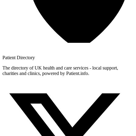
Patient
Directory
The directory of UK health and care services - local support,
charities and clinics, powered by Patient.info.