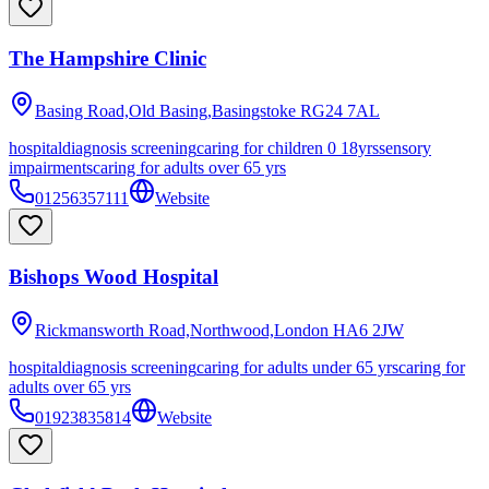
The Hampshire Clinic
Basing Road,Old Basing,Basingstoke
RG24 7AL
hospital
diagnosis screening
caring for children 0 18yrs
sensory
impairments
caring for adults over 65 yrs
01256357111
Website
Bishops Wood Hospital
Rickmansworth Road,Northwood,London
HA6 2JW
hospital
diagnosis screening
caring for adults under 65 yrs
caring for
adults over 65 yrs
01923835814
Website