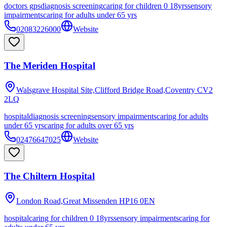
doctors gps
diagnosis screening
caring for children 0 18yrs
sensory
impairments
caring for adults under 65 yrs
02083226000
Website
The Meriden Hospital
Walsgrave Hospital Site,Clifford Bridge Road,Coventry
CV2
2LQ
hospital
diagnosis screening
sensory impairments
caring for adults
under 65 yrs
caring for adults over 65 yrs
02476647025
Website
The Chiltern Hospital
London Road,Great Missenden
HP16 0EN
hospital
caring for children 0 18yrs
sensory impairments
caring for