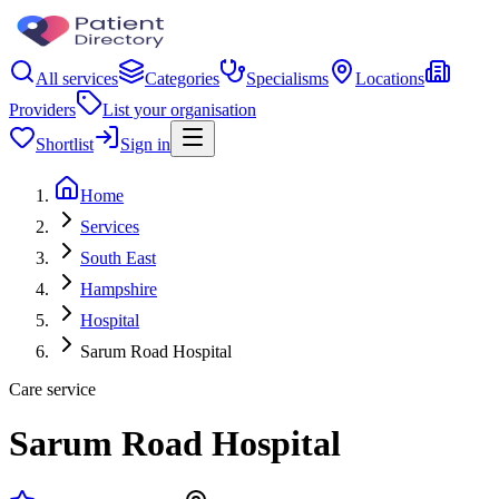
All services
Categories
Specialisms
Locations
Providers
List your organisation
Shortlist
Sign in
Home
Services
South East
Hampshire
Hospital
Sarum Road Hospital
Care service
Sarum Road Hospital