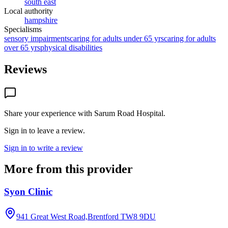
south east
Local authority
hampshire
Specialisms
sensory impairments
caring for adults under 65 yrs
caring for adults
over 65 yrs
physical disabilities
Reviews
Share your experience with
Sarum Road Hospital
.
Sign in to leave a review.
Sign in to write a review
More from this provider
Syon Clinic
941 Great West Road,Brentford
TW8 9DU