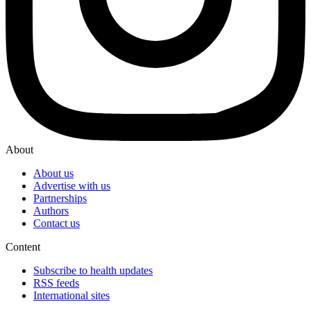
About
About us
Advertise with us
Partnerships
Authors
Contact us
Content
Subscribe to health updates
RSS feeds
International sites