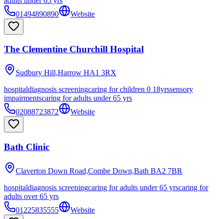
adults under 65 yrs
01494890890
Website
The Clementine Churchill Hospital
Sudbury Hill,Harrow
HA1 3RX
hospital
diagnosis screening
caring for children 0 18yrs
sensory
impairments
caring for adults under 65 yrs
02088723872
Website
Bath Clinic
Claverton Down Road,Combe Down,Bath
BA2 7BR
hospital
diagnosis screening
caring for adults under 65 yrs
caring for
adults over 65 yrs
01225835555
Website