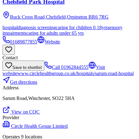
Chelsfield Park Hospital
Buck Cross Road,Chelsfield,Orpington
BR6 7RG
hospital
diagnosis screening
caring for children 0 18yrs
sensory
impairments
caring for adults under 65 yrs
01689877855
Website
Contact
Call
01962844555
Visit
Save to shortlist
website
www.circlehealthgroup.co.uk/hospitals/sarum-road-hospital
Get directions
Address
Sarum Road,Winchester, SO22 5HA
View on CQC
Provider
Circle Health Group Limited
Operates
9
location
s