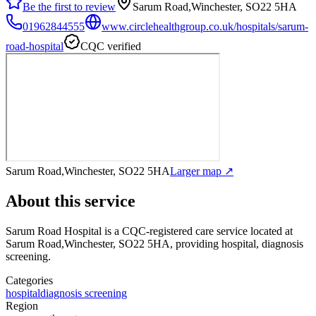
Be the first to review
Sarum Road,Winchester, SO22 5HA
01962844555
www.circlehealthgroup.co.uk/hospitals/sarum-
road-hospital
CQC verified
Sarum Road,Winchester, SO22 5HA
Larger map ↗
About this service
Sarum Road Hospital
is a CQC-registered care service
located at
Sarum Road,Winchester, SO22 5HA
, providing hospital, diagnosis
screening
.
Categories
hospital
diagnosis screening
Region