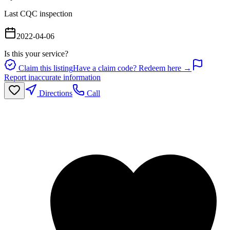
Last CQC inspection
2022-04-06
Is this your service?
Claim this listing
Have a claim code? Redeem here →
Report inaccurate information
Directions
Call