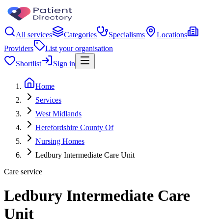
All services
Categories
Specialisms
Locations
Providers
List your organisation
Shortlist
Sign in
Home
Services
West Midlands
Herefordshire County Of
Nursing Homes
Ledbury Intermediate Care Unit
Care service
Ledbury Intermediate Care
Unit