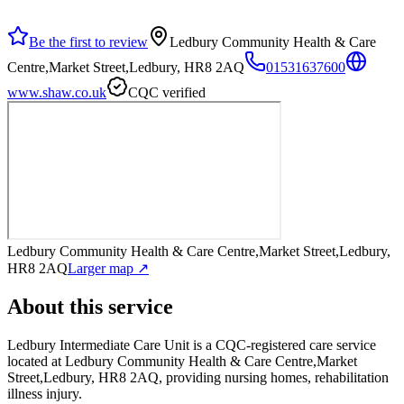
Be the first to review
Ledbury Community Health & Care
Centre,Market Street,Ledbury, HR8 2AQ
01531637600
www.shaw.co.uk
CQC verified
Ledbury Community Health & Care Centre,Market Street,Ledbury,
HR8 2AQ
Larger map ↗
About this service
Ledbury Intermediate Care Unit
is a CQC-registered care service
located at Ledbury Community Health & Care Centre,Market
Street,Ledbury, HR8 2AQ
, providing nursing homes, rehabilitation
illness injury
.