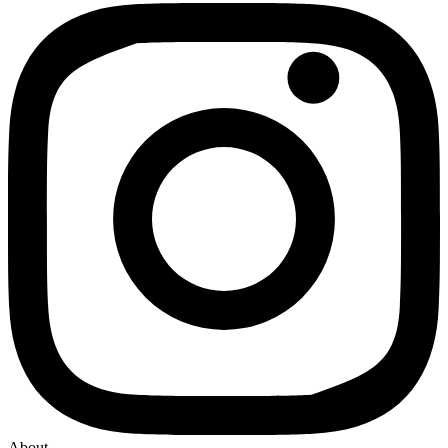
About