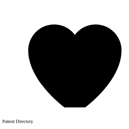
Patient
Directory