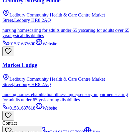
Ledbury Nursing Home
Ledbury Community Health & Care Centre,Market
Street,Ledbury
HR8 2AQ
nursing homes
caring for adults under 65 yrs
caring for adults over 65
yrs
physical disabilities
01531637600
Website
Market Lodge
Ledbury Community Health & Care Centre,Market
Street,Ledbury
HR8 2AQ
nursing homes
rehabilitation illness injury
sensory impairments
caring
for adults under 65 yrs
learning disabilities
01531637618
Website
Contact