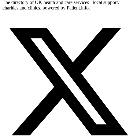
The directory of UK health and care services - local support,
charities and clinics, powered by Patient.info.