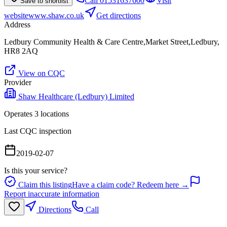
Call
01531637600
Visit
Save to shortlist
website
www.shaw.co.uk
Get directions
Address
Ledbury Community Health & Care Centre,Market Street,Ledbury,
HR8 2AQ
View on CQC
Provider
Shaw Healthcare (Ledbury) Limited
Operates
3
location
s
Last CQC inspection
2019-02-07
Is this your service?
Claim this listing
Have a claim code? Redeem here →
Report inaccurate information
Directions
Call