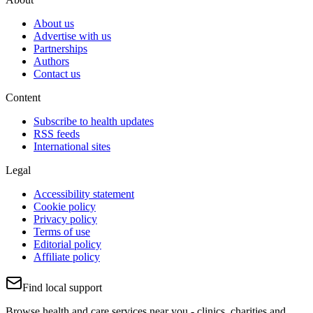
About us
Advertise with us
Partnerships
Authors
Contact us
Content
Subscribe to health updates
RSS feeds
International sites
Legal
Accessibility statement
Cookie policy
Privacy policy
Terms of use
Editorial policy
Affiliate policy
Find local support
Browse health and care services near you - clinics, charities and