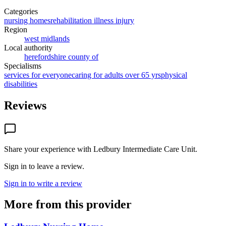
Categories
nursing homes
rehabilitation illness injury
Region
west midlands
Local authority
herefordshire county of
Specialisms
services for everyone
caring for adults over 65 yrs
physical
disabilities
Reviews
Share your experience with
Ledbury Intermediate Care Unit
.
Sign in to leave a review.
Sign in to write a review
More from this provider