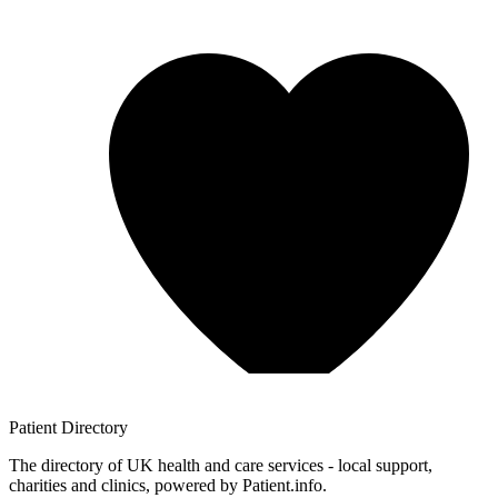
Patient
Directory
The directory of UK health and care services - local support,
charities and clinics, powered by Patient.info.