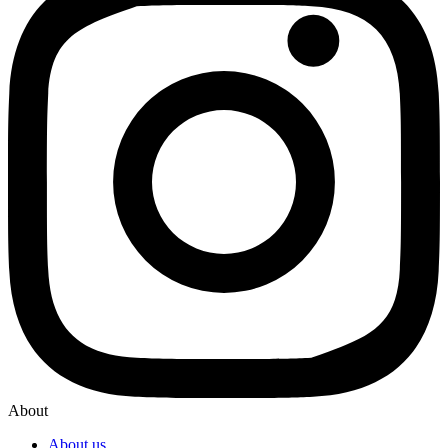
About
About us