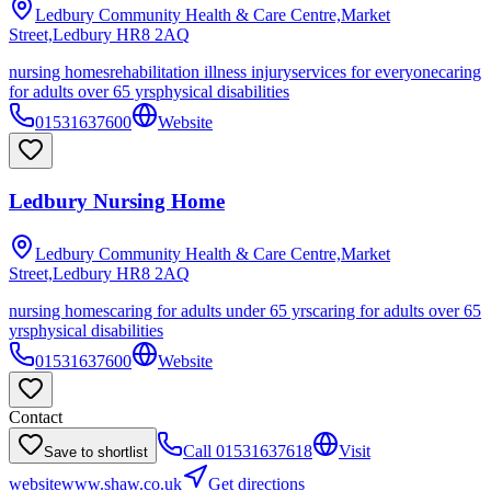
Ledbury Community Health & Care Centre,Market
Street,Ledbury
HR8 2AQ
nursing homes
rehabilitation illness injury
services for everyone
caring
for adults over 65 yrs
physical disabilities
01531637600
Website
Ledbury Nursing Home
Ledbury Community Health & Care Centre,Market
Street,Ledbury
HR8 2AQ
nursing homes
caring for adults under 65 yrs
caring for adults over 65
yrs
physical disabilities
01531637600
Website
Contact
Call
01531637618
Visit
Save to shortlist
website
www.shaw.co.uk
Get directions