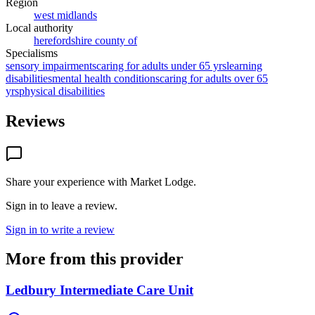
Region
west midlands
Local authority
herefordshire county of
Specialisms
sensory impairments
caring for adults under 65 yrs
learning
disabilities
mental health conditions
caring for adults over 65
yrs
physical disabilities
Reviews
Share your experience with
Market Lodge
.
Sign in to leave a review.
Sign in to write a review
More from this provider
Ledbury Intermediate Care Unit