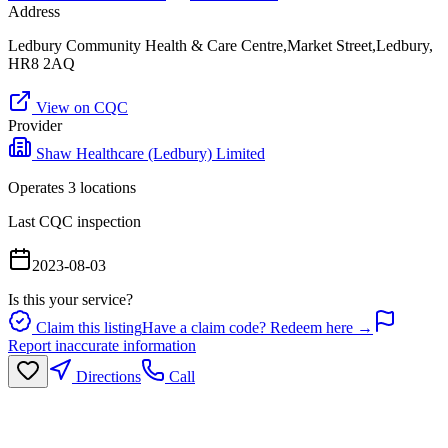
Address
Ledbury Community Health & Care Centre,Market Street,Ledbury,
HR8 2AQ
View on CQC
Provider
Shaw Healthcare (Ledbury) Limited
Operates
3
location
s
Last CQC inspection
2023-08-03
Is this your service?
Claim this listing
Have a claim code? Redeem here →
Report inaccurate information
Directions
Call