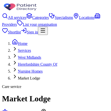
All services
Categories
Specialisms
Locations
Providers
List your organisation
Shortlist
Sign in
Home
Services
West Midlands
Herefordshire County Of
Nursing Homes
Market Lodge
Care service
Market Lodge