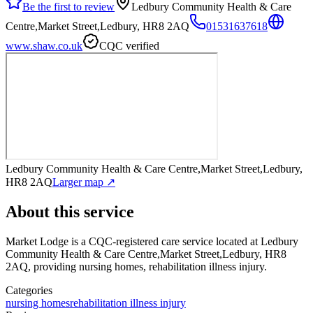
Be the first to review
Ledbury Community Health & Care
Centre,Market Street,Ledbury, HR8 2AQ
01531637618
www.shaw.co.uk
CQC verified
Ledbury Community Health & Care Centre,Market Street,Ledbury,
HR8 2AQ
Larger map ↗
About this service
Market Lodge
is a CQC-registered care service
located at Ledbury
Community Health & Care Centre,Market Street,Ledbury, HR8
2AQ
, providing nursing homes, rehabilitation illness injury
.
Categories
nursing homes
rehabilitation illness injury