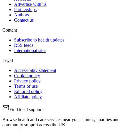
Advertise with us
Partnerships
Authors
Contact us
Content
Subscribe to health updates
RSS feeds
International sites
Legal
Accessibility statement
Cookie policy
Privacy policy
Terms of use
Editorial policy
Affiliate policy
Find local support
Browse health and care services near you - clinics, charities and
community support across the UK.