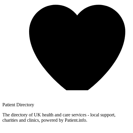
Patient
Directory
The directory of UK health and care services - local support,
charities and clinics, powered by Patient.info.