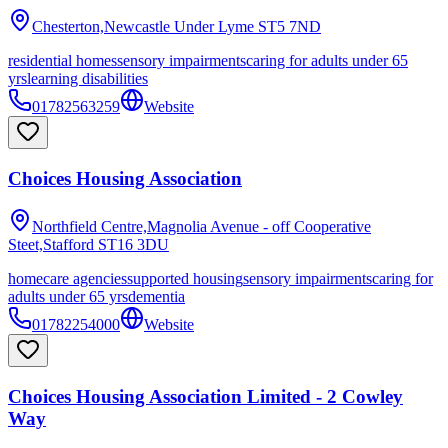
Chesterton,Newcastle Under Lyme
ST5 7ND
residential homes
sensory impairments
caring for adults under 65
yrs
learning disabilities
01782563259
Website
Choices Housing Association
Northfield Centre,Magnolia Avenue - off Cooperative
Steet,Stafford
ST16 3DU
homecare agencies
supported housing
sensory impairments
caring for
adults under 65 yrs
dementia
01782254000
Website
Choices Housing Association Limited - 2 Cowley
Way