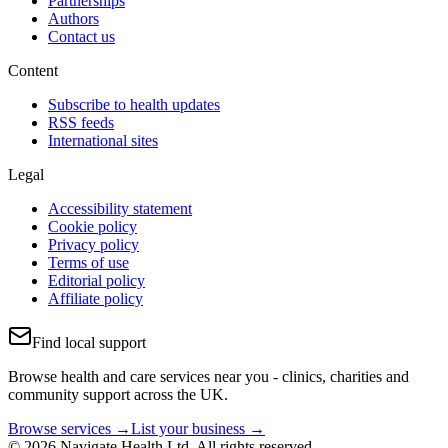
Partnerships
Authors
Contact us
Content
Subscribe to health updates
RSS feeds
International sites
Legal
Accessibility statement
Cookie policy
Privacy policy
Terms of use
Editorial policy
Affiliate policy
Find local support
Browse health and care services near you - clinics, charities and
community support across the UK.
Browse services →
List your business →
© 2026 Navigate Health Ltd. All rights reserved.