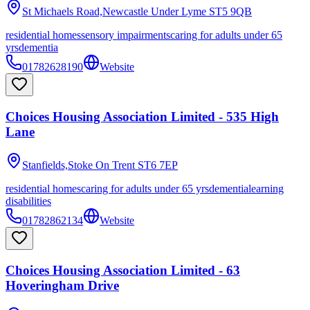
St Michaels Road,Newcastle Under Lyme
ST5 9QB
residential homes
sensory impairments
caring for adults under 65
yrs
dementia
01782628190
Website
Choices Housing Association Limited - 535 High
Lane
Stanfields,Stoke On Trent
ST6 7EP
residential homes
caring for adults under 65 yrs
dementia
learning
disabilities
01782862134
Website
Choices Housing Association Limited - 63
Hoveringham Drive