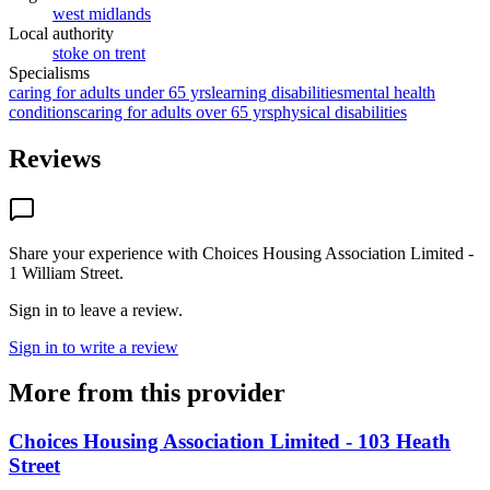
west midlands
Local authority
stoke on trent
Specialisms
caring for adults under 65 yrs
learning disabilities
mental health
conditions
caring for adults over 65 yrs
physical disabilities
Reviews
Share your experience with
Choices Housing Association Limited -
1 William Street
.
Sign in to leave a review.
Sign in to write a review
More from this provider
Choices Housing Association Limited - 103 Heath
Street