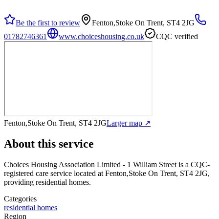
Be the first to review
Fenton,Stoke On Trent, ST4 2JG
01782746361
www.choiceshousing.co.uk
CQC verified
Fenton,Stoke On Trent, ST4 2JG
Larger map ↗
About this service
Choices Housing Association Limited - 1 William Street
is a CQC-
registered care service
located at Fenton,Stoke On Trent, ST4 2JG
,
providing residential homes
.
Categories
residential homes
Region