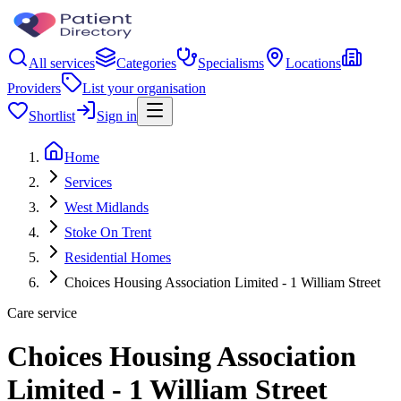
All services
Categories
Specialisms
Locations
Providers
List your organisation
Shortlist
Sign in
Home
Services
West Midlands
Stoke On Trent
Residential Homes
Choices Housing Association Limited - 1 William Street
Care service
Choices Housing Association
Limited - 1 William Street