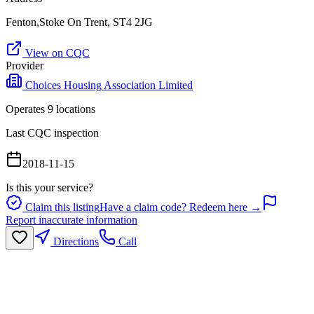
Fenton,Stoke On Trent, ST4 2JG
View on CQC
Provider
Choices Housing Association Limited
Operates
9
location
s
Last CQC inspection
2018-11-15
Is this your service?
Claim this listing
Have a claim code? Redeem here →
Report inaccurate information
Directions
Call