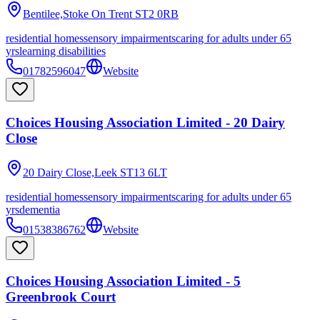
Bentilee,Stoke On Trent
ST2 0RB
residential homes
sensory impairments
caring for adults under 65
yrs
learning disabilities
01782596047
Website
Choices Housing Association Limited - 20 Dairy
Close
20 Dairy Close,Leek
ST13 6LT
residential homes
sensory impairments
caring for adults under 65
yrs
dementia
01538386762
Website
Choices Housing Association Limited - 5
Greenbrook Court