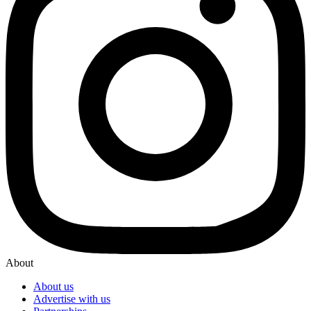
About
About us
Advertise with us