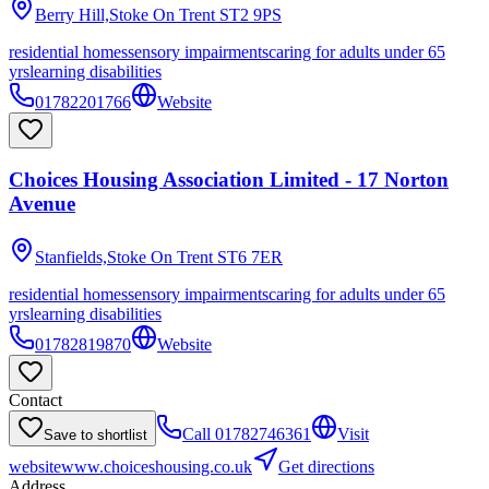
Berry Hill,Stoke On Trent
ST2 9PS
residential homes
sensory impairments
caring for adults under 65
yrs
learning disabilities
01782201766
Website
Choices Housing Association Limited - 17 Norton
Avenue
Stanfields,Stoke On Trent
ST6 7ER
residential homes
sensory impairments
caring for adults under 65
yrs
learning disabilities
01782819870
Website
Contact
Call
01782746361
Visit
Save to shortlist
website
www.choiceshousing.co.uk
Get directions
Address