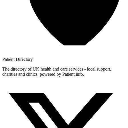
Patient
Directory
The directory of UK health and care services - local support,
charities and clinics, powered by Patient.info.