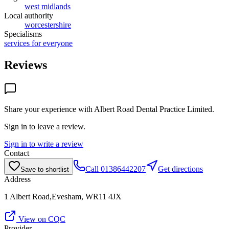
west midlands
Local authority
worcestershire
Specialisms
services for everyone
Reviews
Share your experience with
Albert Road Dental Practice Limited
.
Sign in to leave a review.
Sign in to write a review
Contact
Call
01386442207
Get directions
Save to shortlist
Address
1 Albert Road,Evesham, WR11 4JX
View on CQC
Provider