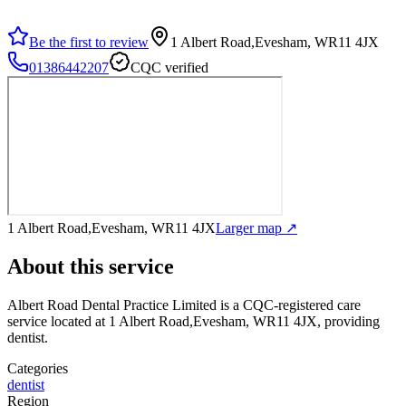
Be the first to review
1 Albert Road,Evesham, WR11 4JX
01386442207
CQC verified
1 Albert Road,Evesham, WR11 4JX
Larger map ↗
About this service
Albert Road Dental Practice Limited
is a CQC-registered care
service
located at 1 Albert Road,Evesham, WR11 4JX
, providing
dentist
.
Categories
dentist
Region