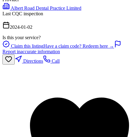
Albert Road Dental Practice Limited
Last CQC inspection
2024-01-02
Is this your service?
Claim this listing
Have a claim code? Redeem here →
Report inaccurate information
Directions
Call