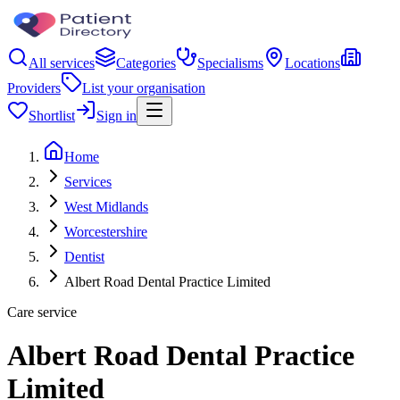
All services
Categories
Specialisms
Locations
Providers
List your organisation
Shortlist
Sign in
Home
Services
West Midlands
Worcestershire
Dentist
Albert Road Dental Practice Limited
Care service
Albert Road Dental Practice
Limited