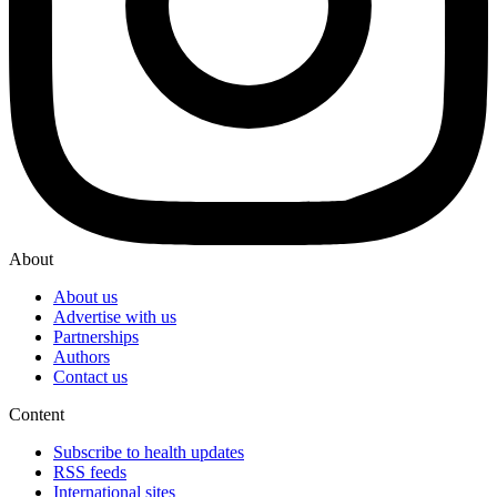
About
About us
Advertise with us
Partnerships
Authors
Contact us
Content
Subscribe to health updates
RSS feeds
International sites