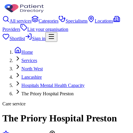
All services
Categories
Specialisms
Locations
Providers
List your organisation
Shortlist
Sign in
Home
Services
North West
Lancashire
Hospitals Mental Health Capacity
The Priory Hospital Preston
Care service
The Priory Hospital Preston