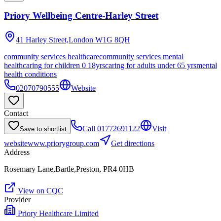
Priory Wellbeing Centre-Harley Street
41 Harley Street,London
W1G 8QH
community services healthcare
community services mental
health
caring for children 0 18yrs
caring for adults under 65 yrs
mental
health conditions
02070790555
Website
Contact
Call
01772691122
Visit
Save to shortlist
website
www.priorygroup.com
Get directions
Address
Rosemary Lane,Bartle,Preston, PR4 0HB
View on CQC
Provider
Priory Healthcare Limited