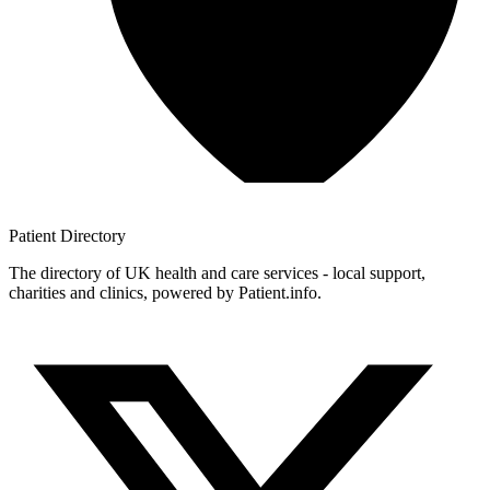
Patient
Directory
The directory of UK health and care services - local support,
charities and clinics, powered by Patient.info.