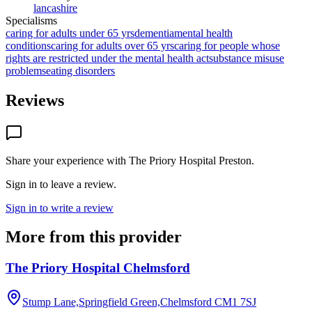
lancashire
Specialisms
caring for adults under 65 yrs
dementia
mental health
conditions
caring for adults over 65 yrs
caring for people whose
rights are restricted under the mental health act
substance misuse
problems
eating disorders
Reviews
Share your experience with
The Priory Hospital Preston
.
Sign in to leave a review.
Sign in to write a review
More from this provider
The Priory Hospital Chelmsford
Stump Lane,Springfield Green,Chelmsford
CM1 7SJ