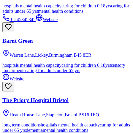
hospitals mental health capacity
caring for children 0 18yrs
caring for
adults under 65 yrs
mental health conditions
01245345345
Website
Barnt Green
Warren Lane,Lickey,Birmingham
B45 8ER
hospitals mental health capacity
caring for children 0 18yrs
sensory
impairments
caring for adults under 65 yrs
Website
The Priory Hospital Bristol
Heath House Lane,Stapleton,Bristol
BS16 1EQ
long term conditions
hospitals mental health capacity
caring for adults
under 65 yrs
dementia
mental health conditions