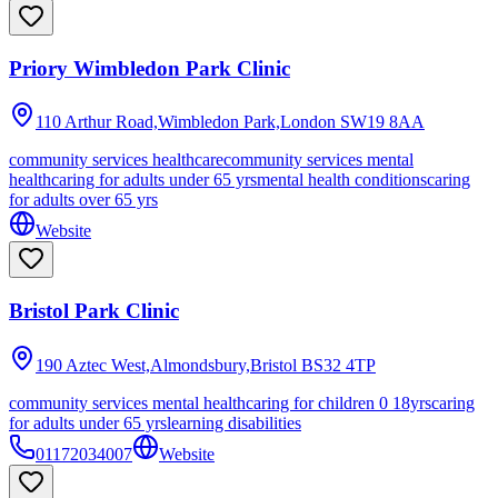
Priory Wimbledon Park Clinic
110 Arthur Road,Wimbledon Park,London
SW19 8AA
community services healthcare
community services mental
health
caring for adults under 65 yrs
mental health conditions
caring
for adults over 65 yrs
Website
Bristol Park Clinic
190 Aztec West,Almondsbury,Bristol
BS32 4TP
community services mental health
caring for children 0 18yrs
caring
for adults under 65 yrs
learning disabilities
01172034007
Website