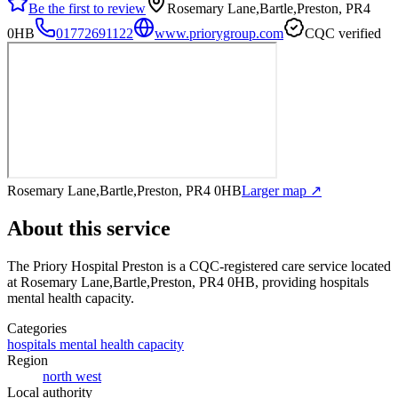
Be the first to review
Rosemary Lane,Bartle,Preston, PR4
0HB
01772691122
www.priorygroup.com
CQC verified
Rosemary Lane,Bartle,Preston, PR4 0HB
Larger map ↗
About this service
The Priory Hospital Preston
is a CQC-registered care service
located
at Rosemary Lane,Bartle,Preston, PR4 0HB
, providing hospitals
mental health capacity
.
Categories
hospitals mental health capacity
Region
north west
Local authority