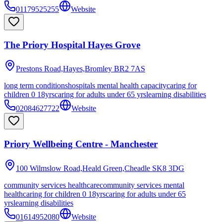
01179525255
Website
The Priory Hospital Hayes Grove
Prestons Road,Hayes,Bromley
BR2 7AS
long term conditions
hospitals mental health capacity
caring for
children 0 18yrs
caring for adults under 65 yrs
learning disabilities
02084627722
Website
Priory Wellbeing Centre - Manchester
100 Wilmslow Road,Heald Green,Cheadle
SK8 3DG
community services healthcare
community services mental
health
caring for children 0 18yrs
caring for adults under 65
yrs
learning disabilities
01614952080
Website