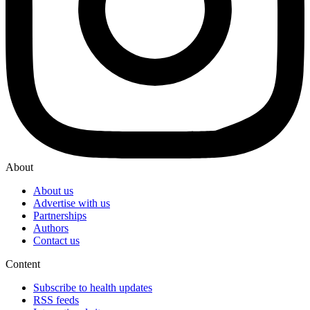
About
About us
Advertise with us
Partnerships
Authors
Contact us
Content
Subscribe to health updates
RSS feeds