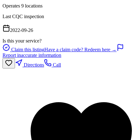
Operates
9
location
s
Last CQC inspection
2022-09-26
Is this your service?
Claim this listing
Have a claim code? Redeem here →
Report inaccurate information
Directions
Call