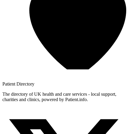
Patient
Directory
The directory of UK health and care services - local support,
charities and clinics, powered by Patient.info.