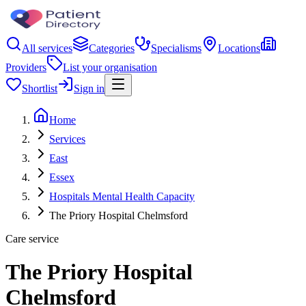
All services
Categories
Specialisms
Locations
Providers
List your organisation
Shortlist
Sign in
Home
Services
East
Essex
Hospitals Mental Health Capacity
The Priory Hospital Chelmsford
Care service
The Priory Hospital
Chelmsford