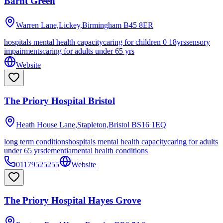
Barnt Green
Warren Lane,Lickey,Birmingham
B45 8ER
hospitals mental health capacity
caring for children 0 18yrs
sensory
impairments
caring for adults under 65 yrs
Website
The Priory Hospital Bristol
Heath House Lane,Stapleton,Bristol
BS16 1EQ
long term conditions
hospitals mental health capacity
caring for adults
under 65 yrs
dementia
mental health conditions
01179525255
Website
The Priory Hospital Hayes Grove