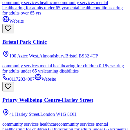
community services healthcare
community services mental
health
caring for adults under 65 yrs
mental health conditions
caring
for adults over 65 yrs
Website
Bristol Park Clinic
190 Aztec West,Almondsbury,Bristol
BS32 4TP
community services mental health
caring for children 0 18yrs
caring
for adults under 65 yrs
learning disabilities
01172034007
Website
Priory Wellbeing Centre-Harley Street
41 Harley Street,London
W1G 8QH
community services healthcare
community services mental
health
caring for children 0 18yrs
caring for adults under 65 yrs
mental