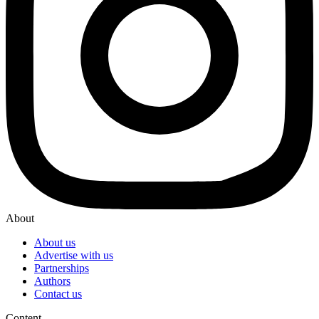
About
About us
Advertise with us
Partnerships
Authors
Contact us
Content