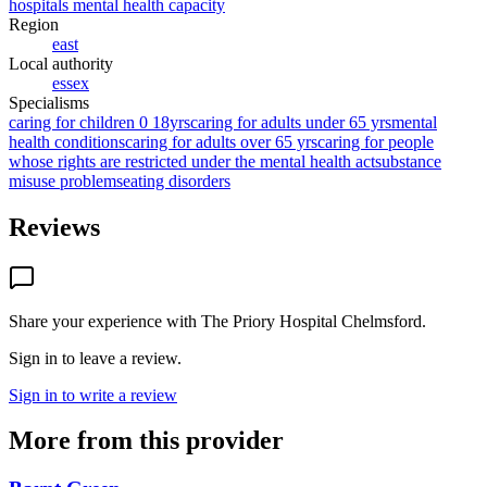
hospitals mental health capacity
Region
east
Local authority
essex
Specialisms
caring for children 0 18yrs
caring for adults under 65 yrs
mental
health conditions
caring for adults over 65 yrs
caring for people
whose rights are restricted under the mental health act
substance
misuse problems
eating disorders
Reviews
Share your experience with
The Priory Hospital Chelmsford
.
Sign in to leave a review.
Sign in to write a review
More from this provider