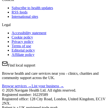
Subscribe to health updates
RSS feeds
International sites
Legal
Accessibility statement
Cookie policy
Privacy policy
Terms of use
Editorial policy
Affiliate policy
Find local support
Browse health and care services near you - clinics, charities and
community support across the UK.
Browse services →
List your business →
© 2026 Navigate Health Ltd. All rights reserved.
Registered number: 16229589
Registered office: 128 City Road, London, United Kingdom, EC1V
2NX.
Patient is a UK registered trade mark.