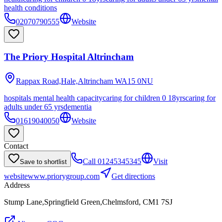
health conditions
02070790555
Website
The Priory Hospital Altrincham
Rappax Road,Hale,Altrincham
WA15 0NU
hospitals mental health capacity
caring for children 0 18yrs
caring for
adults under 65 yrs
dementia
01619040050
Website
Contact
Call
01245345345
Visit
Save to shortlist
website
www.priorygroup.com
Get directions
Address
Stump Lane,Springfield Green,Chelmsford, CM1 7SJ