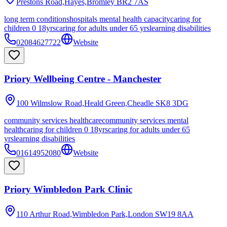
Prestons Road,Hayes,Bromley
BR2 7AS
long term conditions
hospitals mental health capacity
caring for
children 0 18yrs
caring for adults under 65 yrs
learning disabilities
02084627722
Website
Priory Wellbeing Centre - Manchester
100 Wilmslow Road,Heald Green,Cheadle
SK8 3DG
community services healthcare
community services mental
health
caring for children 0 18yrs
caring for adults under 65
yrs
learning disabilities
01614952080
Website
Priory Wimbledon Park Clinic
110 Arthur Road,Wimbledon Park,London
SW19 8AA