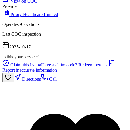
View on CQC
Provider
Priory Healthcare Limited
Operates
9
location
s
Last CQC inspection
2025-10-17
Is this your service?
Claim this listing
Have a claim code? Redeem here →
Report inaccurate information
Directions
Call