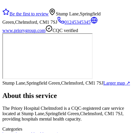
Be the first to review
Stump Lane,Springfield
Green,Chelmsford, CM1 7SJ
01245345345
www.priorygroup.com
CQC verified
Stump Lane,Springfield Green,Chelmsford, CM1 7SJ
Larger map ↗
About this service
The Priory Hospital Chelmsford
is a CQC-registered care service
located at Stump Lane,Springfield Green,Chelmsford, CM1 7SJ
,
providing hospitals mental health capacity
.
Categories