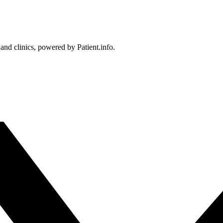
 and clinics, powered by Patient.info.