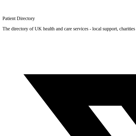
Patient
Directory
The directory of UK health and care services - local support, charities