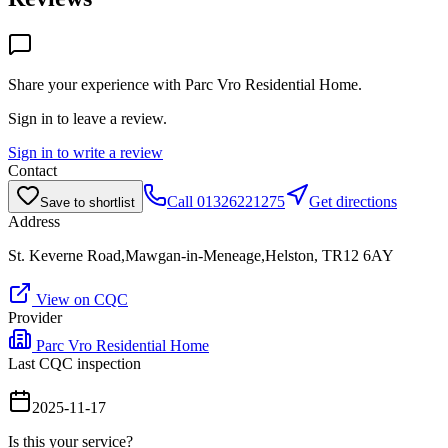
Share your experience with
Parc Vro Residential Home
.
Sign in to leave a review.
Sign in to write a review
Contact
Call
01326221275
Get directions
Save to shortlist
Address
St. Keverne Road,Mawgan-in-Meneage,Helston, TR12 6AY
View on CQC
Provider
Parc Vro Residential Home
Last CQC inspection
2025-11-17
Is this your service?