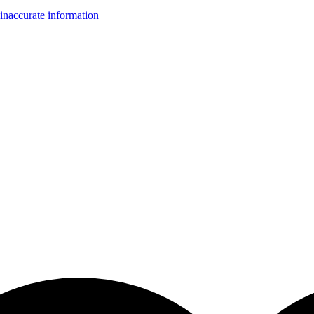
inaccurate information