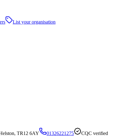
ers
List your organisation
Helston, TR12 6AY
01326221275
CQC verified