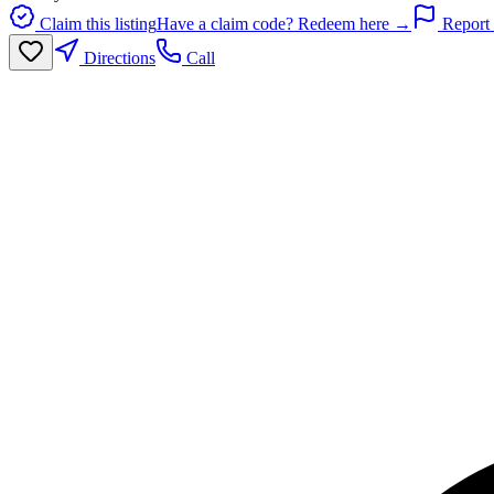
Claim this listing
Have a claim code? Redeem here →
Report 
Directions
Call