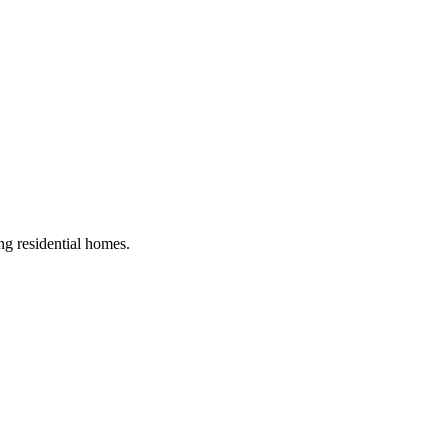
ing residential homes
.