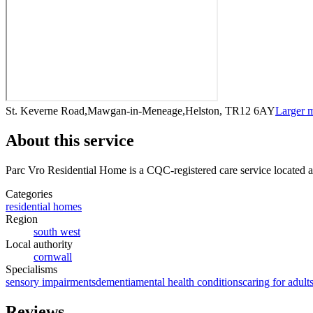
St. Keverne Road,Mawgan-in-Meneage,Helston, TR12 6AY
Larger 
About this service
Parc Vro Residential Home
is a CQC-registered care service
located 
Categories
residential homes
Region
south west
Local authority
cornwall
Specialisms
sensory impairments
dementia
mental health conditions
caring for adult
Reviews