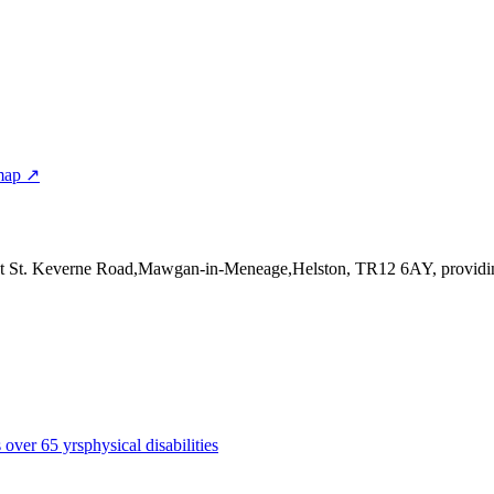
map ↗
at St. Keverne Road,Mawgan-in-Meneage,Helston, TR12 6AY
, provid
s over 65 yrs
physical disabilities