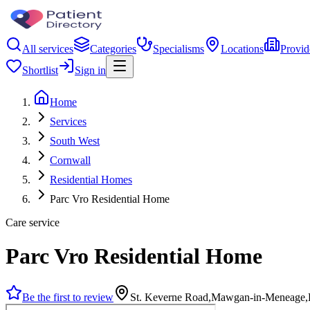
All services
Categories
Specialisms
Locations
Provid
Shortlist
Sign in
Home
Services
South West
Cornwall
Residential Homes
Parc Vro Residential Home
Care service
Parc Vro Residential Home
Be the first to review
St. Keverne Road,Mawgan-in-Meneage,