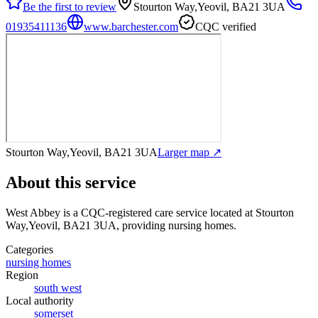
Be the first to review
Stourton Way,Yeovil, BA21 3UA
01935411136
www.barchester.com
CQC verified
Stourton Way,Yeovil, BA21 3UA
Larger map ↗
About this service
West Abbey
is a CQC-registered care service
located at Stourton
Way,Yeovil, BA21 3UA
, providing nursing homes
.
Categories
nursing homes
Region
south west
Local authority
somerset