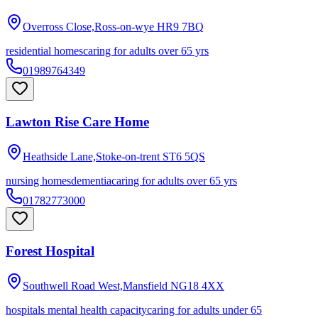
Overross Close,Ross-on-wye
HR9 7BQ
residential homes
caring for adults over 65 yrs
01989764349
Lawton Rise Care Home
Heathside Lane,Stoke-on-trent
ST6 5QS
nursing homes
dementia
caring for adults over 65 yrs
01782773000
Forest Hospital
Southwell Road West,Mansfield
NG18 4XX
hospitals mental health capacity
caring for adults under 65