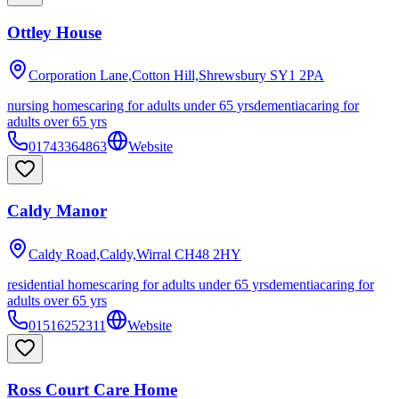
Ottley House
Corporation Lane,Cotton Hill,Shrewsbury
SY1 2PA
nursing homes
caring for adults under 65 yrs
dementia
caring for
adults over 65 yrs
01743364863
Website
Caldy Manor
Caldy Road,Caldy,Wirral
CH48 2HY
residential homes
caring for adults under 65 yrs
dementia
caring for
adults over 65 yrs
01516252311
Website
Ross Court Care Home