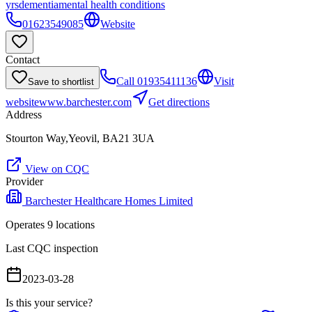
yrs
dementia
mental health conditions
01623549085
Website
Contact
Call
01935411136
Visit
Save to shortlist
website
www.barchester.com
Get directions
Address
Stourton Way,Yeovil, BA21 3UA
View on CQC
Provider
Barchester Healthcare Homes Limited
Operates
9
location
s
Last CQC inspection
2023-03-28
Is this your service?