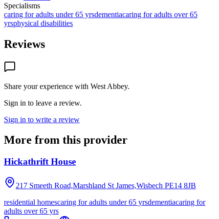
Specialisms
caring for adults under 65 yrs
dementia
caring for adults over 65
yrs
physical disabilities
Reviews
Share your experience with
West Abbey
.
Sign in to leave a review.
Sign in to write a review
More from this provider
Hickathrift House
217 Smeeth Road,Marshland St James,Wisbech
PE14 8JB
residential homes
caring for adults under 65 yrs
dementia
caring for
adults over 65 yrs