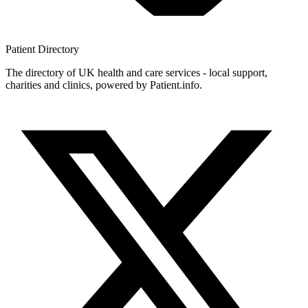
Patient
Directory
The directory of UK health and care services - local support,
charities and clinics, powered by Patient.info.