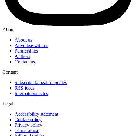
About
About us
Advertise with us
Partnerships
Authors
Contact us
Content
Subscribe to health updates
RSS feeds
International sites
Legal
Accessibility statement
Cookie policy
Privacy policy
Terms of use
Editorial policy