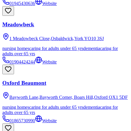
01945430636
Website
Meadowbeck
1 Meadowbeck Close,Osbaldwick,York
YO10 3SJ
nursing homes
caring for adults under 65 yrs
dementia
caring for
adults over 65 yrs
01904424244
Website
Oxford Beaumont
Bayworth Lane,Bayworth Corner, Boars Hill,Oxford
OX1 5DF
nursing homes
caring for adults under 65 yrs
dementia
caring for
adults over 65 yrs
01865730990
Website