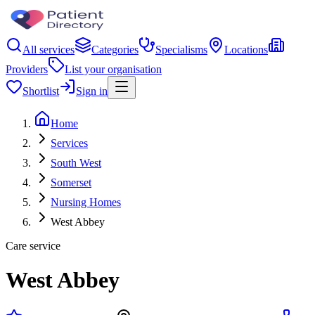
All services
Categories
Specialisms
Locations
Providers
List your organisation
Shortlist
Sign in
Home
Services
South West
Somerset
Nursing Homes
West Abbey
Care service
West Abbey