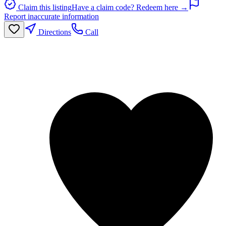
Claim this listing
Have a claim code? Redeem here →
Report inaccurate information
Directions
Call