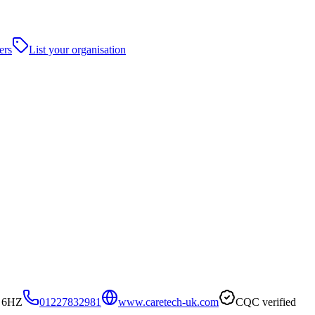
ers
List your organisation
4 6HZ
01227832981
www.caretech-uk.com
CQC verified