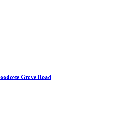
Woodcote Grove Road