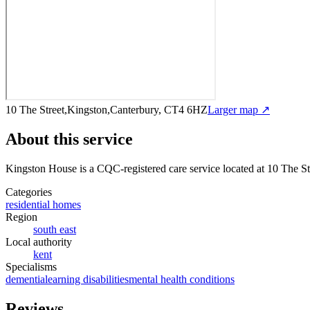
10 The Street,Kingston,Canterbury, CT4 6HZ
Larger map ↗
About this service
Kingston House
is a CQC-registered care service
located at 10 The S
Categories
residential homes
Region
south east
Local authority
kent
Specialisms
dementia
learning disabilities
mental health conditions
Reviews