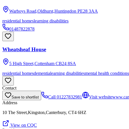
Warboys Road,Oldhurst,Huntingdon
PE28 3AA
residential homes
learning disabilities
01487822878
Wheatsheaf House
5 High Street,Cottenham
CB24 8SA
residential homes
dementia
learning disabilities
mental health conditions
Contact
Call
01227832981
Visit website
www.car
Save to shortlist
Address
10 The Street,Kingston,Canterbury, CT4 6HZ
View on CQC