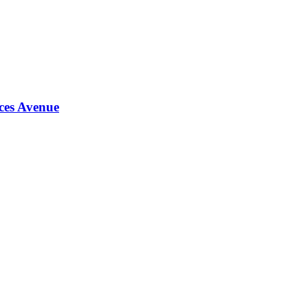
ces Avenue