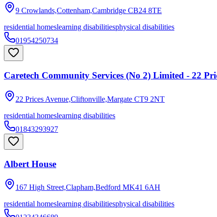
9 Crowlands,Cottenham,Cambridge
CB24 8TE
residential homes
learning disabilities
physical disabilities
01954250734
Caretech Community Services (No 2) Limited - 22 Pri
22 Prices Avenue,Cliftonville,Margate
CT9 2NT
residential homes
learning disabilities
01843293927
Albert House
167 High Street,Clapham,Bedford
MK41 6AH
residential homes
learning disabilities
physical disabilities