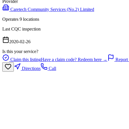
Provider
Caretech Community Services (No.2) Limited
Operates
9
location
s
Last CQC inspection
2020-02-26
Is this your service?
Claim this listing
Have a claim code? Redeem here →
Report 
Directions
Call