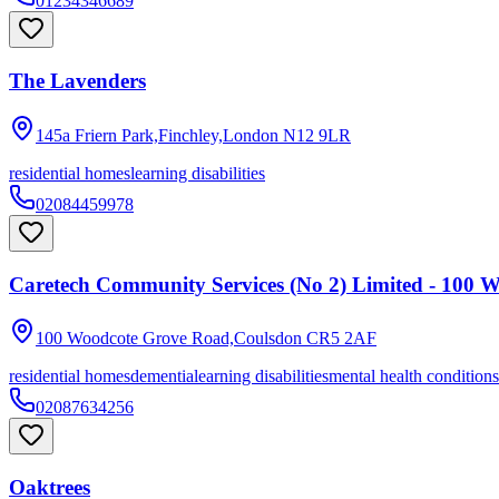
01234346689
The Lavenders
145a Friern Park,Finchley,London
N12 9LR
residential homes
learning disabilities
02084459978
Caretech Community Services (No 2) Limited - 100 
100 Woodcote Grove Road,Coulsdon
CR5 2AF
residential homes
dementia
learning disabilities
mental health conditions
02087634256
Oaktrees