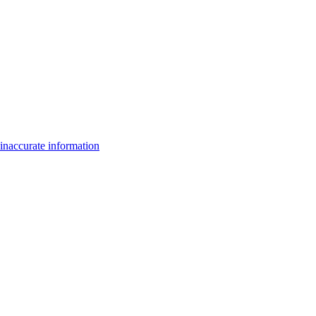
inaccurate information