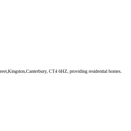
treet,Kingston,Canterbury, CT4 6HZ
, providing residential homes
.