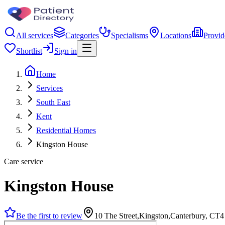
All services
Categories
Specialisms
Locations
Provid
Shortlist
Sign in
Home
Services
South East
Kent
Residential Homes
Kingston House
Care service
Kingston House
Be the first to review
10 The Street,Kingston,Canterbury, CT