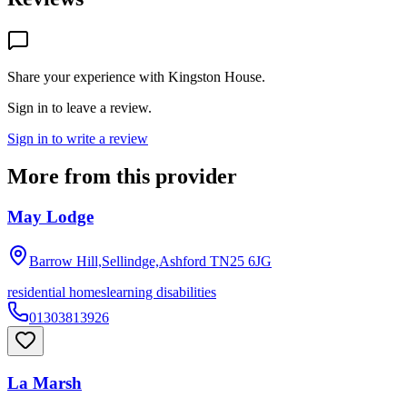
Share your experience with
Kingston House
.
Sign in to leave a review.
Sign in to write a review
More from this provider
May Lodge
Barrow Hill,Sellindge,Ashford
TN25 6JG
residential homes
learning disabilities
01303813926
La Marsh