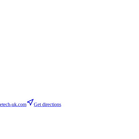
etech-uk.com
Get directions