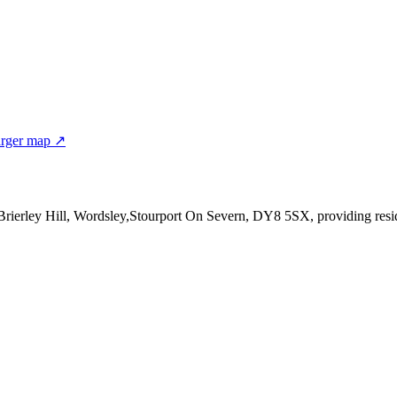
rger map ↗
t,Brierley Hill, Wordsley,Stourport On Severn, DY8 5SX
, providing res