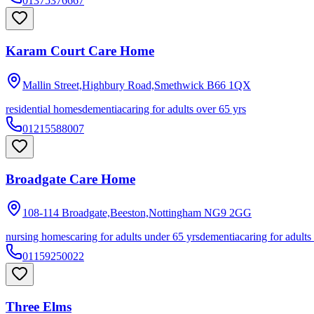
01375376667
Karam Court Care Home
Mallin Street,Highbury Road,Smethwick
B66 1QX
residential homes
dementia
caring for adults over 65 yrs
01215588007
Broadgate Care Home
108-114 Broadgate,Beeston,Nottingham
NG9 2GG
nursing homes
caring for adults under 65 yrs
dementia
caring for adults
01159250022
Three Elms