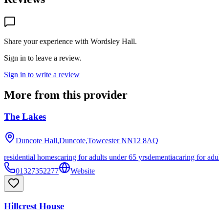
Share your experience with
Wordsley Hall
.
Sign in to leave a review.
Sign in to write a review
More from this provider
The Lakes
Duncote Hall,Duncote,Towcester
NN12 8AQ
residential homes
caring for adults under 65 yrs
dementia
caring for adu
01327352277
Website
Hillcrest House