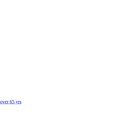
 over 65 yrs