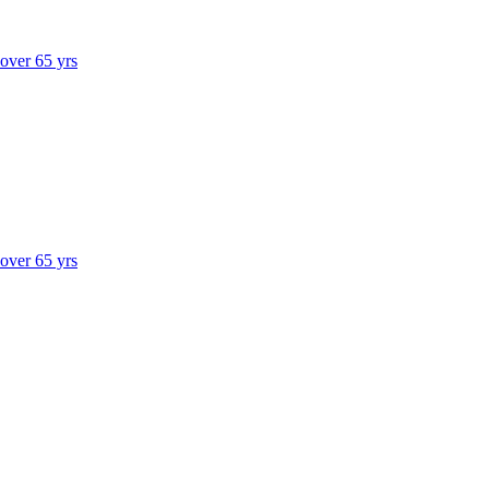
 over 65 yrs
 over 65 yrs