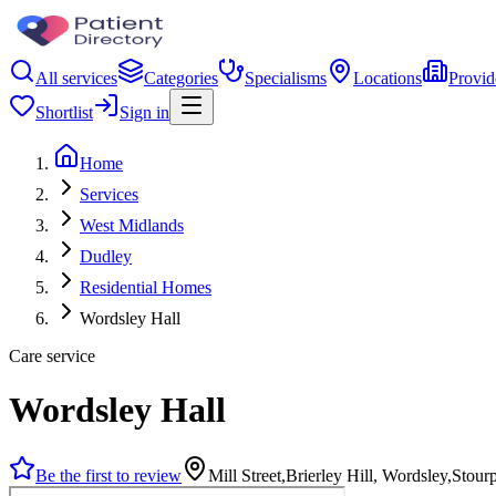
All services
Categories
Specialisms
Locations
Provid
Shortlist
Sign in
Home
Services
West Midlands
Dudley
Residential Homes
Wordsley Hall
Care service
Wordsley Hall
Be the first to review
Mill Street,Brierley Hill, Wordsley,Sto