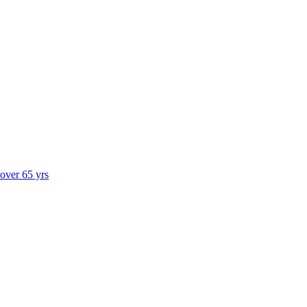
 over 65 yrs