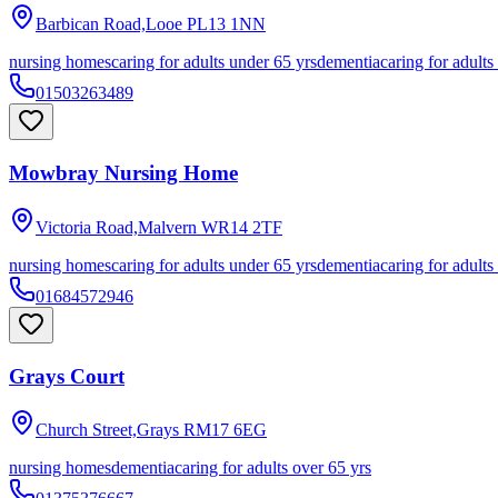
Barbican Road,Looe
PL13 1NN
nursing homes
caring for adults under 65 yrs
dementia
caring for adults
01503263489
Mowbray Nursing Home
Victoria Road,Malvern
WR14 2TF
nursing homes
caring for adults under 65 yrs
dementia
caring for adults
01684572946
Grays Court
Church Street,Grays
RM17 6EG
nursing homes
dementia
caring for adults over 65 yrs