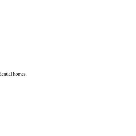
idential homes
.