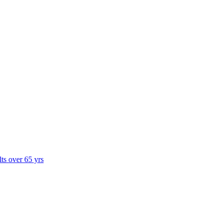
lts over 65 yrs