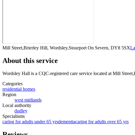
Mill Street,Brierley Hill, Wordsley,Stourport On Severn, DY8 5SX
La
About this service
Wordsley Hall
is a CQC-registered care service
located at Mill Stree
Categories
residential homes
Region
west midlands
Local authority
dudley
Specialisms
caring for adults under 65 yrs
dementia
caring for adults over 65 yrs
Reviews