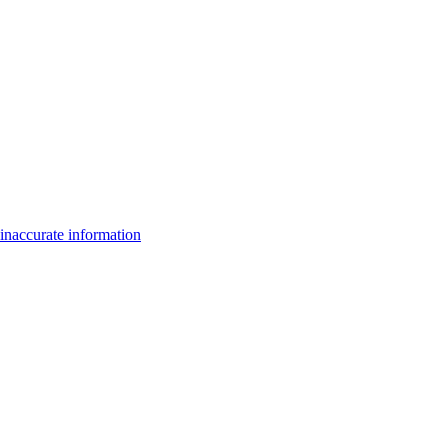
inaccurate information