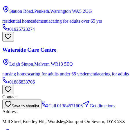
Station Road,Penketh,Warrington
WA5 2UG
residential homes
dementia
caring for adults over 65 yrs
01925723274
Waterside Care Centre
Leigh Sinton,Malvern
WR13 5EQ
nursing homes
caring for adults under 65 yrs
dementia
caring for adults
01886833706
Contact
Call
01384571606
Get directions
Save to shortlist
Address
Mill Street,Brierley Hill, Wordsley,Stourport On Severn, DY8 5SX