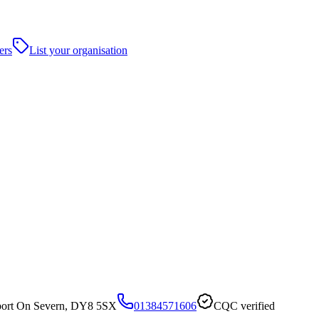
ers
List your organisation
urport On Severn, DY8 5SX
01384571606
CQC verified