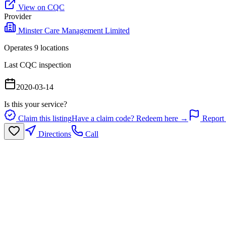
View on CQC
Provider
Minster Care Management Limited
Operates
9
location
s
Last CQC inspection
2020-03-14
Is this your service?
Claim this listing
Have a claim code? Redeem here →
Report 
Directions
Call