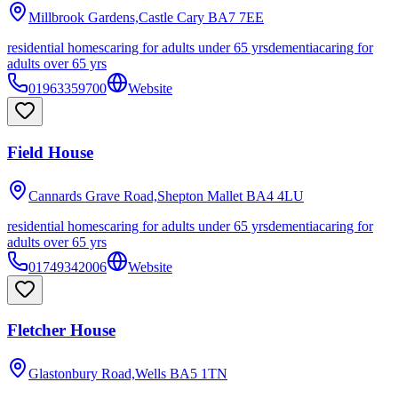
Millbrook Gardens,Castle Cary
BA7 7EE
residential homes
caring for adults under 65 yrs
dementia
caring for
adults over 65 yrs
01963359700
Website
Field House
Cannards Grave Road,Shepton Mallet
BA4 4LU
residential homes
caring for adults under 65 yrs
dementia
caring for
adults over 65 yrs
01749342006
Website
Fletcher House
Glastonbury Road,Wells
BA5 1TN