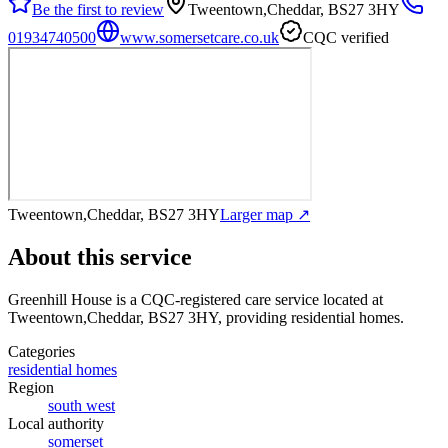
Be the first to review
Tweentown,Cheddar, BS27 3HY
01934740500
www.somersetcare.co.uk
CQC verified
Tweentown,Cheddar, BS27 3HY
Larger map ↗
About this service
Greenhill House
is a CQC-registered care service
located at
Tweentown,Cheddar, BS27 3HY
, providing residential homes
.
Categories
residential homes
Region
south west
Local authority
somerset