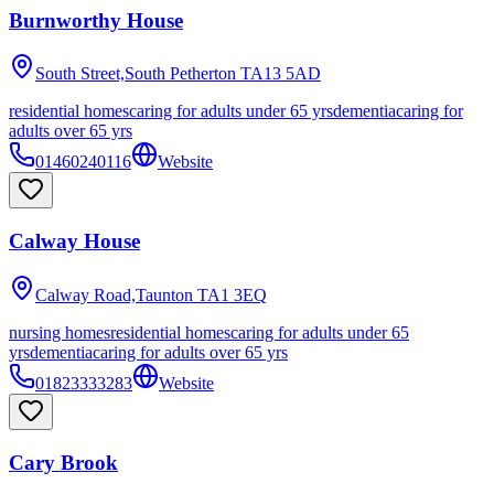
Burnworthy House
South Street,South Petherton
TA13 5AD
residential homes
caring for adults under 65 yrs
dementia
caring for
adults over 65 yrs
01460240116
Website
Calway House
Calway Road,Taunton
TA1 3EQ
nursing homes
residential homes
caring for adults under 65
yrs
dementia
caring for adults over 65 yrs
01823333283
Website
Cary Brook