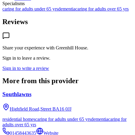
Specialisms
caring for adults under 65 yrs
dementia
caring for adults over 65 yrs
Reviews
Share your experience with
Greenhill House
.
Sign in to leave a review.
Sign in to write a review
More from this provider
Southlawns
Highfield Road,Street
BA16 0JJ
residential homes
caring for adults under 65 yrs
dementia
caring for
adults over 65 yrs
01458443635
Website