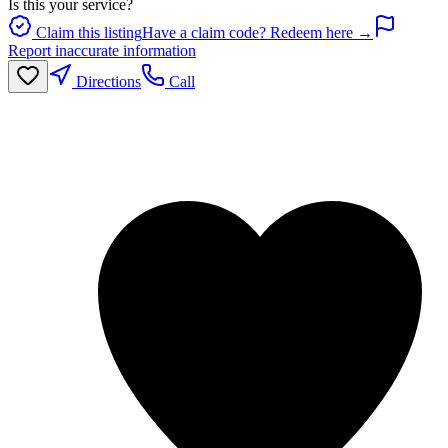
Is this your service?
Claim this listing
Have a claim code? Redeem here →
Report inaccurate information
Directions
Call