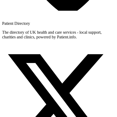
Patient
Directory
The directory of UK health and care services - local support,
charities and clinics, powered by Patient.info.