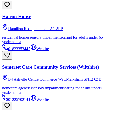
Halcon House
Hamilton Road,Taunton
TA1 2EP
residential homes
sensory impairments
caring for adults under 65
yrs
dementia
01823353447
Website
Somerset Care Community Services (Wiltshire)
B4 Ashville Centre,Commerce Way,Melksham
SN12 6ZE
homecare agencies
sensory impairments
caring for adults under 65
yrs
dementia
01225702141
Website