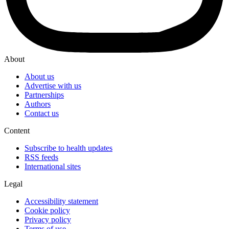
About
About us
Advertise with us
Partnerships
Authors
Contact us
Content
Subscribe to health updates
RSS feeds
International sites
Legal
Accessibility statement
Cookie policy
Privacy policy
Terms of use