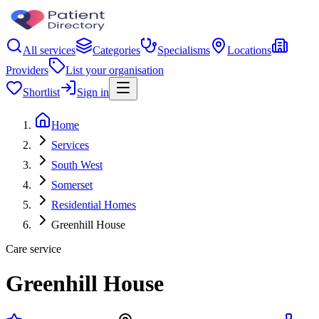
All services
Categories
Specialisms
Locations
Providers
List your organisation
Shortlist
Sign in
Home
Services
South West
Somerset
Residential Homes
Greenhill House
Care service
Greenhill House