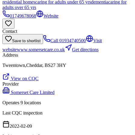
residential homes
caring for adults under 65 yrs
dementia
caring for
adults over 65 yrs
01749678068
Website
Contact
Call
01934740500
Visit
Save to shortlist
website
www.somersetcare.co.uk
Get directions
Address
Tweentown,Cheddar, BS27 3HY
View on CQC
Provider
Somerset Care Limited
Operates
9
location
s
Last CQC inspection
2022-02-09