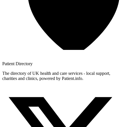
Patient
Directory
The directory of UK health and care services - local support,
charities and clinics, powered by Patient.info.