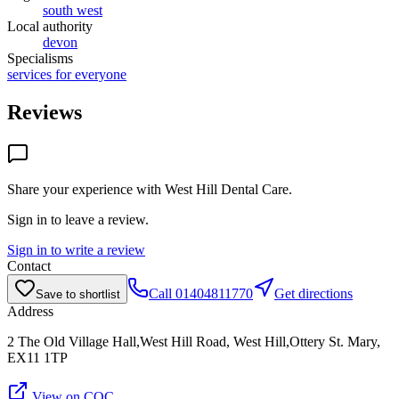
south west
Local authority
devon
Specialisms
services for everyone
Reviews
Share your experience with
West Hill Dental Care
.
Sign in to leave a review.
Sign in to write a review
Contact
Call
01404811770
Get directions
Save to shortlist
Address
2 The Old Village Hall,West Hill Road, West Hill,Ottery St. Mary,
EX11 1TP
View on CQC