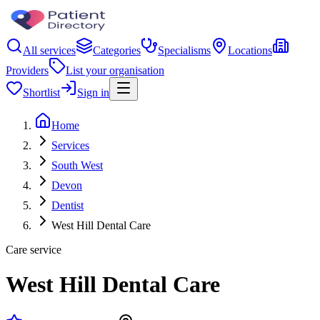
All services
Categories
Specialisms
Locations
Providers
List your organisation
Shortlist
Sign in
Home
Services
South West
Devon
Dentist
West Hill Dental Care
Care service
West Hill Dental Care