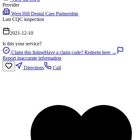
Provider
West Hill Dental Care Partnership
Last CQC inspection
2021-12-10
Is this your service?
Claim this listing
Have a claim code? Redeem here →
Report inaccurate information
Directions
Call