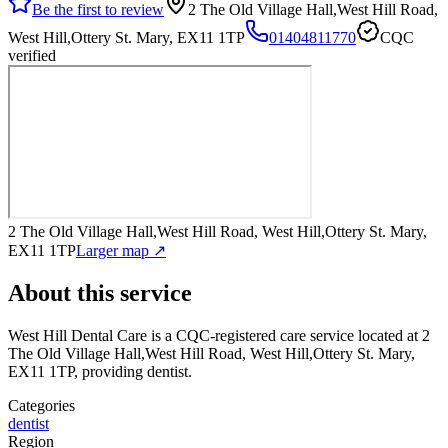
Be the first to review
2 The Old Village Hall,West Hill Road,
West Hill,Ottery St. Mary, EX11 1TP
01404811770
CQC
verified
2 The Old Village Hall,West Hill Road, West Hill,Ottery St. Mary,
EX11 1TP
Larger map ↗
About this service
West Hill Dental Care
is a CQC-registered care service
located at 2
The Old Village Hall,West Hill Road, West Hill,Ottery St. Mary,
EX11 1TP
, providing dentist
.
Categories
dentist
Region