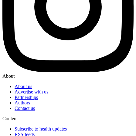
About
About us
Advertise with us
Partnerships
Authors
Contact us
Content
Subscribe to health updates
RSS feeds