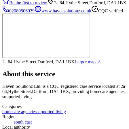
Be the first to review
2a 64,Hythe Street,Dartford, DA1 1BX
02080506039
www.havensolutionz.co.uk
CQC verified
2a 64,Hythe Street,Dartford, DA1 1BX
Larger map ↗
About this service
Haven Solutionz Ltd.
is a CQC-registered care service
located at 2a
64,Hythe Street,Dartford, DA1 1BX
, providing homecare agencies,
supported living
.
Categories
homecare agencies
supported living
Region
south east
Local authority