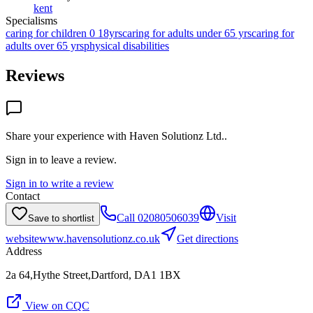
kent
Specialisms
caring for children 0 18yrs
caring for adults under 65 yrs
caring for
adults over 65 yrs
physical disabilities
Reviews
Share your experience with
Haven Solutionz Ltd.
.
Sign in to leave a review.
Sign in to write a review
Contact
Call
02080506039
Visit
Save to shortlist
website
www.havensolutionz.co.uk
Get directions
Address
2a 64,Hythe Street,Dartford, DA1 1BX
View on CQC