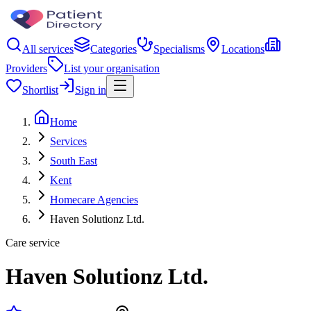
All services
Categories
Specialisms
Locations
Providers
List your organisation
Shortlist
Sign in
Home
Services
South East
Kent
Homecare Agencies
Haven Solutionz Ltd.
Care service
Haven Solutionz Ltd.