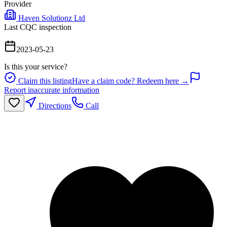
Provider
Haven Solutionz Ltd
Last CQC inspection
2023-05-23
Is this your service?
Claim this listing
Have a claim code? Redeem here →
Report inaccurate information
Directions
Call