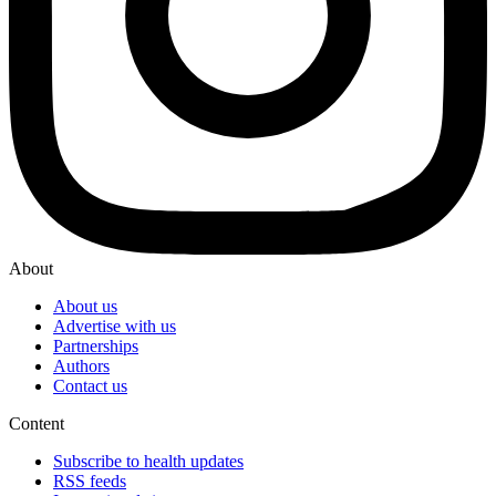
About
About us
Advertise with us
Partnerships
Authors
Contact us
Content
Subscribe to health updates
RSS feeds