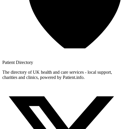
Patient
Directory
The directory of UK health and care services - local support,
charities and clinics, powered by Patient.info.