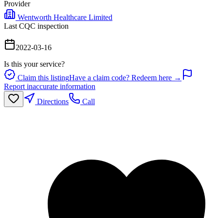
Provider
Wentworth Healthcare Limited
Last CQC inspection
2022-03-16
Is this your service?
Claim this listing
Have a claim code? Redeem here →
Report inaccurate information
Directions
Call