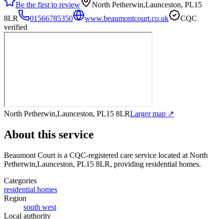
Be the first to review
North Petherwin,Launceston, PL15
8LR
01566785350
www.beaumontcourt.co.uk
CQC
verified
North Petherwin,Launceston, PL15 8LR
Larger map ↗
About this service
Beaumont Court
is a CQC-registered care service
located at North
Petherwin,Launceston, PL15 8LR
, providing residential homes
.
Categories
residential homes
Region
south west
Local authority