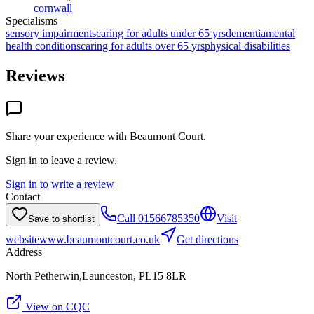
cornwall
Specialisms
sensory impairments
caring for adults under 65 yrs
dementia
mental
health conditions
caring for adults over 65 yrs
physical disabilities
Reviews
Share your experience with
Beaumont Court
.
Sign in to leave a review.
Sign in to write a review
Contact
Call
01566785350
Visit
Save to shortlist
website
www.beaumontcourt.co.uk
Get directions
Address
North Petherwin,Launceston, PL15 8LR
View on CQC