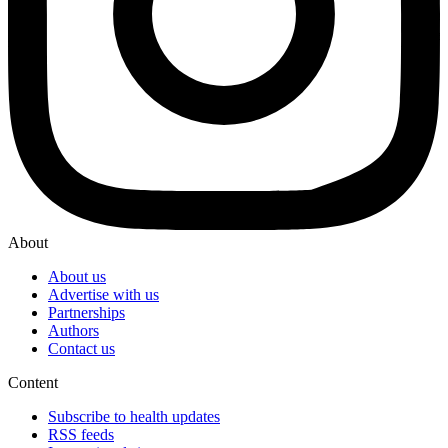
About
About us
Advertise with us
Partnerships
Authors
Contact us
Content
Subscribe to health updates
RSS feeds