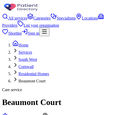
All services
Categories
Specialisms
Locations
Providers
List your organisation
Shortlist
Sign in
Home
Services
South West
Cornwall
Residential Homes
Beaumont Court
Care service
Beaumont Court