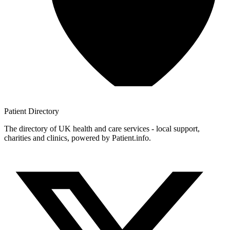
Patient
Directory
The directory of UK health and care services - local support,
charities and clinics, powered by Patient.info.