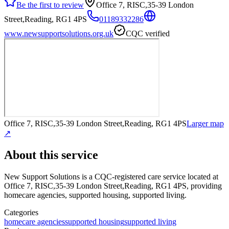
Be the first to review
Office 7, RISC,35-39 London
Street,Reading, RG1 4PS
01189332286
www.newsupportsolutions.org.uk
CQC verified
Office 7, RISC,35-39 London Street,Reading, RG1 4PS
Larger map
↗
About this service
New Support Solutions
is a CQC-registered care service
located at
Office 7, RISC,35-39 London Street,Reading, RG1 4PS
, providing
homecare agencies, supported housing, supported living
.
Categories
homecare agencies
supported housing
supported living