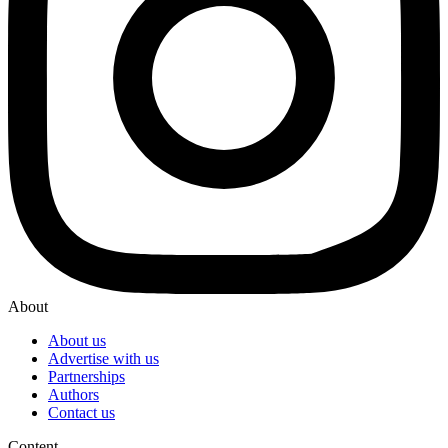
About
About us
Advertise with us
Partnerships
Authors
Contact us
Content