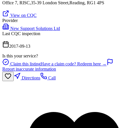
Office 7, RISC,35-39 London Street,Reading, RG1 4PS
View on CQC
Provider
New Support Solutions Ltd
Last CQC inspection
2017-09-13
Is this your service?
Claim this listing
Have a claim code? Redeem here →
Report inaccurate information
Directions
Call