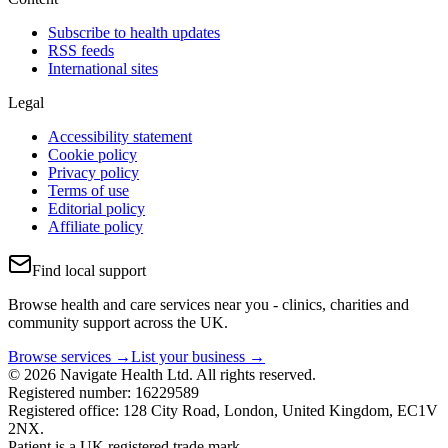
Subscribe to health updates
RSS feeds
International sites
Legal
Accessibility statement
Cookie policy
Privacy policy
Terms of use
Editorial policy
Affiliate policy
Find local support
Browse health and care services near you - clinics, charities and
community support across the UK.
Browse services →
List your business →
© 2026 Navigate Health Ltd. All rights reserved.
Registered number: 16229589
Registered office: 128 City Road, London, United Kingdom, EC1V
2NX.
Patient is a UK registered trade mark.