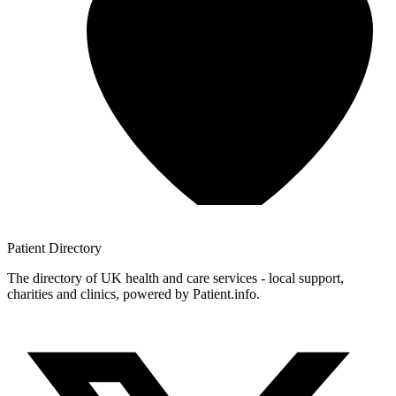
Patient
Directory
The directory of UK health and care services - local support,
charities and clinics, powered by Patient.info.