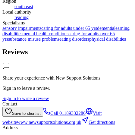
Region
south east
Local authority
reading
Specialisms
sensory impairments
caring for adults under 65 yrs
dementia
learning
disabilities
mental health conditions
caring for adults over 65
yrs
substance misuse problems
eating disorders
physical disabilities
Reviews
Share your experience with
New Support Solutions
.
Sign in to leave a review.
Sign in to write a review
Contact
Call
01189332286
Visit
Save to shortlist
website
www.newsupportsolutions.org.uk
Get directions
Address