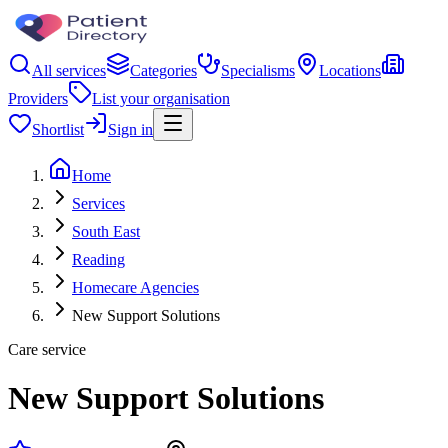
All services
Categories
Specialisms
Locations
Providers
List your organisation
Shortlist
Sign in
Home
Services
South East
Reading
Homecare Agencies
New Support Solutions
Care service
New Support Solutions